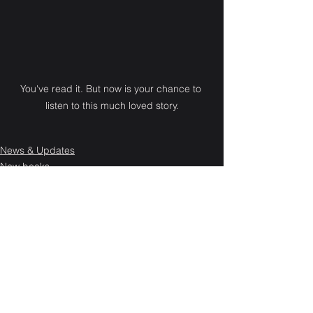
You've read it. But now is your chance to 
listen to this much loved story.
News & Updates
New books
See All
Recent Posts