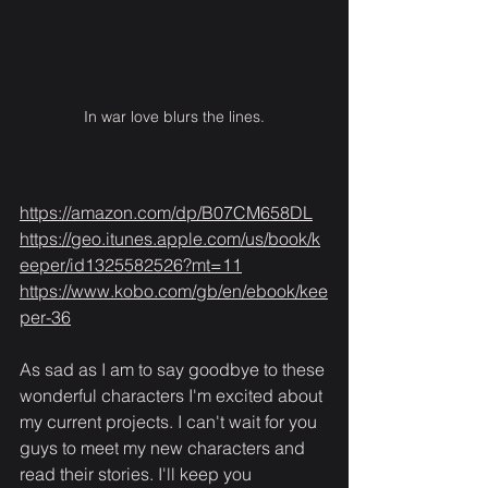
In war love blurs the lines.
https://amazon.com/dp/B07CM658DL
https://geo.itunes.apple.com/us/book/k
eeper/id1325582526?mt=11
https://www.kobo.com/gb/en/ebook/kee
per-36
As sad as I am to say goodbye to these 
wonderful characters I'm excited about 
my current projects. I can't wait for you 
guys to meet my new characters and 
read their stories. I'll keep you 