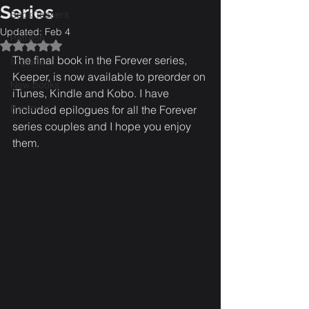
Series
Book Teasers
Updated:
Feb 4
Patreon
Rated NaN out of 5 stars.
The final book in the Forever series, 
Important
Keeper, is now available to preorder on 
New books
iTunes, Kindle and Kobo. I have 
Personal
included epilogues for all the Forever 
series couples and I hope you enjoy 
them.