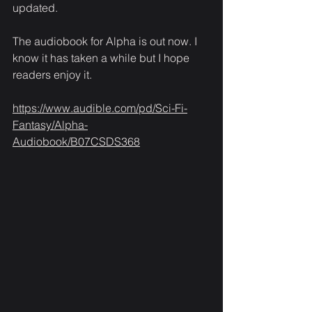
updated. 
The audiobook for Alpha is out now. I 
know it has taken a while but I hope 
readers enjoy it.
https://www.audible.com/pd/Sci-Fi-
Fantasy/Alpha-
Audiobook/B07CSDS368