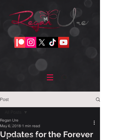
Post
All Posts
Regan Ure
All Posts
May 6, 2018
1 min read
Updates for the Forever
News & Updates