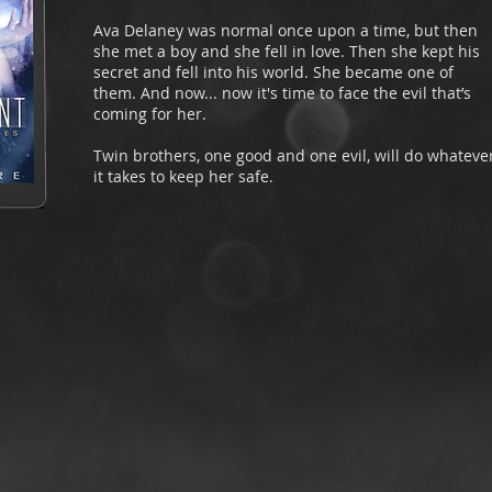
Ava Delaney was normal once upon a time, but then
she met a boy and she fell in love. Then she kept his
secret and fell into his world. She became one of
them. And now... now it's time to face the evil that’s
coming for her.
Twin brothers, one good and one evil, will do whateve
it takes to keep her safe.