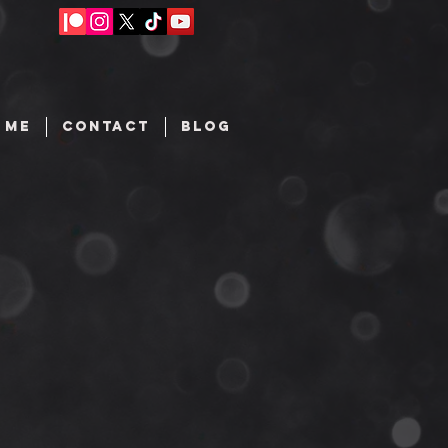
 ME
CONTACT
BLOG