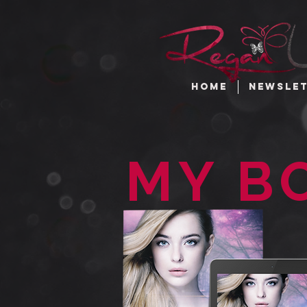
HOME
NEWSLE
MY B