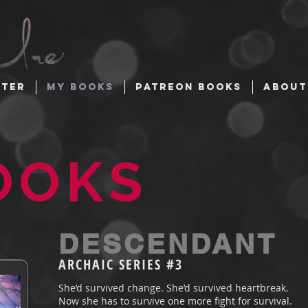
TTER
MY BOOKS
PATREON BOOKS
ABOUT
OOKS
DESCENDANT
ARCHAIC SERIES #3
She’d survived change. She’d survived heartbreak.
Now she has to survive one more fight for survival.