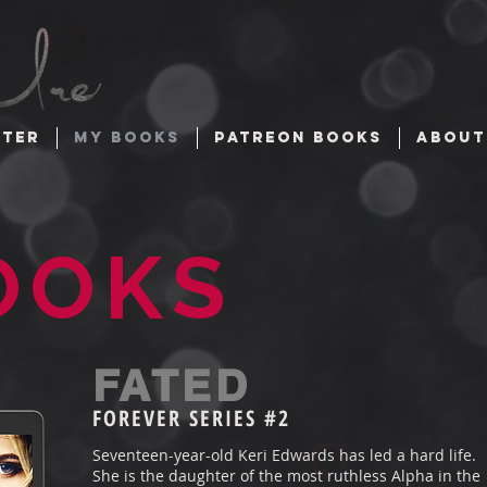
TTER
MY BOOKS
PATREON BOOKS
ABOUT
OOKS
FATED
FOREVER
SERIES #2
Seventeen-year-old Keri Edwards has led a hard life.
She is the daughter of the most ruthless Alpha in the