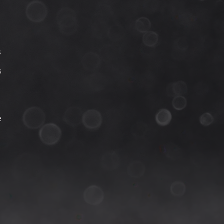
s
s
e