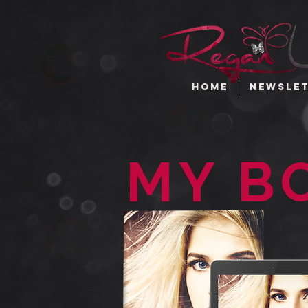
HOME
NEWSLE
MY B