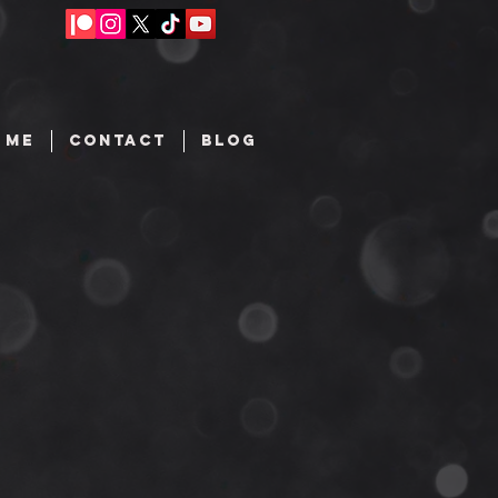
 ME
CONTACT
BLOG