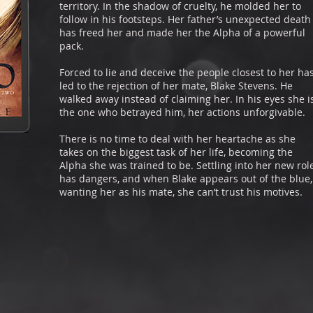
territory. In the shadow of cruelty, he molded her to
follow in his footsteps. Her father’s unexpected death
has freed her and made her the Alpha of a powerful
pack.
Forced to lie and deceive the people closest to her ha
led to the rejection of her mate, Blake Stevens. He
walked away instead of claiming her. In his eyes she i
the one who betrayed him, her actions unforgivable.
There is no time to deal with her heartache as she
takes on the biggest task of her life, becoming the
Alpha she was trained to be. Settling into her new rol
has dangers, and when Blake appears out of the blue,
wanting her as his mate, she can’t trust his motives.