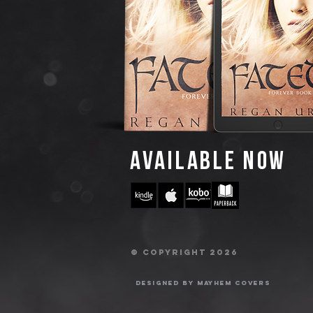
AVAILABLE NOW
© Copyright 2026
Designed by Mayhem Covers