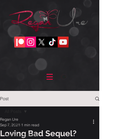
Post
All Posts
Regan Ure
All Posts
Sep 7, 2021
1 min read
Loving Bad Sequel?
News & Updates