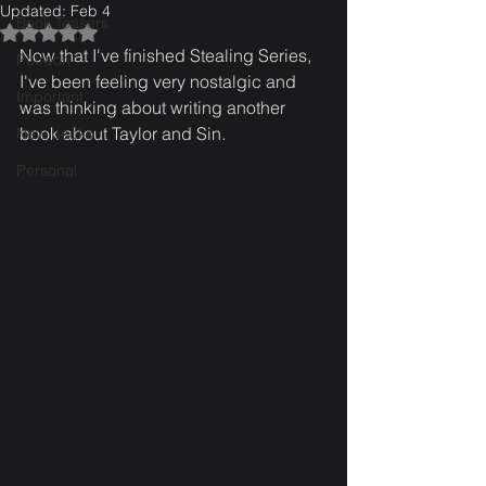
Updated:
Feb 4
Book Teasers
Rated NaN out of 5 stars.
Now that I've finished Stealing Series, 
Patreon
I've been feeling very nostalgic and 
Important
was thinking about writing another 
book about Taylor and Sin.
New books
Personal