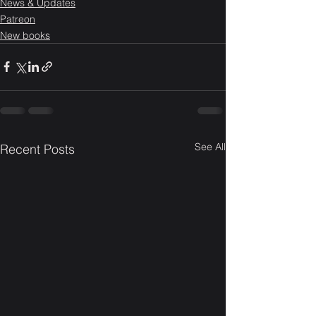
News & Updates
Patreon
New books
See All
Recent Posts