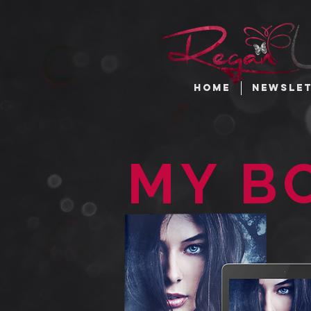
HOME
NEWSLE
MY B