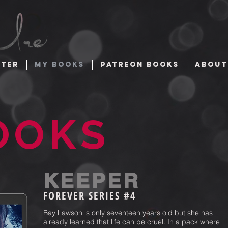
TTER
MY BOOKS
PATREON BOOKS
ABOUT
OOKS
KEEPER
FOREVER
SERIES #4
Bay Lawson is only seventeen years old but she has
already learned that life can be cruel. In a pack where