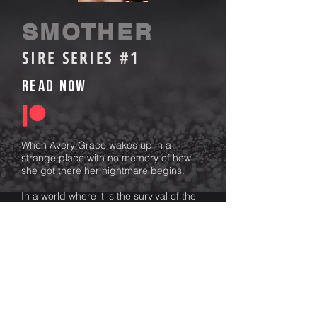
SMOTHER
SIRE SERIES #1
Read Now
When Avery Grace wakes up in a
strange place with no memory of how
she got there her nightmare begins.
In a world where it is the survival of the
fittest she knows her odds are surviving
are slim. But there are far worse things
than death.
Her dark haired tormentor, Silas, is cruel
and brutal. He will push her to the brink
to ensure her survival.
There is no escape only compliance.