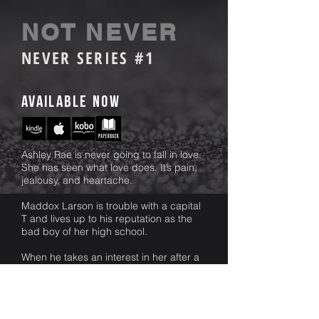
NOT NEVER
NEVER SERIES #1
available Now
Ashley Rae is never going to fall in love.
She has seen what love does. It’s pain,
jealousy, and heartache.
Maddox Larson is trouble with a capital
T and lives up to his reputation as the
bad boy of her high school.
When he takes an interest in her after a
chance meeting between the two, her
carefully planned life shifts from its
course. There is no stopping him. He is
egotistical and persistent, much to her