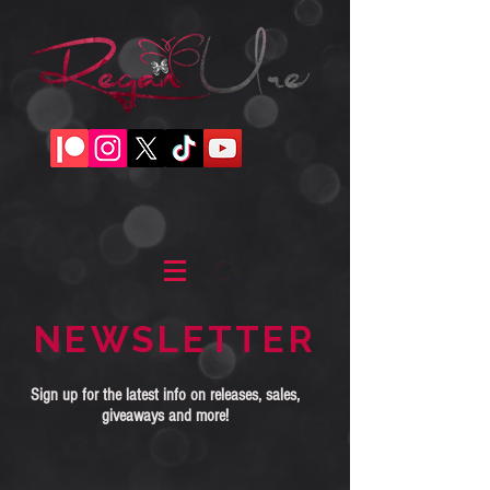
NEWSLETTER
Sign up for the latest info on releases, sales,
giveaways and more!