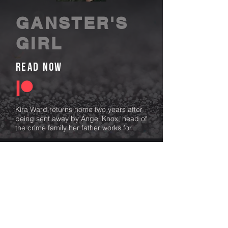
GANSTER'S
GIRL
read now
Kira Ward returns home two years after
being sent away by Angel Knox, head of
the crime family her father works for.
Determined to uncover the truth of why
he sent her away and faked her death,
Kira sets out to confront Angel,
unknowingly uncovering dark family
secrets, danger, and walking into an
engagement that her life depends on.
Angel is determined to keep her safe.
He’ll do whatever it takes—blackmail,