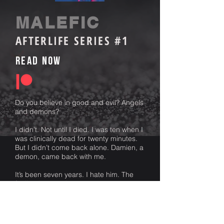
MALEFIC
AFTERLIFE SERIES #1
Read Now
Do you believe in good and evil? Angels
and demons?
I didn’t. Not until I died. I was ten when I
was clinically dead for twenty minutes.
But I didn’t come back alone. Damien, a
demon, came back with me.
It’s been seven years. I hate him. The
feeling is mutual.
He is beautiful and dangerous. He
haunts my every moment. His mission,
to return to me to where I belong. Hell.