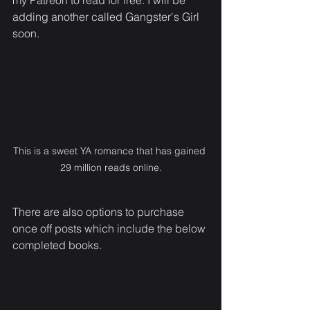
my Patreon to read for free. I will be 
adding another called Gangster's Girl 
soon.
This is a sweet YA romance that has gained 
29 million reads online.
There are also options to purchase 
once off posts which include the below 
completed books.