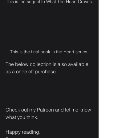
This is the sequel to What The Heart Craves.
This is the final book in the Heart series.
The below collection is also available 
as a once off purchase.
Check out my Patreon and let me know 
what you think.
Happy reading,