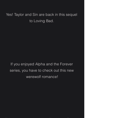
Yes! Taylor and Sin are back in this sequel 
to Loving Bad. 
If you enjoyed Alpha and the Forever 
series, you have to check out this new 
werewolf romance!