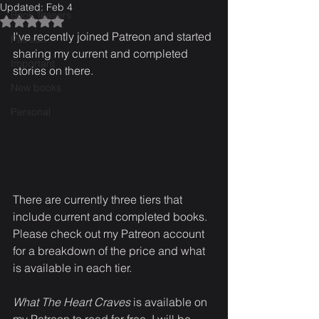
Updated:
Feb 4
Book Teasers
Rated NaN out of 5 stars.
I've recently joined Patreon and started 
Patreon
sharing my current and completed 
Important
stories on there. 
New books
Personal
There are currently three tiers that 
include current and completed books. 
Please check out my Patreon account 
for a breakdown of the price and what 
is available in each tier.
What The Heart Craves
 is available on 