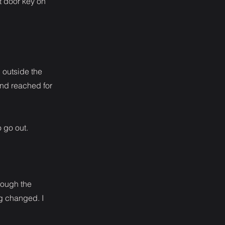
nt door key on
d outside the
and reached for
 go out.
hrough the
ng changed. I