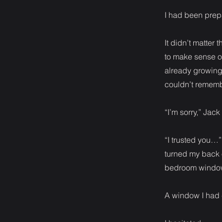
I had been prepa
It didn’t matter
to make sense o
already growing 
couldn’t remem
“I’m sorry,” Jac
“I trusted you…” 
turned my back 
bedroom windo
A window I had c