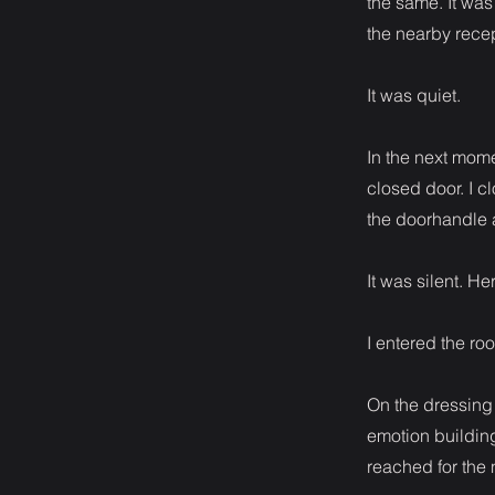
the same. It was
the nearby recep
It was quiet.
In the next mome
closed door. I c
the doorhandle a
It was silent. H
I entered the ro
On the dressing 
emotion building
reached for the 