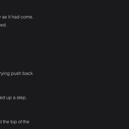
y as it had come.
bed.
trying push back
ked up a step,
t the top of the