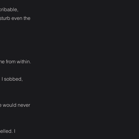
cribable,
sturb even the
e from within.
. I sobbed,
he would never
elled. I