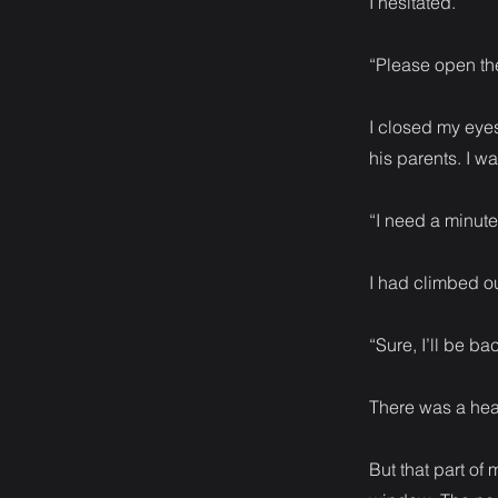
I hesitated.
“Please open the
I closed my eyes
his parents. I w
“I need a minute
I had climbed ou
“Sure, I’ll be ba
There was a heav
But that part of