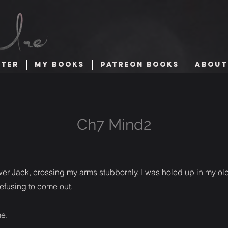
TTER
MY BOOKS
PATREON BOOKS
ABOUT
Ch7 Mind2
wer Jack, crossing my arms stubbornly. I was holed up in my ol
efusing to come out.
me.