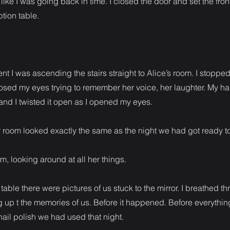
 like I was going back in time. I closed the door and set the fro
tion table.
nt I was ascending the stairs straight to Alice’s room. I stoppe
losed my eyes trying to remember her voice, her laughter. My h
nd I twisted it open as I opened my eyes.
er room looked exactly the same as the night we had got ready to
om, looking around at all her things.
table there were pictures of us stuck to the mirror. I breathed t
 up t the memories of us. Before it happened. Before everythi
nail polish we had used that night.