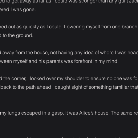
 to get away as far as I could was stronger than any guilt Jac
red I was gone.
mbed out as quickly as I could. Lowering myself from one branch
 to the ground.
d away from the house, not having any idea of where I was head
een myself and his parents was forefront in my mind.
d the corner, I looked over my shoulder to ensure no one was fo
ack to the path ahead I caught sight of something familiar tha
 my lungs escaped in a gasp. It was Alice’s house. The same re