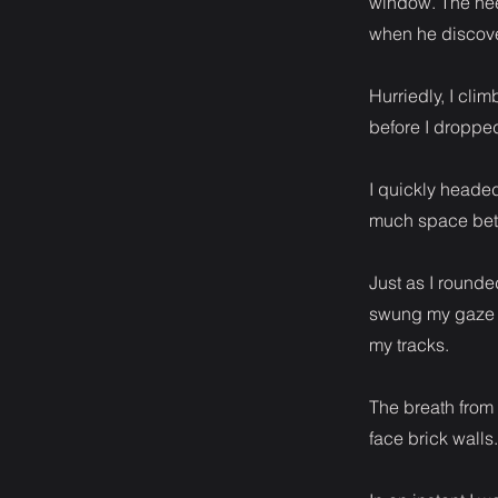
window. The need
when he discove
Hurriedly, I cli
before I dropped
I quickly heade
much space betw
Just as I rounde
swung my gaze b
my tracks.
The breath from
face brick walls.