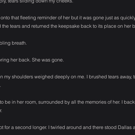
ply, tears sliding down my cheeks.
 onto that fleeting reminder of her but it was gone just as quickl
ed the tears and returned the keepsake back to its place on her 
bling breath.
ring her back. She was gone.
n my shoulders weighed deeply on me. I brushed tears away, 
.
to be in her room, surrounded by all the memories of her. I bac
.
not for a second longer. I twirled around and there stood Dallas a