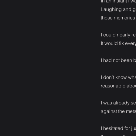
In an instant I 
Laughing and go
those memories 
I could nearly re
It would fix ever
I had not been b
I don’t know wha
reasonable abou
I was already se
against the metal
I hesitated for 