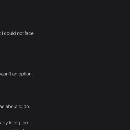
 I could not face
wasn’t an option.
as about to do.
dy lifting the