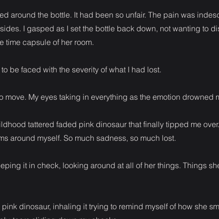
d around the bottle. It had been so unfair. The pain was indes
ides. I gasped as I set the bottle back down, not wanting to di
the time capsule of her room.
to be faced with the severity of what I had lost.
to move. My eyes taking in everything as the emotion drowned m
hildhood tattered faded pink dinosaur that finally tipped me over
s around myself. So much sadness, so much lost.
ping it in check, looking around at all of her things. Things s
 pink dinosaur, inhaling it trying to remind myself of how she sm