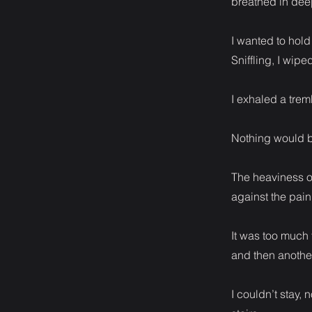
breathed in dee
I wanted to hold
Sniffling, I wip
I exhaled a trem
Nothing would b
The heaviness o
against the pain
It was too much 
and then another
I couldn’t stay, 