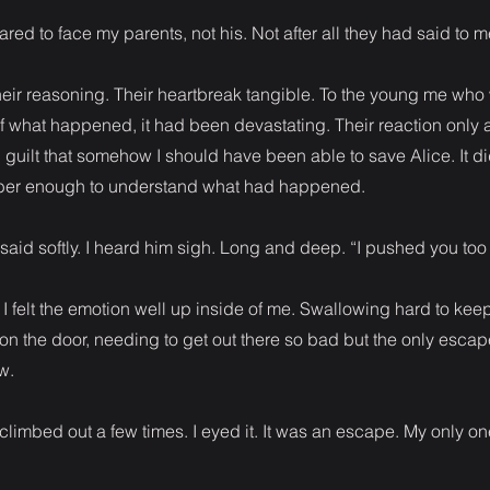
red to face my parents, not his. Not after all they had said to m
 their reasoning. Their heartbreak tangible. To the young me who
f what happened, it had been devastating. Their reaction only
guilt that somehow I should have been able to save Alice. It didn
ber enough to understand what had happened.
k said softly. I heard him sigh. Long and deep. “I pushed you too
I felt the emotion well up inside of me. Swallowing hard to keep 
on the door, needing to get out there so bad but the only esca
w.
limbed out a few times. I eyed it. It was an escape. My only on