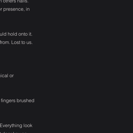
 others nails.
r presence, in
uld hold onto it.
from. Lost to us.
ical or
y fingers brushed
 Everything look