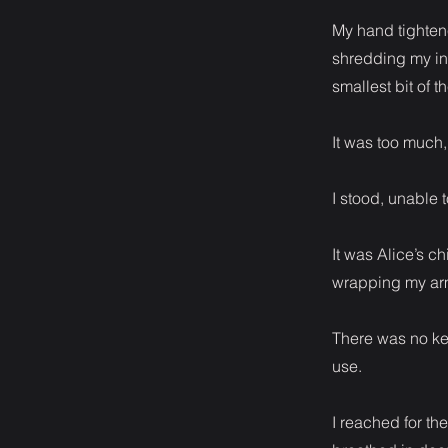
My hand tightene
shredding my ins
smallest bit of 
It was too much, 
I stood, unable 
It was Alice’s c
wrapping my arm
There was no kee
use.
I reached for the