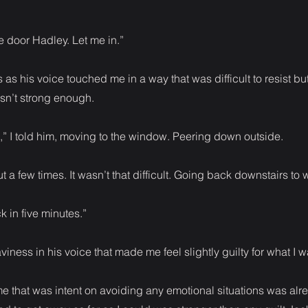
 door Hadley. Let me in.”
 as his voice touched me in a way that was difficult to resist but
asn’t strong enough.
,” I told him, moving to the window. Peering down outside.
t a few times. It wasn’t that difficult. Going back downstairs to 
ck in five minutes.”
iness in his voice that made me feel slightly guilty for what I w
 me that was intent on avoiding any emotional situations was alrea