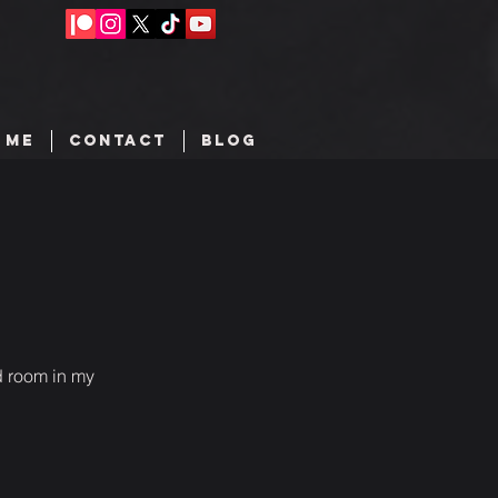
 ME
CONTACT
BLOG
d room in my