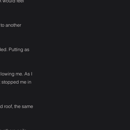
k would feel
 to another
ed. Putting as
llowing me. As I
t stopped me in
d roof, the same