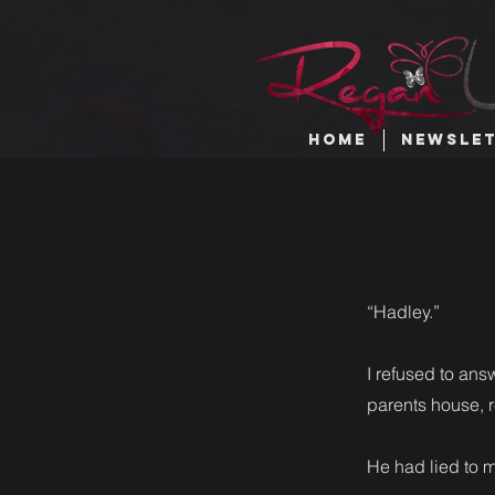
HOME
NEWSLE
“Hadley.”
I refused to ans
parents house, r
He had lied to 