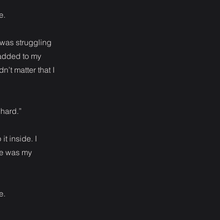
e.
 was struggling
 added to my
’t matter that I
 hard.”
it inside. I
pe was my
e.