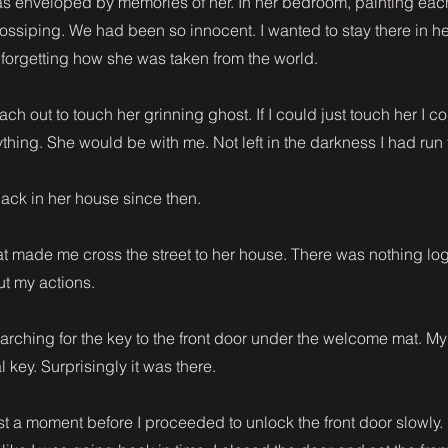
was enveloped by memories of her. In her bedroom, painting each
ssiping. We had been so innocent. I wanted to stay there in he
forgetting how she was taken from the world.
ach out to touch her grinning ghost. If I could just touch her I co
ything. She would be with me. Not left in the darkness I had run 
ack in her house since then.
t made me cross the street to her house. There was nothing log
t my actions.
arching for the key to the front door under the welcome mat. M
 key. Surprisingly it was there.
just a moment before I proceeded to unlock the front door slowly.