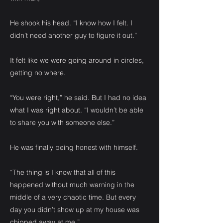
He shook his head. “I know how I felt. I
didn’t need another guy to figure it out.”
It felt like we were going around in circles,
getting no where.
“You were right,” he said. But I had no idea
what I was right about. “I wouldn’t be able
to share you with someone else.”
He was finally being honest with himself.
“The thing is I know that all of this
happened without much warning in the
middle of a very chaotic time. But every
day you didn’t show up at my house was
chipped away at me.”