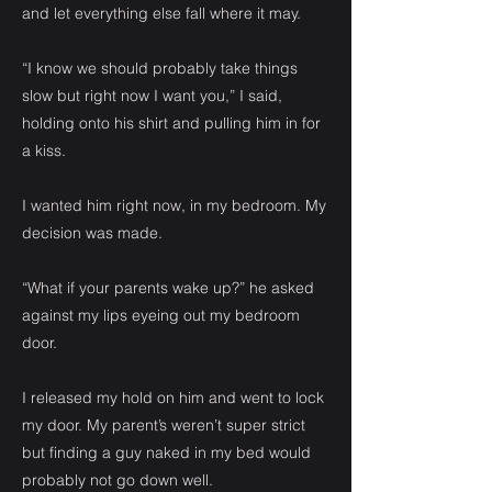
and let everything else fall where it may.
“I know we should probably take things
slow but right now I want you,” I said,
holding onto his shirt and pulling him in for
a kiss.
I wanted him right now, in my bedroom. My
decision was made.
“What if your parents wake up?” he asked
against my lips eyeing out my bedroom
door.
I released my hold on him and went to lock
my door. My parent’s weren’t super strict
but finding a guy naked in my bed would
probably not go down well.