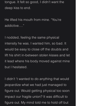
tongue. It felt so good, I didn’t want the
deep kiss to end.
He lifted his mouth from mine. “You’re
addictive.…”
I nodded, feeling the same physical
intensity he was. I wanted him, so bad. It
would be easy to close off the doubts and
lift his shirt in-between stolen kisses and let
it lead where his body moved against mine
but I hesitated.
I didn’t ’t wanted to do anything that would
jeopardize what we had just managed to
figure out. Would getting physical too soon
impact our fragile union? It was difficult to
figure out. My mind told me to hold off but