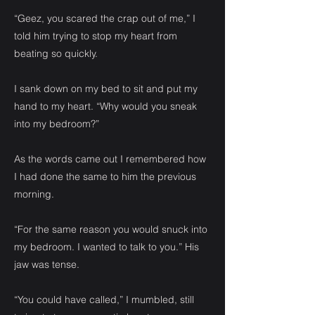
“Geez, you scared the crap out of me,” I
told him trying to stop my heart from
beating so quickly.
I sank down on my bed to sit and put my
hand to my heart. “Why would you sneak
into my bedroom?”
As the words came out I remembered how
I had done the same to him the previous
morning.
“For the same reason you would snuck into
my bedroom. I wanted to talk to you.” His
jaw was tense.
“You could have called,” I mumbled, still