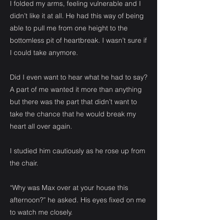
I folded my arms, feeling vulnerable and I
didn’t like it at all. He had this way of being
able to pull me from one height to the
bottomless pit of heartbreak. I wasn’t sure if
I could take anymore.
Did I even want to hear what he had to say?
A part of me wanted it more than anything
but there was the part that didn’t want to
take the chance that he would break my
heart all over again.
I studied him cautiously as he rose up from
the chair.
“Why was Max over at your house this
afternoon?” he asked. His eyes fixed on me
to watch me closely.