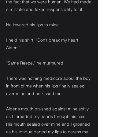
the fact that we were human. We had made
a mistake and taken responsibility for it.
He lowered his lips to mine.
I held his shirt. “Don’t break my heart
Aiden.“
“Same Reece,” he murmured.
There was nothing mediocre about the boy
in front of me when his lips finally sealed
over mine and he kissed me.
Aiden’s mouth brushed against mine softly
as I threaded my hands through his hair.
His mouth sealed over mine and I groaned
as his tongue parted my lips to caress my