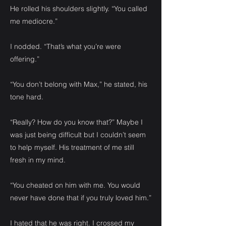
He rolled his shoulders slightly. “You called
me mediocre.”
I nodded. “That’s what you’re were
offering.”
“You don’t belong with Max,” he stated, his
tone hard.
“Really? How do you know that?” Maybe I
was just being difficult but I couldn’t seem
to help myself. His treatment of me still
fresh in my mind.
“You cheated on him with me. You would
never have done that if you truly loved him.”
I hated that he was right. I crossed my