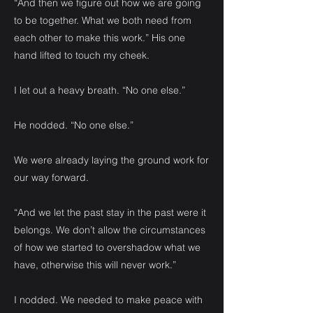
“And then we figure out how we are going
to be together. What we both need from
each other to make this work.” His one
hand lifted to touch my cheek.
I let out a heavy breath. “No one else.”
He nodded. “No one else.”
We were already laying the ground work for
our way forward.
“And we let the past stay in the past were it
belongs. We don’t allow the circumstances
of how we started to overshadow what we
have, otherwise this will never work.”
I nodded. We needed to make peace with