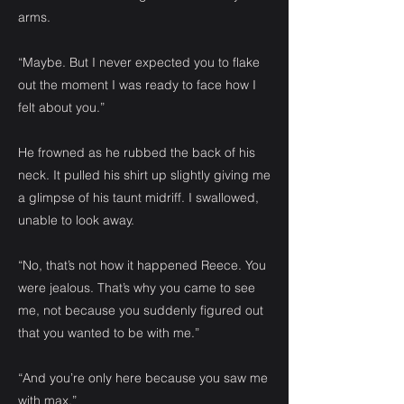
arms.
“Maybe. But I never expected you to flake
out the moment I was ready to face how I
felt about you.”
He frowned as he rubbed the back of his
neck. It pulled his shirt up slightly giving me
a glimpse of his taunt midriff. I swallowed,
unable to look away.
“No, that’s not how it happened Reece. You
were jealous. That’s why you came to see
me, not because you suddenly figured out
that you wanted to be with me.”
“And you’re only here because you saw me
with max,”