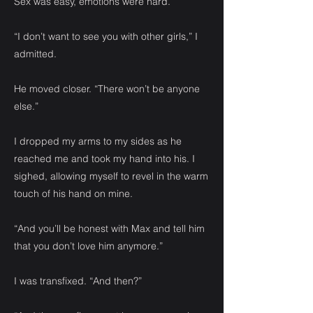
Sex was easy, emotions were hard.
“I don’t want to see you with other girls,” I
admitted.
He moved closer. “There won’t be anyone
else.”
I dropped my arms to my sides as he
reached me and took my hand into his. I
sighed, allowing myself to revel in the warm
touch of his hand on mine.
“And you’ll be honest with Max and tell him
that you don’t love him anymore.”
I was transfixed. “And then?”