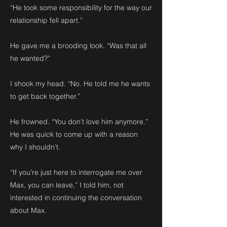
“He took some responsibility for the way our
relationship fell apart.”
He gave me a brooding look. “Was that all
he wanted?”
I shook my head. “No. He told me he wants
to get back together.”
He frowned. “You don’t love him anymore.”
He was quick to come up with a reason
why I shouldn’t.
“If you’re just here to interrogate me over
Max, you can leave,” I told him, not
interested in continuing the conversation
about Max.