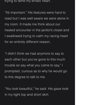
trying to tame my erratic heart.
“It’s important.” His features were hard to
read but I was well aware we were alone in
my room. It made me think about our
heated encounter in the janitor’s closet and
I swallowed trying to calm my racing heart
for an entirely different reason.
“I didn’t think we had anymore to say to
each other but you’ve gone to this much
trouble so say what you came to say,” I
prompted, curious as to why he would go
to this degree to talk to me.
“You look beautiful,” he said. His gaze took
in my tight top and short skirt.