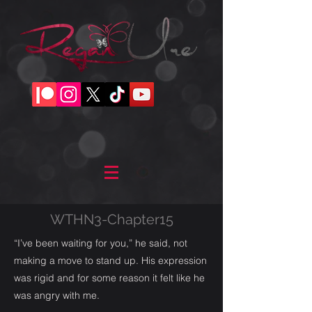
WTHN3-Chapter15
“I’ve been waiting for you,” he said, not
making a move to stand up. His expression
was rigid and for some reason it felt like he
was angry with me.