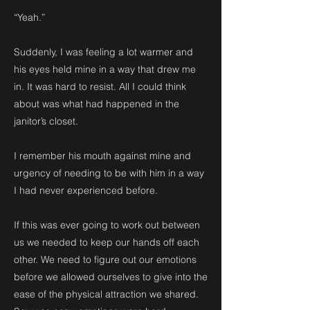
“Yeah.”
Suddenly, I was feeling a lot warmer and
his eyes held mine in a way that drew me
in. It was hard to resist. All I could think
about was what had happened in the
janitor’s closet.
I remember his mouth against mine and
urgency of needing to be with him in a way
I had never experienced before.
If this was ever going to work out between
us we needed to keep our hands off each
other. We need to figure out our emotions
before we allowed ourselves to give into the
ease of the physical attraction we shared.