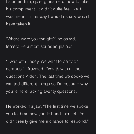
I studied him, quietly, unsure of how to take
his compliment. It didn’t quite feel like it
was meant in the way I would usually would
have taken it.
“Where were you tonight?” he asked,
tersely. He almost sounded jealous.
“I was with Lacey. We went to party on
campus.” I frowned. “What’s with all the
questions Aiden. The last time we spoke we
wanted different things so I’m not sure why
you’re here, asking twenty questions.”
He worked his jaw. “The last time we spoke,
you told me how you felt and then left. You
didn’t really give me a chance to respond.”