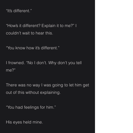
“It’s different.”
“How’s it different? Explain it to me?” I
couldn’t wait to hear this.
“You know how it’s different.”
I frowned. “No I don’t. Why don’t you tell
me?”
There was no way I was going to let him get
out of this without explaining.
“You had feelings for him.”
His eyes held mine.