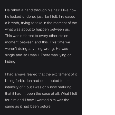
He raked a hand through his hair. I like how
he looked undone, just like I felt. I released
a breath, trying to take in the moment of the
what was about to happen between us.
This was different to every other stolen
moment between and this. This time we
weren’t doing anything wrong. He was
single and so I was I. There was lying or
hiding.
I had always feared that the excitement of it
being forbidden had contributed to the
intensity of it but I was only now realizing
that it hadn’t been the case at all. What I felt
for him and I how I wanted him was the
same as it had been before.