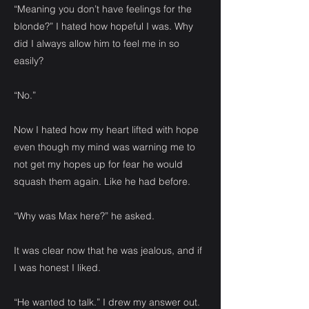
“Meaning you don’t have feelings for the
blonde?” I hated how hopeful I was. Why
did I always allow him to feel me in so
easily?
“No.”
Now I hated how my heart lifted with hope
even though my mind was warning me to
not get my hopes up for fear he would
squash them again. Like he had before.
“Why was Max here?” he asked.
It was clear now that he was jealous, and if
I was honest I liked.
“He wanted to talk.” I drew my answer out.