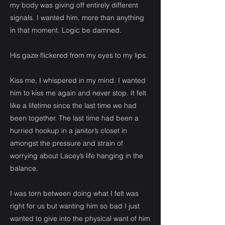
my body was giving off entirely different
signals. I wanted him, more than anything
in that moment. Logic be damned.
His gaze flickered from my eyes to my lips.
Kiss me, I whispered in my mind. I wanted
him to kiss me again and never stop. It felt
like a lifetime since the last time we had
been together. The last time had been a
hurried hookup in a janitor’s closet in
amongst the pressure and strain of
worrying about Lacey’s life hanging in the
balance.
I was torn between doing what I felt was
right for us but wanting him so bad I just
wanted to give into the physical want of him