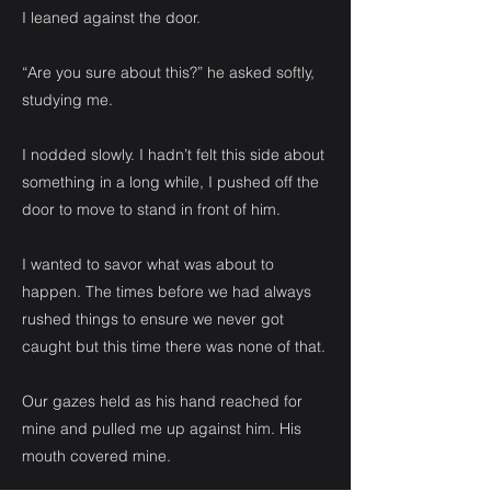
I leaned against the door.
“Are you sure about this?” he asked softly,
studying me.
I nodded slowly. I hadn’t felt this side about
something in a long while, I pushed off the
door to move to stand in front of him.
I wanted to savor what was about to
happen. The times before we had always
rushed things to ensure we never got
caught but this time there was none of that.
Our gazes held as his hand reached for
mine and pulled me up against him. His
mouth covered mine.