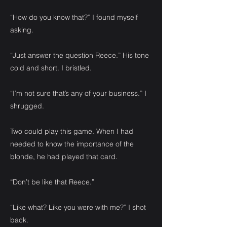
“How do you know that?” I found myself
asking.
“Just answer the question Reece.” His tone
cold and short. I bristled.
“I’m not sure that’s any of your business.” I
shrugged.
Two could play this game. When I had
needed to know the importance of the
blonde, he had played that card.
“Don’t be like that Reece.”
“Like what? Like you were with me?” I shot
back.