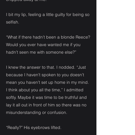
I bit my lip, feeling a little guilty for being so
selfish.
“What if there hadn’t been a blonde Reece?
Would you ever have wanted me if you
hadn’t seen me with someone else?”
I knew the answer to that. I nodded. “Just
because I haven’t spoken to you doesn’t
mean you haven’t set up home in my mind.
I think about you all the time,” I admitted
softly. Maybe it was time to be truthful and
lay it all out in front of him so there was no
misunderstanding or confusion.
“Really?” His eyebrows lifted.