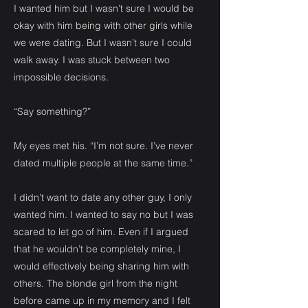
I wanted him but I wasn’t sure I would be
okay with him being with other girls while
we were dating. But I wasn’t sure I could
walk away. I was stuck between two
impossible decisions.
“Say something?”
My eyes met his. “I’m not sure. I’ve never
dated multiple people at the same time.”
I didn’t want to date any other guy, I only
wanted him. I wanted to say no but I was
scared to let go of him. Even if I argued
that he wouldn’t be completely mine, I
would effectively being sharing him with
others. The blonde girl from the night
before came up in my memory and I felt