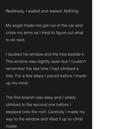
Restlessly, I waited and waited. Nothing.
My angst made me get out of the car and
cross my arms as I tried to figure out what
to do next.
I studied his window and the tree beside it.
The window was slightly open but I couldn’t
remember the last time I had climbed a
tree. For a few steps I paced before I made
up my mind.
The first branch was easy and I slowly
climbed to the second one before I
stepped onto the roof. Carefully I made my
way to the window and lifted it up to climb
inside.