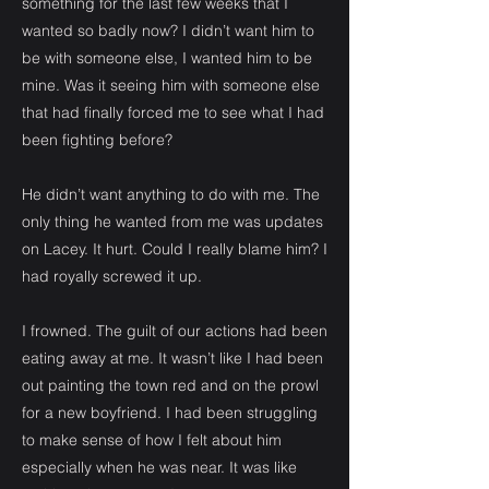
something for the last few weeks that I
wanted so badly now? I didn’t want him to
be with someone else, I wanted him to be
mine. Was it seeing him with someone else
that had finally forced me to see what I had
been fighting before?
He didn’t want anything to do with me. The
only thing he wanted from me was updates
on Lacey. It hurt. Could I really blame him? I
had royally screwed it up.
I frowned. The guilt of our actions had been
eating away at me. It wasn’t like I had been
out painting the town red and on the prowl
for a new boyfriend. I had been struggling
to make sense of how I felt about him
especially when he was near. It was like