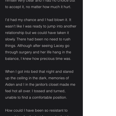
himself very clear and I had no choice but
to accept it, no matter how much it hurt.
I’d had my chance and I had blown it. It
wasn’t like I was ready to jump into another
relationship but we could have taken it
slowly. There had been no need to rush
things. Although after seeing Lacey go
through surgery and her life hang in the
balance, I knew how precious time was.
When I got into bed that night and stared
up the ceiling in the dark, memories of
Aiden and I in the janitor’s closet made me
feel hot all over. I tossed and turned,
unable to find a comfortable position.
How could I have been so resistant to