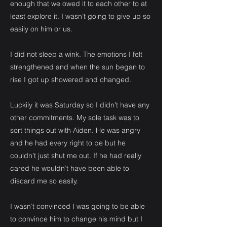
enough that we owed it to each other to at
least explore it. I wasn’t going to give up so
easily on him or us.
I did not sleep a wink. The emotions I felt
strengthened and when the sun began to
rise I got up showered and changed.
Luckily it was Saturday so I didn’t have any
other commitments. My sole task was to
sort things out with Aiden. He was angry
and he had every right to be but he
couldn’t just shut me out. If he had really
cared he wouldn’t have been able to
discard me so easily.
I wasn’t convinced I was going to be able
to convince him to change his mind but I