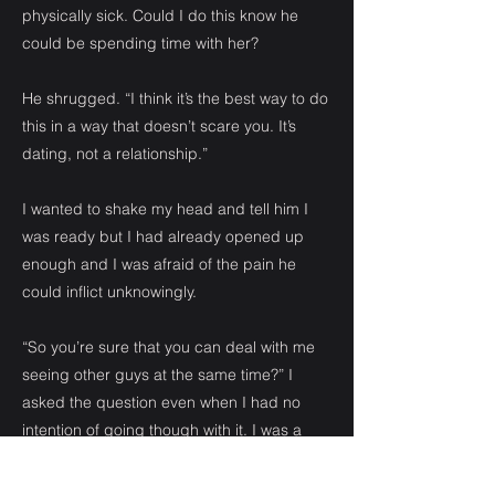
physically sick. Could I do this know he
could be spending time with her?
He shrugged. “I think it’s the best way to do
this in a way that doesn’t scare you. It’s
dating, not a relationship.”
I wanted to shake my head and tell him I
was ready but I had already opened up
enough and I was afraid of the pain he
could inflict unknowingly.
“So you’re sure that you can deal with me
seeing other guys at the same time?” I
asked the question even when I had no
intention of going though with it. I was a
one man girl.