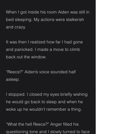
When I got inside his room Aiden was still in
bed sleeping. My actions were stalkerish
and crazy.
It was then I realized how far I had gone
and panicked. I made a move to climb
back out the window.
“Reece?” Aiden’s voice sounded half
asleep.
I stopped. I closed my eyes briefly wishing
he would go back to sleep and when he
woke up he wouldn’t remember a thing.
“What the hell Reece?” Anger filled his
questioning tone and I slowly turned to face