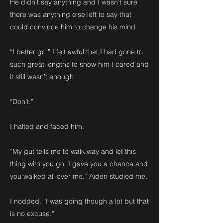
He didn’t say anything and I wasn’t sure
there was anything else left to say that
could convince him to change his mind.
“I better go.” I felt awful that I had gone to
such great lengths to show him I cared and
it still wasn’t enough.
“Don’t.”
I halted and faced him.
“My gut tells me to walk way and let this
thing with you go. I gave you a chance and
you walked all over me.” Aiden studied me.
I nodded. “I was going though a lot but that
is no excuse.”