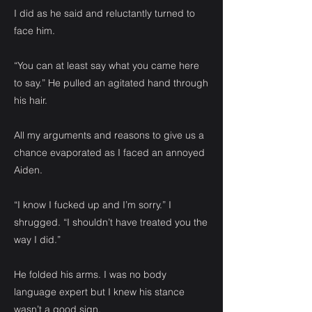
I did as he said and reluctantly turned to
face him.
“You can at least say what you came here
to say.” He pulled an agitated hand through
his hair.
All my arguments and reasons to give us a
chance evaporated as I faced an annoyed
Aiden.
“I know I fucked up and I’m sorry.” I
shrugged. “I shouldn’t have treated you the
way I did.”
He folded his arms. I was no body
language expert but I knew his stance
wasn’t a good sign.