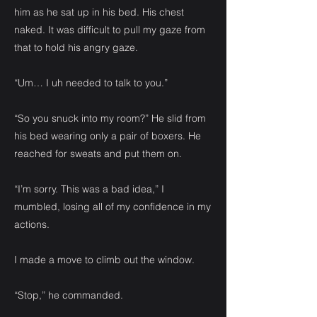
him as he sat up in his bed. His chest
naked. It was difficult to pull my gaze from
that to hold his angry gaze.
“Um… I uh needed to talk to you.”
“So you snuck into my room?” He slid from
his bed wearing only a pair of boxers. He
reached for sweats and put them on.
“I’m sorry. This was a bad idea,” I
mumbled, losing all of my confidence in my
actions.
I made a move to climb out the window.
“Stop,” he commanded.