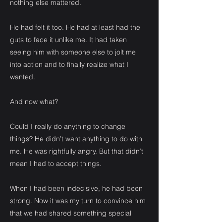
nothing else mattered.
He had felt it too. He had at least had the
guts to face it unlike me. It had taken
seeing him with someone else to jolt me
into action and to finally realize what I
wanted.
And now what?
Could I really do anything to change
things? He didn’t want anything to do with
me. He was rightfully angry. But that didn’t
mean I had to accept things.
When I had been indecisive, he had been
strong. Now it was my turn to convince him
that we had shared something special