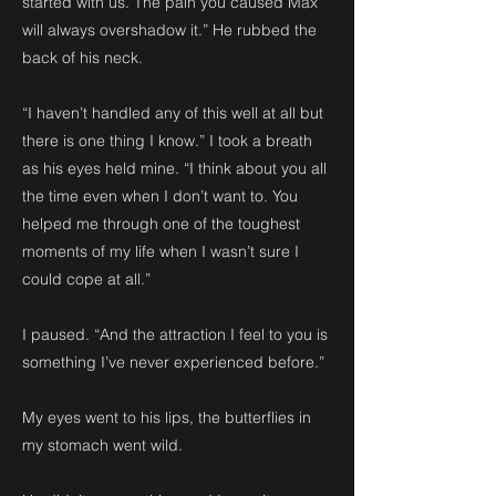
started with us. The pain you caused Max
will always overshadow it.” He rubbed the
back of his neck.
“I haven’t handled any of this well at all but
there is one thing I know.” I took a breath
as his eyes held mine. “I think about you all
the time even when I don’t want to. You
helped me through one of the toughest
moments of my life when I wasn’t sure I
could cope at all.”
I paused. “And the attraction I feel to you is
something I’ve never experienced before.”
My eyes went to his lips, the butterflies in
my stomach went wild.