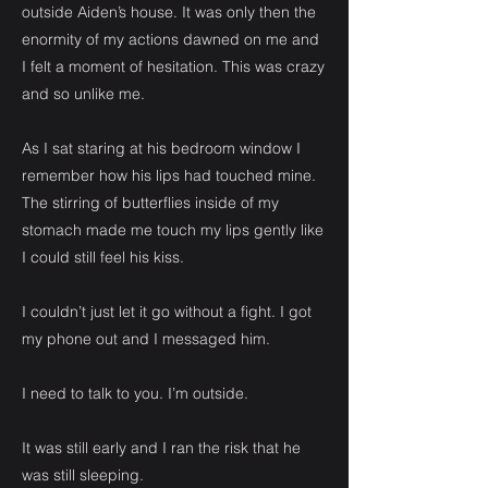
outside Aiden’s house. It was only then the
enormity of my actions dawned on me and
I felt a moment of hesitation. This was crazy
and so unlike me.
As I sat staring at his bedroom window I
remember how his lips had touched mine.
The stirring of butterflies inside of my
stomach made me touch my lips gently like
I could still feel his kiss.
I couldn’t just let it go without a fight. I got
my phone out and I messaged him.
I need to talk to you. I’m outside.
It was still early and I ran the risk that he
was still sleeping.