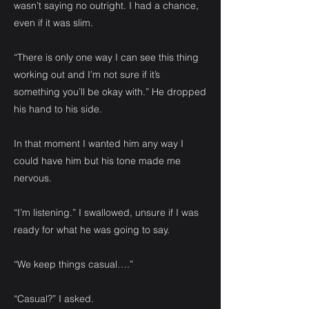
wasn’t saying no outright. I had a chance,
even if it was slim.
“There is only one way I can see this thing
working out and I’m not sure if it’s
something you’ll be okay with.” He dropped
his hand to his side.
In that moment I wanted him any way I
could have him but his tone made me
nervous.
“I’m listening.” I swallowed, unsure if I was
ready for what he was going to say.
“We keep things casual….”
“Casual?” I asked.