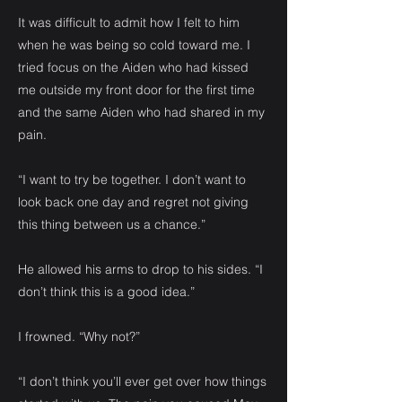
It was difficult to admit how I felt to him
when he was being so cold toward me. I
tried focus on the Aiden who had kissed
me outside my front door for the first time
and the same Aiden who had shared in my
pain.
“I want to try be together. I don’t want to
look back one day and regret not giving
this thing between us a chance.”
He allowed his arms to drop to his sides. “I
don’t think this is a good idea.”
I frowned. “Why not?”
“I don’t think you’ll ever get over how things