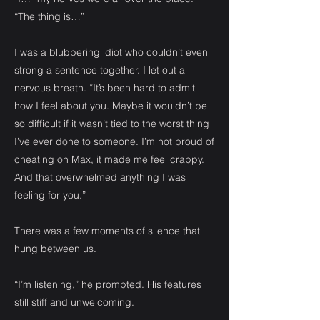
“The thing is…”
I was a blubbering idiot who couldn’t even
strong a sentence together. I let out a
nervous breath. “It’s been hard to admit
how I feel about you. Maybe it wouldn’t be
so difficult if it wasn’t tied to the worst thing
I’ve ever done to someone. I’m not proud of
cheating on Max, it made me feel crappy.
And that overwhelmed anything I was
feeling for you.”
There was a few moments of silence that
hung between us.
“I’m listening,” he prompted. His features
still stiff and unwelcoming.