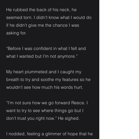
He rubbed the back of his neck, he
seemed torn. I didn’t know what I would do
if he didn’t give me the chance I was
asking for.
“Before I was confident in what I felt and
what I wanted but I’m not anymore.”
My heart plummeted and I caught my
breath to try and soothe my features so he
wouldn’t see how much his words hurt.
“I’m not sure how we go forward Reece. I
want to try to see where things go but I
don’t trust you right now.” He sighed.
I nodded, feeling a glimmer of hope that he