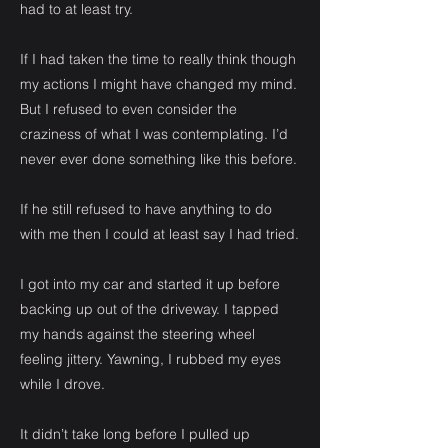
had to at least try.
If I had taken the time to really think though
my actions I might have changed my mind.
But I refused to even consider the
craziness of what I was contemplating. I’d
never ever done something like this before.
If he still refused to have anything to do
with me then I could at least say I had tried.
I got into my car and started it up before
backing up out of the driveway. I tapped
my hands against the steering wheel
feeling jittery. Yawning, I rubbed my eyes
while I drove.
It didn’t take long before I pulled up