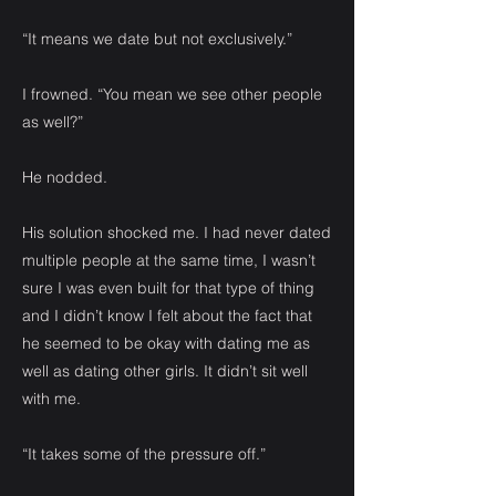
“It means we date but not exclusively.”
I frowned. “You mean we see other people
as well?”
He nodded.
His solution shocked me. I had never dated
multiple people at the same time, I wasn’t
sure I was even built for that type of thing
and I didn’t know I felt about the fact that
he seemed to be okay with dating me as
well as dating other girls. It didn’t sit well
with me.
“It takes some of the pressure off.”