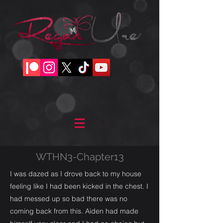
WTHN3-Chapter13
I was dazed as I drove back to my house
feeling like I had been kicked in the chest. I
had messed up so bad there was no
coming back from this. Aiden had made