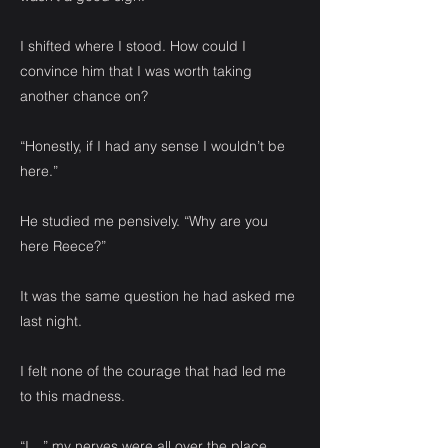
I shifted where I stood. How could I
convince him that I was worth taking
another chance on?
“Honestly, if I had any sense I wouldn’t be
here.”
He studied me pensively. “Why are you
here Reece?”
It was the same question he had asked me
last night.
I felt none of the courage that had led me
to this madness.
“I…” my nerves were all over the place.