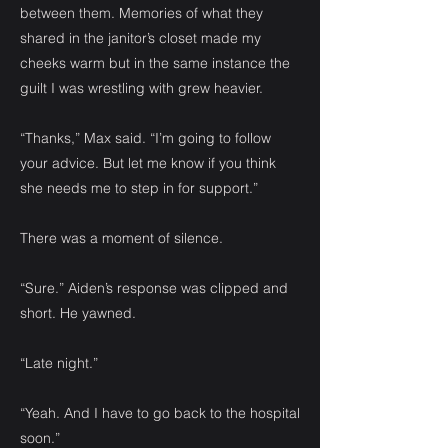
between them. Memories of what they
shared in the janitor’s closet made my
cheeks warm but in the same instance the
guilt I was wrestling with grew heavier.
“Thanks,” Max said. “I’m going to follow
your advice. But let me know if you think
she needs me to step in for support.”
There was a moment of silence.
“Sure.” Aiden’s response was clipped and
short. He yawned.
“Late night.”
“Yeah. And I have to go back to the hospital
soon.”