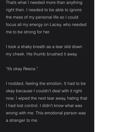
That’s what I needed more than anything
right then. I needed to be able to ignore
the mess of my personal life so I could
focus all my energy on Lacey, who needed
me to be strong for her.
I took a shaky breath as a tear slid down
my cheek. His thumb brushed it away.
“It’s okay Reece.”
I nodded, feeling the emotion. It had to be
okay because I couldn’t deal with it right
now. I wiped the next tear away, hating that
I had lost control. I didn’t know what was
wrong with me. This emotional person was
a stranger to me.