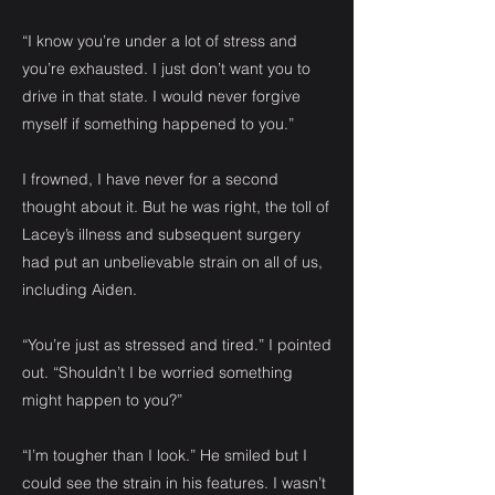
“I know you’re under a lot of stress and
you’re exhausted. I just don’t want you to
drive in that state. I would never forgive
myself if something happened to you.”
I frowned, I have never for a second
thought about it. But he was right, the toll of
Lacey’s illness and subsequent surgery
had put an unbelievable strain on all of us,
including Aiden.
“You’re just as stressed and tired.” I pointed
out. “Shouldn’t I be worried something
might happen to you?”
“I’m tougher than I look.” He smiled but I
could see the strain in his features. I wasn’t