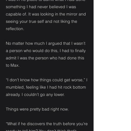
something I had never believed I was
capable of. It was looking in the mirror and
seeing your true self and not liking the
reflection.
No matter how much I argued that I wasn’t
a person who would do this, I had to finally
admit I was the person who had done this
to Max.
“I don’t know how things could get worse,” I
mumbled, feeling like I had hit rock bottom
already. I couldn’t go any lower.
Things were pretty bad right now.
“What if he discovers the truth before you’re