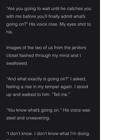
“Are you going to wait until he catches you
with me before you’ll finally admit what’s
going on?” His voice rose. My eyes shot to
his.
Images of the two of us from the janitors
closet flashed through my mind and I
swallowed.
“And what exactly is going on?” I asked,
feeling a rise in my temper again. I stood
up and walked to him. “Tell me.”
“You know what’s going on.” His voice was
steel and unwavering.
“I don’t know. I don’t know what I’m doing.