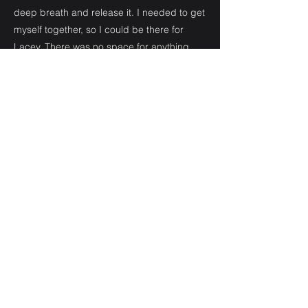
deep breath and release it. I needed to get
myself together, so I could be there for
Lacey. There was no space for anything
else, including a boyfriend who felt
neglected or a friend who had become
something more. All the complicated stuff
had to wait until I could deal.
From that day, one day turned into two,
then into a third. One day became another.
We all held onto the hope that Lacey would
wake up and be okay but with each day
that passed it became harder to believe
she would.
I had to try and catch up college work and
when I wasn’t doing that I was camped out
at the hospital. Eventually I lost track of