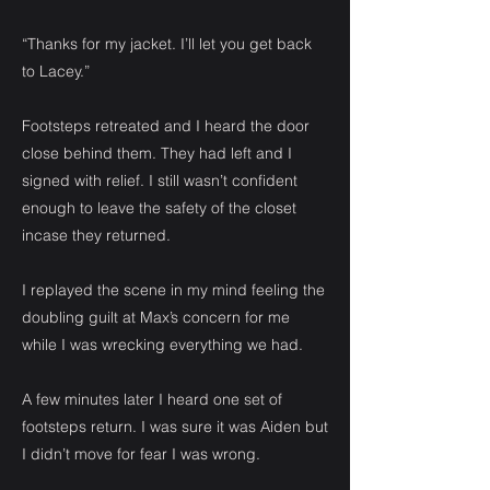
“Thanks for my jacket. I’ll let you get back
to Lacey.”
Footsteps retreated and I heard the door
close behind them. They had left and I
signed with relief. I still wasn’t confident
enough to leave the safety of the closet
incase they returned.
I replayed the scene in my mind feeling the
doubling guilt at Max’s concern for me
while I was wrecking everything we had.
A few minutes later I heard one set of
footsteps return. I was sure it was Aiden but
I didn’t move for fear I was wrong.