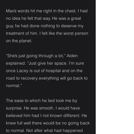
Max’s words hit me right in the chest. I had
no idea he felt that way. He was a great
guy, he had done nothing to deserve my
treatment of him. I felt like the worst person
on the planet.
“She’s just going through a lot,” Aiden
explained. “Just give her space. I’m sure
once Lacey is out of hospital and on the
road to recovery everything will go back to
normal.”
The ease to which he lied took me by
surprise. He was smooth, I would have
believed him had I not known different. He
knew full well there would be no going back
to normal. Not after what had happened