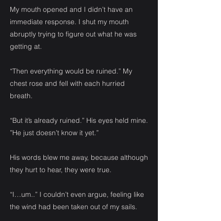
My mouth opened and I didn’t have an
immediate response. I shut my mouth
abruptly trying to figure out what he was
getting at.
“Then everything would be ruined.” My
chest rose and fell with each hurried
breath.
“But it’s already ruined.” His eyes held mine.
”He just doesn’t know it yet.”
His words blew me away, because although
they hurt to hear, they were true.
“I…um..” I couldn’t even argue, feeling like
the wind had been taken out of my sails.