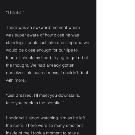
“Thanks.”
There was an awkward moment where I
was super aware of how close he was
standing. I could just take one step and we
would be close enough for our lips to
touch. I shook my head, trying to get rid of
the thought. We had already gotten
ourselves into such a mess, I couldn’t deal
with more.
“Get dressed, I’ll meet you downstairs. I’ll
take you back to the hospital.”
I nodded. I stood watching him as he left
the room. There were so many emotions
inside of me I took a moment to take a