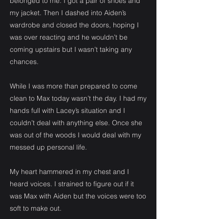
belonged to me. I got a pair of shoes and
my jacket. Then I dashed into Aiden’s
wardrobe and closed the doors, hoping I
was over reacting and he wouldn’t be
coming upstairs but I wasn’t taking any
chances.
While I was more than prepared to come
clean to Max today wasn’t the day. I had my
hands full with Lacey’s situation and I
couldn’t deal with anything else. Once she
was out of the woods I would deal with my
messed up personal life.
My heart hammered in my chest and I
heard voices. I strained to figure out if it
was Max with Aiden but the voices were too
soft to make out.