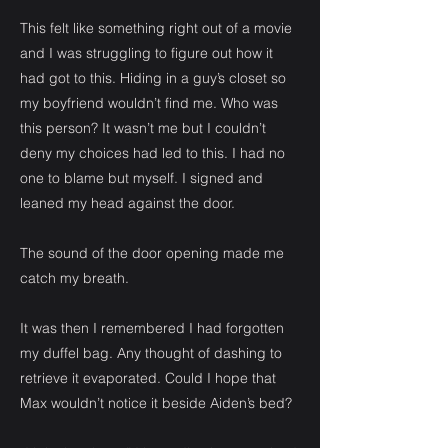
This felt like something right out of a movie
and I was struggling to figure out how it
had got to this. Hiding in a guy’s closet so
my boyfriend wouldn’t find me. Who was
this person? It wasn’t me but I couldn’t
deny my choices had led to this. I had no
one to blame but myself. I signed and
leaned my head against the door.
The sound of the door opening made me
catch my breath.
It was then I remembered I had forgotten
my duffel bag. Any thought of dashing to
retrieve it evaporated. Could I hope that
Max wouldn’t notice it beside Aiden’s bed?