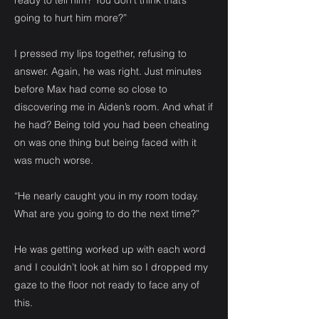
ready to tell him? You don’t think that’s
going to hurt him more?”
I pressed my lips together, refusing to
answer. Again, he was right. Just minutes
before Max had come so close to
discovering me in Aiden’s room. And what if
he had? Being told you had been cheating
on was one thing but being faced with it
was much worse.
“He nearly caught you in my room today.
What are you going to do the next time?”
He was getting worked up with each word
and I couldn’t look at him so I dropped my
gaze to the floor not ready to face any of
this.