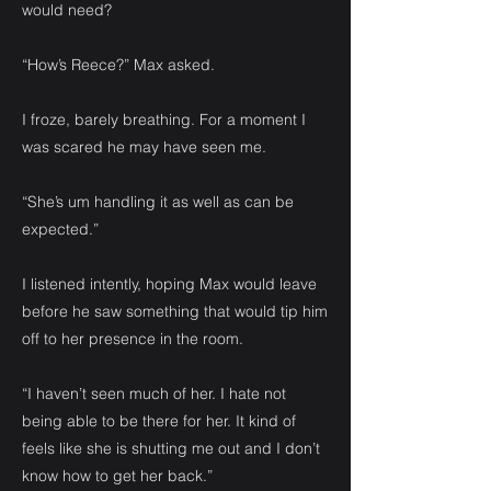
would need?
“How’s Reece?” Max asked.
I froze, barely breathing. For a moment I
was scared he may have seen me.
“She’s um handling it as well as can be
expected.”
I listened intently, hoping Max would leave
before he saw something that would tip him
off to her presence in the room.
“I haven’t seen much of her. I hate not
being able to be there for her. It kind of
feels like she is shutting me out and I don’t
know how to get her back.”