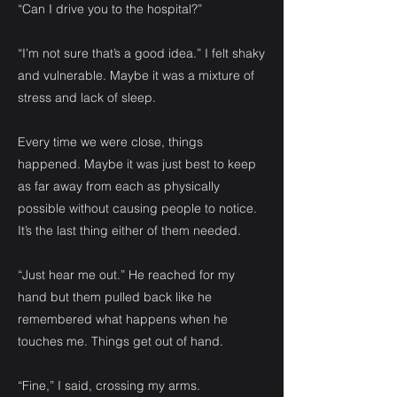
“Can I drive you to the hospital?”
“I’m not sure that’s a good idea.” I felt shaky
and vulnerable. Maybe it was a mixture of
stress and lack of sleep.
Every time we were close, things
happened. Maybe it was just best to keep
as far away from each as physically
possible without causing people to notice.
It’s the last thing either of them needed.
“Just hear me out.” He reached for my
hand but them pulled back like he
remembered what happens when he
touches me. Things get out of hand.
“Fine,” I said, crossing my arms.