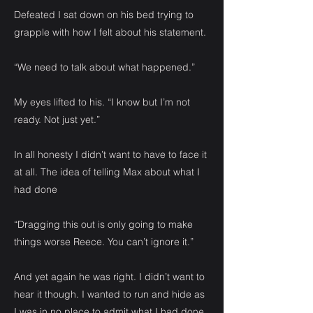
Defeated I sat down on his bed trying to
grapple with how I felt about his statement.
“We need to talk about what happened.”
My eyes lifted to his. “I know but I’m not
ready. Not just yet.”
In all honesty I didn’t want to have to face it
at all. The idea of telling Max about what I
had done
“Dragging this out is only going to make
things worse Reece. You can’t ignore it.”
And yet again he was right. I didn’t want to
hear it though. I wanted to run and hide as
I was in no place to admit what I had done