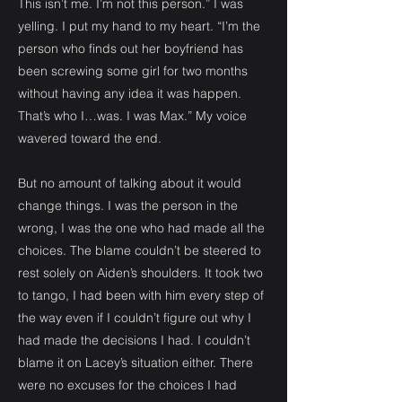
This isn’t me. I’m not this person.” I was
yelling. I put my hand to my heart. “I’m the
person who finds out her boyfriend has
been screwing some girl for two months
without having any idea it was happen.
That’s who I…was. I was Max.” My voice
wavered toward the end.
But no amount of talking about it would
change things. I was the person in the
wrong, I was the one who had made all the
choices. The blame couldn’t be steered to
rest solely on Aiden’s shoulders. It took two
to tango, I had been with him every step of
the way even if I couldn’t figure out why I
had made the decisions I had. I couldn’t
blame it on Lacey’s situation either. There
were no excuses for the choices I had