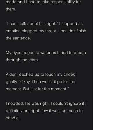
made and I had to take responsibility for
them.
“I can’t talk about this right-“ I stopped as
emotion clogged my throat. I couldn’t finish
the sentence.
My eyes began to water as I tried to breath
through the tears.
Aiden reached up to touch my cheek
gently. “Okay. Then we let it go for the
moment. But just for the moment.”
I nodded. He was right. I couldn’t ignore it I
definitely but right now it was too much to
handle.