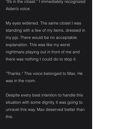
“It’s in the closet.” I immediately recognized
Aiden’s voice.
My eyes widened. The same closet I was
standing with a few of my items, dressed in
my pjs. There would be no acceptable
explanation. This was like my worst
nightmare playing out in front of me and
there was nothing I could do to stop it.
“Thanks.” This voice belonged to Max. He
was in the room.
Despite every best intention to handle this
situation with some dignity, it was going to
unravel this way. Max deserved better than
this.