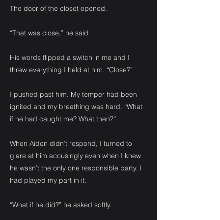
The door of the closet opened.
“That was close,” he said.
His words flipped a switch in me and I
threw everything I held at him. “Close?”
I pushed past him. My temper had been
ignited and my breathing was hard. “What
if he had caught me? What then?”
When Aiden didn’t respond, I turned to
glare at him accusingly even when I knew
he wasn’t the only one responsible party. I
had played my part in it.
“What if he did?” he asked softly.