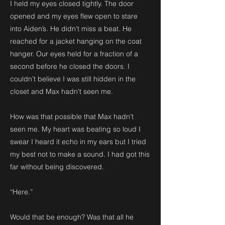
I held my eyes closed tightly. The door
opened and my eyes flew open to stare
into Aiden’s. He didn’t miss a beat. He
reached for a jacket hanging on the coat
hanger. Our eyes held for a fraction of a
second before he closed the doors. I
couldn’t believe I was still hidden in the
closet and Max hadn’t seen me.
How was that possible that Max hadn’t
seen me. My heart was beating so loud I
swear I heard it echo in my ears but I tried
my best not to make a sound. I had got this
far without being discovered.
“Here.”
Would that be enough? Was that all he