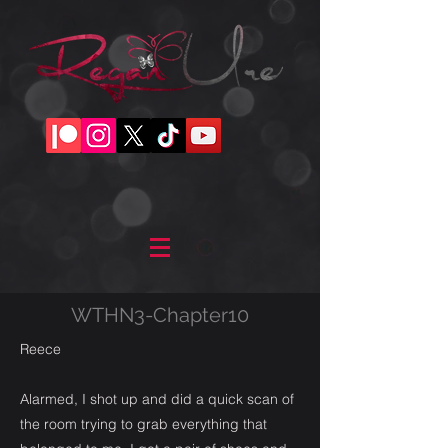
WTHN3-Chapter10
Reece
Alarmed, I shot up and did a quick scan of
the room trying to grab everything that