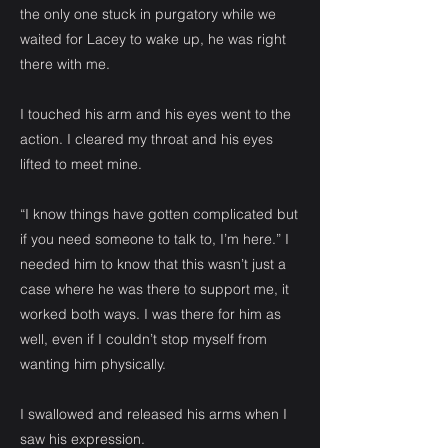
the only one stuck in purgatory while we
waited for Lacey to wake up, he was right
there with me.
I touched his arm and his eyes went to the
action. I cleared my throat and his eyes
lifted to meet mine.
“I know things have gotten complicated but
if you need someone to talk to, I’m here.” I
needed him to know that this wasn’t just a
case where he was there to support me, it
worked both ways. I was there for him as
well, even if I couldn’t stop myself from
wanting him physically.
I swallowed and released his arms when I
saw his expression.