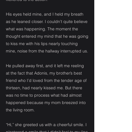
His eyes held mine, and I held my breath
as he leaned closer. I couldn’t quite believe
what was happening. The moment the
thought entered my mind that he was going
to kiss me with his lips nearly touching
mine, noise from the hallway interrupted us.
He pulled away first, and it left me reeling
at the fact that Adonis, my brother’s best
friend who I’d loved from the tender age of
thirteen, had nearly kissed me. But there
was no time to process what had almost
happened because my mom breezed into
the living room.
“Hi,” she greeted us with a cheerful smile. I