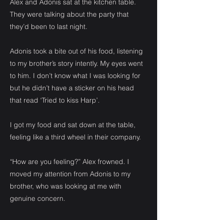
Alex and Adonis sat at the kitchen table.
They were talking about the party that
they’d been to last night.
Adonis took a bite out of his food, listening
to my brother’s story intently. My eyes went
to him. I don’t know what I was looking for
but he didn’t have a sticker on his head
that read ‘Tried to kiss Harp’.
I got my food and sat down at the table,
feeling like a third wheel in their company.
“How are you feeling?” Alex frowned. I
moved my attention from Adonis to my
brother, who was looking at me with
genuine concern.