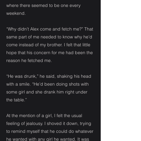
where there seemed to be one every
weekend.
“Why didn’t Alex come and fetch me?” That
same part of me needed to know why he’d
come instead of my brother. I felt that little
hope that his concern for me had been the
reason he fetched me.
“He was drunk,” he said, shaking his head
with a smile. “He’d been doing shots with
some girl and she drank him right under
the table.”
At the mention of a girl, I felt the usual
feeling of jealousy. I shoved it down, trying
to remind myself that he could do whatever
he wanted with any girl he wanted. It was