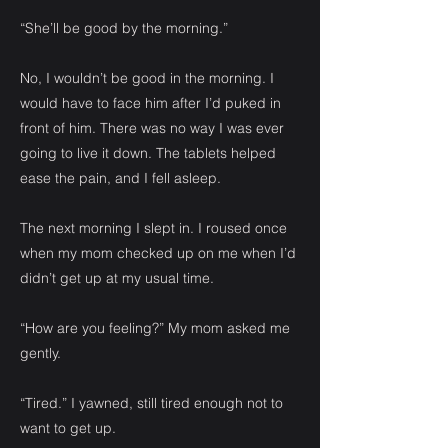
“She’ll be good by the morning.”
No, I wouldn’t be good in the morning. I
would have to face him after I’d puked in
front of him. There was no way I was ever
going to live it down. The tablets helped
ease the pain, and I fell asleep.
The next morning I slept in. I roused once
when my mom checked up on me when I’d
didn’t get up at my usual time.
“How are you feeling?” My mom asked me
gently.
“Tired.” I yawned, still tired enough not to
want to get up.