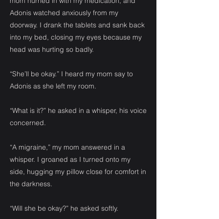
mom hurried in with my medication, and
Adonis watched anxiously from my
doorway. I drank the tablets and sank back
into my bed, closing my eyes because my
head was hurting so badly.
“She’ll be okay.” I heard my mom say to
Adonis as she left my room.
“What is it?” he asked in a whisper, his voice
concerned.
“A migraine,” my mom answered in a
whisper. I groaned as I turned onto my
side, hugging my pillow close for comfort in
the darkness.
“Will she be okay?” he asked softly.