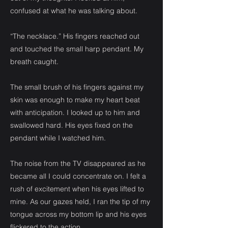
confused at what he was talking about.
“The necklace.” His fingers reached out
and touched the small harp pendant. My
breath caught.
The small brush of his fingers against my
skin was enough to make my heart beat
with anticipation. I looked up to him and
swallowed hard. His eyes fixed on the
pendant while I watched him.
The noise from the TV disappeared as he
became all I could concentrate on. I felt a
rush of excitement when his eyes lifted to
mine. As our gazes held, I ran the tip of my
tongue across my bottom lip and his eyes
flickered to the action.