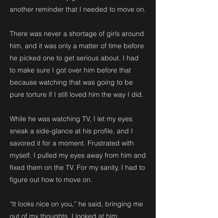
another reminder that I needed to move on.
There was never a shortage of girls around
him, and it was only a matter of time before
he picked one to get serious about. I had
to make sure I got over him before that
because watching that was going to be
pure torture if I still loved him the way I did.
While he was watching TV, I let my eyes
sneak a side-glance at his profile, and I
savored it for a moment. Frustrated with
myself, I pulled my eyes away from him and
fixed them on the TV. For my sanity, I had to
figure out how to move on.
“It looks nice on you,” he said, bringing me
out of my thoughts. I looked at him,