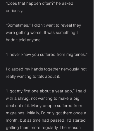
“Does that happen often?” he asked,
curiously.
“Sometimes.” I didn’t want to reveal they
were getting worse. It was something I
hadn’t told anyone.
“I never knew you suffered from migraines.”
I clasped my hands together nervously, not
really wanting to talk about it.
“I got my first one about a year ago,” I said
with a shrug, not wanting to make a big
deal out of it. Many people suffered from
migraines. Initially, I’d only got them once a
month, but as time had passed, I’d started
getting them more regularly. The reason