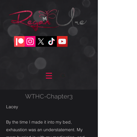
WTHC-Chapter3
Lacey
By the time I made it into my bed,
exhaustion was an understatement. My