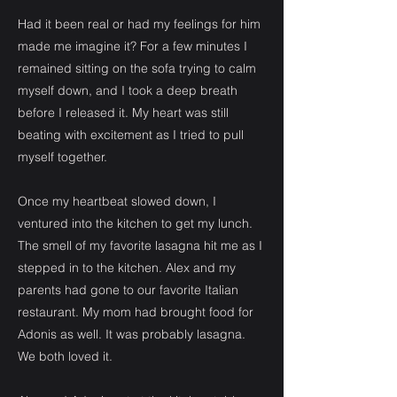
Had it been real or had my feelings for him
made me imagine it? For a few minutes I
remained sitting on the sofa trying to calm
myself down, and I took a deep breath
before I released it. My heart was still
beating with excitement as I tried to pull
myself together.
Once my heartbeat slowed down, I
ventured into the kitchen to get my lunch.
The smell of my favorite lasagna hit me as I
stepped in to the kitchen. Alex and my
parents had gone to our favorite Italian
restaurant. My mom had brought food for
Adonis as well. It was probably lasagna.
We both loved it.