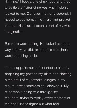
“I’m fine.” I took a bite of my food and tried
to settle the flutter of nerves when Adonis
looked to me. Our eyes met for a second. I
hoped to see something there that proved
the near kiss hadn’t been a part of my wild
imagination.
But there was nothing. He looked at me the
way he always did, except this time there
was no teasing smile.
The disappointment I felt I tried to hide by
dropping my gaze to my plate and shoving
a mouthful of my favorite lasagna in my
mouth. It was tasteless as I chewed it. My
mind was running wild through my
thoughts, trying to replay every moment of
the near kiss to figure out what had