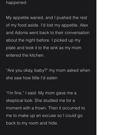
happened.
My appetite waned, and I pushed the rest
of my food aside. I’d lost my appetite. Alex
and Adonis went back to their conversation
about the night before. I picked up my
plate and took it to the sink as my mom
entered the kitchen.
“Are you okay, baby?” my mom asked when
she saw how little I’d eaten
“I’m fine,” I said. My mom gave me a
skeptical look. She studied me for a
moment with a frown. Then it occurred to
me to make up an excuse so I could go
back to my room and hide.