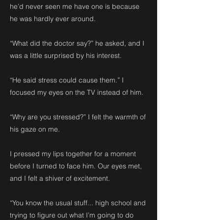
he’d never seen me have one is because
he was hardly ever around.
“What did the doctor say?” he asked, and I
was a little surprised by his interest.
“He said stress could cause them.” I
focused my eyes on the TV instead of him.
“Why are you stressed?” I felt the warmth of
his gaze on me.
I pressed my lips together for a moment
before I turned to face him. Our eyes met,
and I felt a shiver of excitement.
“You know the usual stuff... high school and
trying to figure out what I’m going to do