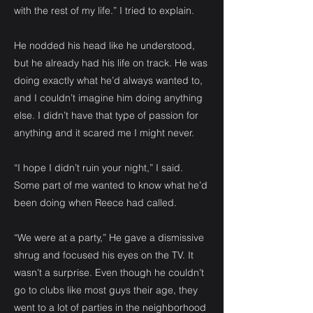
with the rest of my life.” I tried to explain.
He nodded his head like he understood,
but he already had his life on track. He was
doing exactly what he’d always wanted to,
and I couldn’t imagine him doing anything
else. I didn’t have that type of passion for
anything and it scared me I might never.
“I hope I didn’t ruin your night,” I said.
Some part of me wanted to know what he’d
been doing when Reece had called.
“We were at a party,” He gave a dismissive
shrug and focused his eyes on the TV. It
wasn’t a surprise. Even though he couldn’t
go to clubs like most guys their age, they
went to a lot of parties in the neighborhood