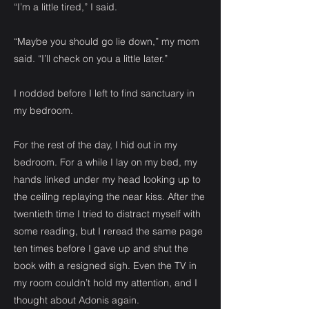
“I’m a little tired,” I said.
“Maybe you should go lie down,” my mom
said. “I’ll check on you a little later.”
I nodded before I left to find sanctuary in
my bedroom.
For the rest of the day, I hid out in my
bedroom. For a while I lay on my bed, my
hands linked under my head looking up to
the ceiling replaying the near kiss. After the
twentieth time I tried to distract myself with
some reading, but I reread the same page
ten times before I gave up and shut the
book with a resigned sigh. Even the TV in
my room couldn’t hold my attention, and I
thought about Adonis again.