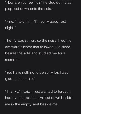
“How are you feeling?” He studied me as I
plopped down onto the sofa.
“Fine,” I told him. “I’m sorry about last
night.”
The TV was still on, so the noise filled the
awkward silence that followed. He stood
beside the sofa and studied me for a
moment.
“You have nothing to be sorry for. I was
glad I could help.”
“Thanks,” I said. I just wanted to forget it
had ever happened. He sat down beside
me in the empty seat beside me.