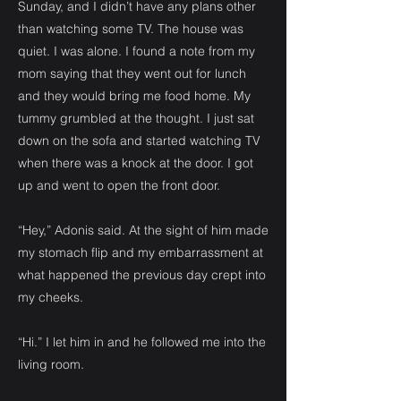
Sunday, and I didn’t have any plans other
than watching some TV. The house was
quiet. I was alone. I found a note from my
mom saying that they went out for lunch
and they would bring me food home. My
tummy grumbled at the thought. I just sat
down on the sofa and started watching TV
when there was a knock at the door. I got
up and went to open the front door.
“Hey,” Adonis said. At the sight of him made
my stomach flip and my embarrassment at
what happened the previous day crept into
my cheeks.
“Hi.” I let him in and he followed me into the
living room.