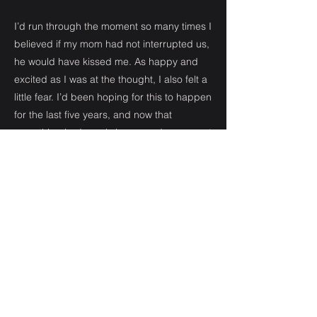
I’d run through the moment so many times I
believed if my mom had not interrupted us,
he would have kissed me. As happy and
excited as I was at the thought, I also felt a
little fear. I’d been hoping for this to happen
for the last five years, and now that
something had nearly happened, a new set
of fears entered my mind.
He had never been serious about a girl
before. On one hand, it made me feel
maybe he was just waiting for the right girl
to come along, like me. But I couldn’t stop
the thought that maybe he looked at me
like he did all the other girls, and I was just
another casual thing. I took a deep breath
and released it. I was probably blowing the