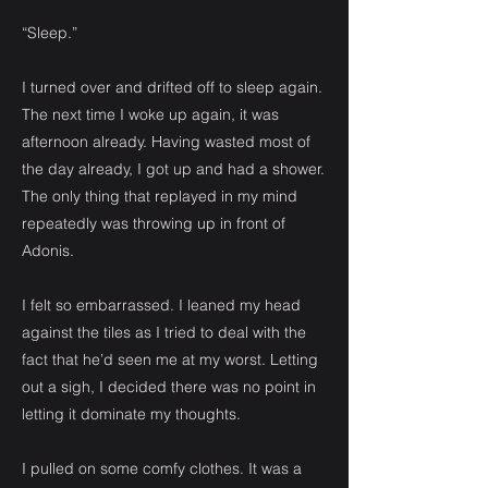
“Sleep.”
I turned over and drifted off to sleep again.
The next time I woke up again, it was
afternoon already. Having wasted most of
the day already, I got up and had a shower.
The only thing that replayed in my mind
repeatedly was throwing up in front of
Adonis.
I felt so embarrassed. I leaned my head
against the tiles as I tried to deal with the
fact that he’d seen me at my worst. Letting
out a sigh, I decided there was no point in
letting it dominate my thoughts.
I pulled on some comfy clothes. It was a