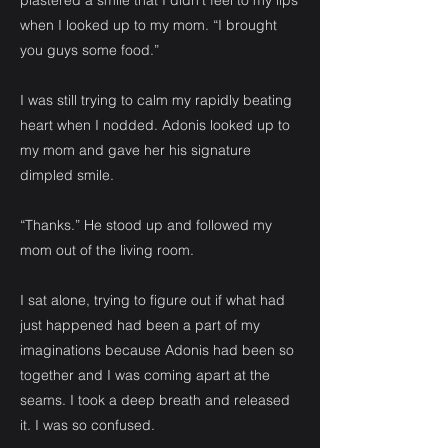
plastered a smile that I didn’t feel to my lips
when I looked up to my mom. “I brought
you guys some food.”
I was still trying to calm my rapidly beating
heart when I nodded. Adonis looked up to
my mom and gave her his signature
dimpled smile.
“Thanks.” He stood up and followed my
mom out of the living room.
I sat alone, trying to figure out if what had
just happened had been a part of my
imaginations because Adonis had been so
together and I was coming apart at the
seams. I took a deep breath and released
it. I was so confused.