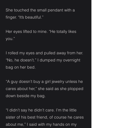
She touched the small pendant with a
finger. “It’s beautiful.”
Her eyes lifted to mine. “He totally likes
you.”
I rolled my eyes and pulled away from her.
“No, he doesn’t.” I dumped my overnight
bag on her bed.
“A guy doesn’t buy a girl jewelry unless he
cares about her,” she said as she plopped
down beside my bag.
“I didn’t say he didn’t care. I’m the little
sister of his best friend, of course he cares
about me,” I said with my hands on my