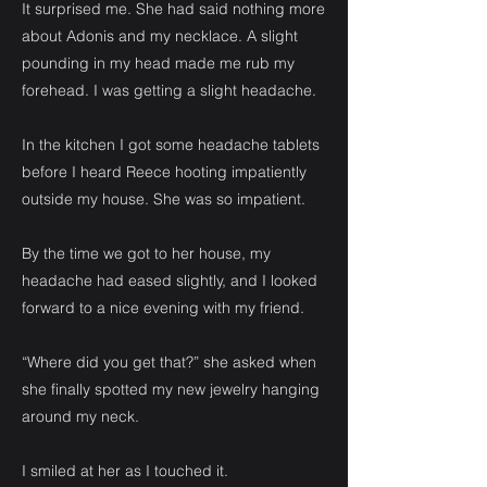
It surprised me. She had said nothing more
about Adonis and my necklace. A slight
pounding in my head made me rub my
forehead. I was getting a slight headache.
In the kitchen I got some headache tablets
before I heard Reece hooting impatiently
outside my house. She was so impatient.
By the time we got to her house, my
headache had eased slightly, and I looked
forward to a nice evening with my friend.
“Where did you get that?” she asked when
she finally spotted my new jewelry hanging
around my neck.
I smiled at her as I touched it.