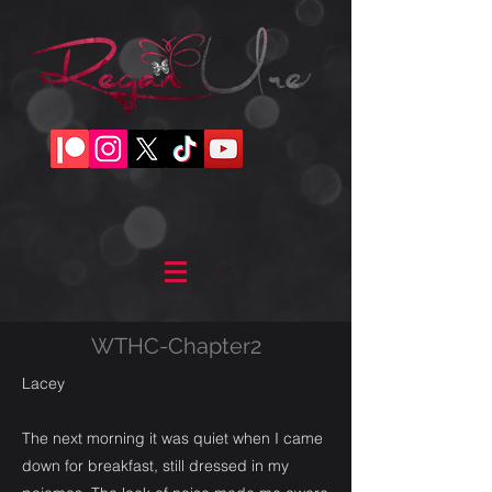
WTHC-Chapter2
Lacey
The next morning it was quiet when I came
down for breakfast, still dressed in my