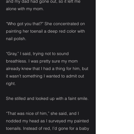
and my dad had gone out, so it left me
alone with my mom.
“Who got you that?” She concentrated on
painting her toenail a deep red color with
nail polish.
“Gray,” I said, trying not to sound
breathless. I was pretty sure my mom
already knew that I had a thing for him, but
it wasn’t something I wanted to admit out
right.
She stilled and looked up with a faint smile.
“That was nice of him,” she said, and I
nodded my head as I surveyed my painted
toenails. Instead of red, I’d gone for a baby