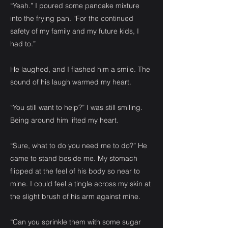
“Yeah.” I poured some pancake mixture
into the frying pan. “For the continued
safety of my family and my future kids, I
had to.”
He laughed, and I flashed him a smile. The
sound of his laugh warmed my heart.
“You still want to help?” I was still smiling.
Being around him lifted my heart.
“Sure, what to do you need me to do?” He
came to stand beside me. My stomach
flipped at the feel of his body so near to
mine. I could feel a tingle across my skin at
the slight brush of his arm against mine.
“Can you sprinkle them with some sugar