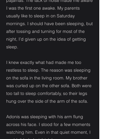
pajamas. The lack of noise made me aware
I was the first one awake. My parents
usually like to sleep in on Saturday
mornings. I should have been sleeping, but
after tossing and turning for most of the
night, I’d given up on the idea of getting
sleep.
I knew exactly what had made me too
restless to sleep. The reason was sleeping
on the sofa in the living room. My brother
was curled up on the other sofa. Both were
too tall to sleep comfortably, so their legs
hung over the side of the arm of the sofa.
Adonis was sleeping with his arm flung
across his face. I stood for a few moments
watching him. Even in that quiet moment, I