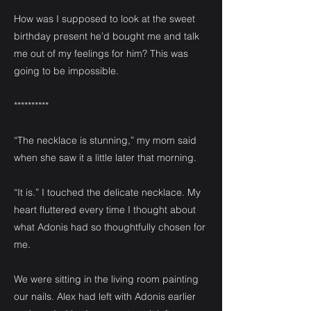
How was I supposed to look at the sweet
birthday present he’d bought me and talk
me out of my feelings for him? This was
going to be impossible.
**********
“The necklace is stunning,” my mom said
when she saw it a little later that morning.
“It is.” I touched the delicate necklace. My
heart fluttered every time I thought about
what Adonis had so thoughtfully chosen for
me.
We were sitting in the living room painting
our nails. Alex had left with Adonis earlier