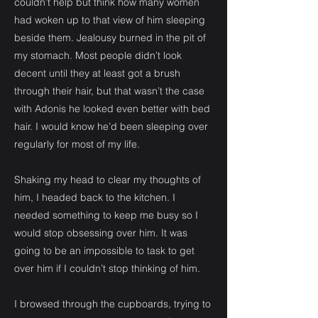
couldn’t help but think how many women
had woken up to that view of him sleeping
beside them. Jealousy burned in the pit of
my stomach. Most people didn’t look
decent until they at least got a brush
through their hair, but that wasn’t the case
with Adonis he looked even better with bed
hair. I would know he’d been sleeping over
regularly for most of my life.
Shaking my head to clear my thoughts of
him, I headed back to the kitchen. I
needed something to keep me busy so I
would stop obsessing over him. It was
going to be an impossible to task to get
over him if I couldn’t stop thinking of him.
I browsed through the cupboards, trying to