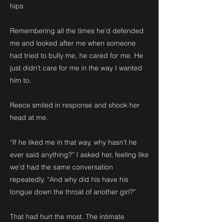
hips.
Remembering all the times he’d defended
me and looked after me when someone
had tried to bully me, he cared for me. He
just didn’t care for me in the way I wanted
him to.
Reece smiled in response and shook her
head at me.
“If he liked me in that way, why hasn’t he
ever said anything?” I asked her, feeling like
we’d had the same conversation
repeatedly. “And why did his have his
tongue down the throat of another girl?”
That had hurt the most. The intimate