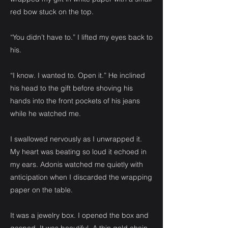
red bow stuck on the top.
“You didn’t have to.” I lifted my eyes back to
his.
“I know. I wanted to. Open it.” He inclined
his head to the gift before shoving his
hands into the front pockets of his jeans
while he watched me.
I swallowed nervously as I unwrapped it.
My heart was beating so loud it echoed in
my ears. Adonis watched me quietly with
anticipation when I discarded the wrapping
paper on the table.
It was a jewelry box. I opened the box and