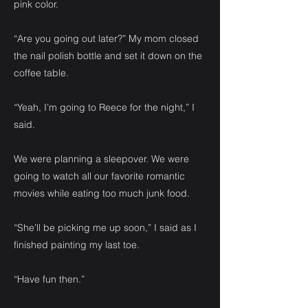
pink color.
“Are you going out later?” My mom closed
the nail polish bottle and set it down on the
coffee table.
“Yeah, I’m going to Reece for the night,” I
said.
We were planning a sleepover. We were
going to watch all our favorite romantic
movies while eating too much junk food.
“She’ll be picking me up soon,” I said as I
finished painting my last toe.
“Have fun then.”