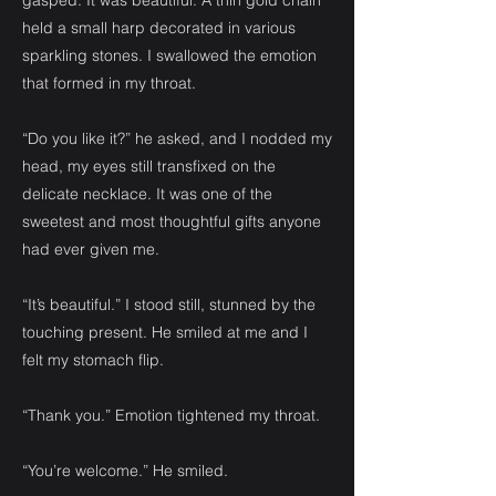
gasped. It was beautiful. A thin gold chain
held a small harp decorated in various
sparkling stones. I swallowed the emotion
that formed in my throat.
“Do you like it?” he asked, and I nodded my
head, my eyes still transfixed on the
delicate necklace. It was one of the
sweetest and most thoughtful gifts anyone
had ever given me.
“It’s beautiful.” I stood still, stunned by the
touching present. He smiled at me and I
felt my stomach flip.
“Thank you.” Emotion tightened my throat.
“You’re welcome.” He smiled.