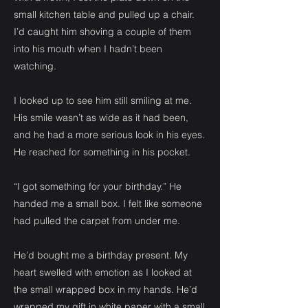
small kitchen table and pulled up a chair.
I’d caught him shoving a couple of them
into his mouth when I hadn’t been
watching.
I looked up to see him still smiling at me.
His smile wasn’t as wide as it had been,
and he had a more serious look in his eyes.
He reached for something in his pocket.
“I got something for your birthday.” He
handed me a small box. I felt like someone
had pulled the carpet from under me.
He’d bought me a birthday present. My
heart swelled with emotion as I looked at
the small wrapped box in my hands. He’d
wrapped my gift in white paper with a small