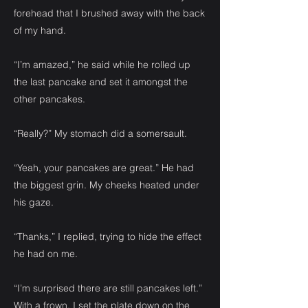
forehead that I brushed away with the back
of my hand.
“I’m amazed,” he said while he rolled up
the last pancake and set it amongst the
other pancakes.
“Really?” My stomach did a somersault.
“Yeah, your pancakes are great.” He had
the biggest grin. My cheeks heated under
his gaze.
“Thanks,” I replied, trying to hide the effect
he had on me.
“I’m surprised there are still pancakes left.”
With a frown, I set the plate down on the