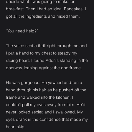
decide what I was going to make for
breakfast. Then I had an idea. Pancakes. I
got all the ingredients and mixed them.
“You need help?”
The voice sent a thrill right through me and
I put a hand to my chest to steady my
racing heart. I found Adonis standing in the
doorway, leaning against the doorframe.
He was gorgeous. He yawned and ran a
hand through his hair as he pushed off the
frame and walked into the kitchen. I
couldn’t pull my eyes away from him. He’d
never looked sexier, and I swallowed. My
eyes drank in the confidence that made my
heart skip.