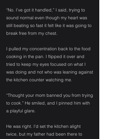
“No. I’ve got it handled,” I said, trying to
sound normal even though my heart was
still beating so fast it felt like it was going to
break free from my chest.
I pulled my concentration back to the food
cooking in the pan. I flipped it over and
tried to keep my eyes focused on what I
was doing and not who was leaning against
the kitchen counter watching me.
“Thought your mom banned you from trying
to cook.” He smiled, and I pinned him with
a playful glare.
He was right. I’d set the kitchen alight
twice, but my father had been there to