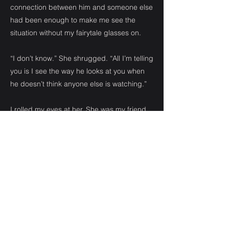
connection between him and someone else
had been enough to make me see the
situation without my fairytale glasses on.
“I don’t know.” She shrugged. “All I’m telling
you is I see the way he looks at you when
he doesn’t think anyone else is watching.”
I rolled my eyes at her. She was my friend,
and a little biased. I believed she saw what
she wanted to see.
“I don’t want to talk about him anymore,” I
said, dropping to sit down beside her. “I
came here for chick flicks and junk food.”
“Fine.” She wrapped an arm around my
shoulders and gave me a gentle hug.