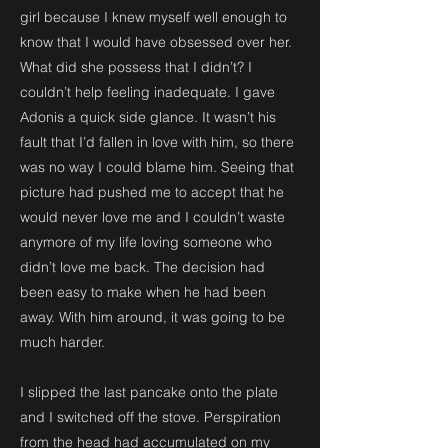
girl because I knew myself well enough to
know that I would have obsessed over her.
What did she possess that I didn’t? I
couldn’t help feeling inadequate. I gave
Adonis a quick side glance. It wasn’t his
fault that I’d fallen in love with him, so there
was no way I could blame him. Seeing that
picture had pushed me to accept that he
would never love me and I couldn’t waste
anymore of my life loving someone who
didn’t love me back. The decision had
been easy to make when he had been
away. With him around, it was going to be
much harder.
I slipped the last pancake onto the plate
and I switched off the stove. Perspiration
from the head had accumulated on my