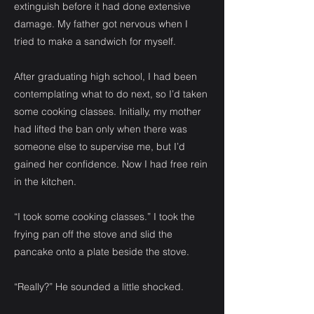
extinguish before it had done extensive
damage. My father got nervous when I
tried to make a sandwich for myself.
After graduating high school, I had been
contemplating what to do next, so I’d taken
some cooking classes. Initially, my mother
had lifted the ban only when there was
someone else to supervise me, but I’d
gained her confidence. Now I had free rein
in the kitchen.
“I took some cooking classes.” I took the
frying pan off the stove and slid the
pancake onto a plate beside the stove.
“Really?” He sounded a little shocked.