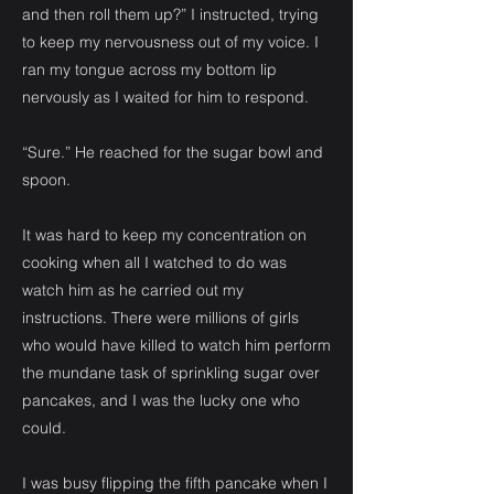
and then roll them up?” I instructed, trying
to keep my nervousness out of my voice. I
ran my tongue across my bottom lip
nervously as I waited for him to respond.
“Sure.” He reached for the sugar bowl and
spoon.
It was hard to keep my concentration on
cooking when all I watched to do was
watch him as he carried out my
instructions. There were millions of girls
who would have killed to watch him perform
the mundane task of sprinkling sugar over
pancakes, and I was the lucky one who
could.
I was busy flipping the fifth pancake when I