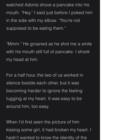
watched Adonis shove a pancake into his
mouth. “Hey,” I said just before I poked him
in the side with my elbow. “You’re not
supposed to be eating them.”
“Mmm.” He groaned as he shot me a smile
with his mouth still full of pancake. I shook
my head at him.
For a half hour, the two of us worked in
silence beside each other, but it was
becoming harder to ignore the feeling
tugging at my heart. It was easy to be
around him, too easy.
When I’d first seen the picture of him
kissing some girl, it had broken my heart. I
hadn’t wanted to know the identity of the