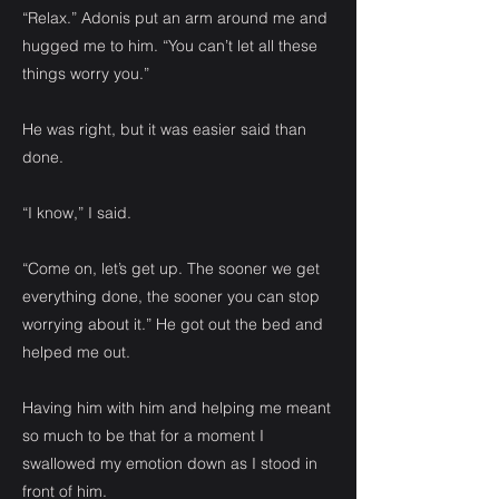
“Relax.” Adonis put an arm around me and
hugged me to him. “You can’t let all these
things worry you.”
He was right, but it was easier said than
done.
“I know,” I said.
“Come on, let’s get up. The sooner we get
everything done, the sooner you can stop
worrying about it.” He got out the bed and
helped me out.
Having him with him and helping me meant
so much to be that for a moment I
swallowed my emotion down as I stood in
front of him.