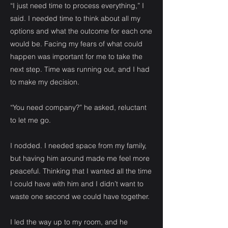
“I just need time to process everything,” I
said. I needed time to think about all my
options and what the outcome for each one
would be. Facing my fears of what could
happen was important for me to take the
next step. Time was running out, and I had
to make my decision.
“You need company?” he asked, reluctant
to let me go.
I nodded. I needed space from my family,
but having him around made me feel more
peaceful. Thinking that I wanted all the time
I could have with him and I didn’t want to
waste one second we could have together.
I led the way up to my room, and he