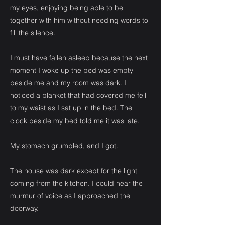
my eyes, enjoying being able to be
together with him without needing words to
fill the silence.
I must have fallen asleep because the next
moment I woke up the bed was empty
beside me and my room was dark. I
noticed a blanket that had covered me fell
to my waist as I sat up in the bed. The
clock beside my bed told me it was late.
My stomach grumbled, and I got.
The house was dark except for the light
coming from the kitchen. I could hear the
murmur of voice as I approached the
doorway.