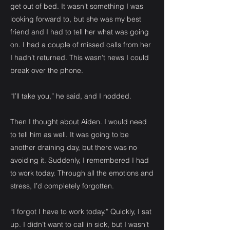
get out of bed. It wasn’t something I was
looking forward to, but she was my best
friend and I had to tell her what was going
on. I had a couple of missed calls from her
I hadn’t returned. This wasn’t news I could
break over the phone.
“I’ll take you,” he said, and I nodded.
Then I thought about Aiden. I would need
to tell him as well. It was going to be
another draining day, but there was no
avoiding it. Suddenly, I remembered I had
to work today. Through all the emotions and
stress, I’d completely forgotten.
“I forgot I have to work today.” Quickly, I sat
up. I didn’t want to call in sick, but I wasn’t