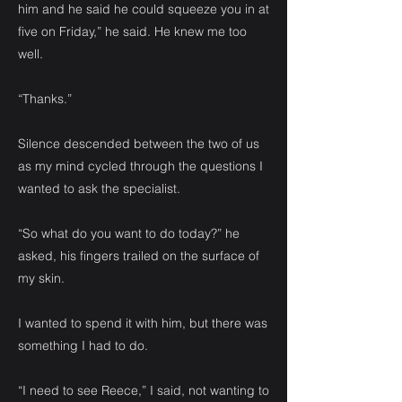
him and he said he could squeeze you in at
five on Friday,” he said. He knew me too
well.
“Thanks.”
Silence descended between the two of us
as my mind cycled through the questions I
wanted to ask the specialist.
“So what do you want to do today?” he
asked, his fingers trailed on the surface of
my skin.
I wanted to spend it with him, but there was
something I had to do.
“I need to see Reece,” I said, not wanting to