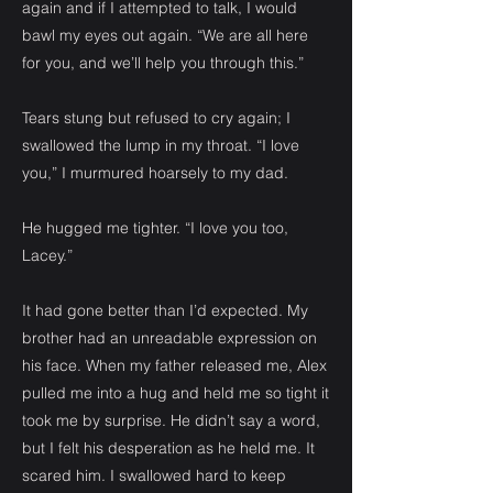
again and if I attempted to talk, I would
bawl my eyes out again. “We are all here
for you, and we’ll help you through this.”
Tears stung but refused to cry again; I
swallowed the lump in my throat. “I love
you,” I murmured hoarsely to my dad.
He hugged me tighter. “I love you too,
Lacey.”
It had gone better than I’d expected. My
brother had an unreadable expression on
his face. When my father released me, Alex
pulled me into a hug and held me so tight it
took me by surprise. He didn’t say a word,
but I felt his desperation as he held me. It
scared him. I swallowed hard to keep