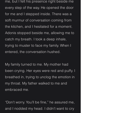
me, but I felt his presence right beside me
every step of the way. He opened the door
for me and I stepped inside. There was a
soft murmur of conversation coming from
the kitchen, and I hesitated for a moment.
Adonis stopped beside me, allowing me to
catch my breath. I took a deep inhale,
trying to muster to face my family. When I
entered, the conversation hushed.
My family turned to me. My mother had
been crying. Her eyes were red and puffy. I
breathed in, trying to unclog the emotion in
my throat. My father walked to me and
embraced me.
“Don’t worry. You’ll be fine,” he assured me,
and I nodded my head. I didn’t want to cry