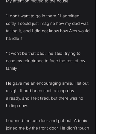
My attention moved to the house.
“I don’t want to go in there,” I admitted
softly. I could just imagine how my dad was
taking it, and I did not know how Alex would
handle it.
“It won’t be that bad,” he said, trying to
ease my reluctance to face the rest of my
family.
He gave me an encouraging smile. I let out
a sigh. It had been such a long day
already, and I felt tired, but there was no
hiding now.
I opened the car door and got out. Adonis
joined me by the front door. He didn’t touch