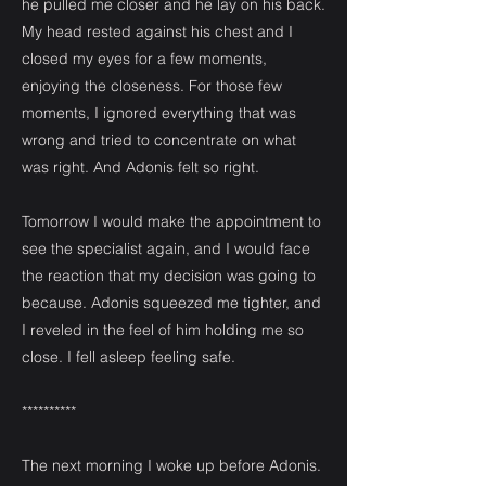
he pulled me closer and he lay on his back.
My head rested against his chest and I
closed my eyes for a few moments,
enjoying the closeness. For those few
moments, I ignored everything that was
wrong and tried to concentrate on what
was right. And Adonis felt so right.
Tomorrow I would make the appointment to
see the specialist again, and I would face
the reaction that my decision was going to
because. Adonis squeezed me tighter, and
I reveled in the feel of him holding me so
close. I fell asleep feeling safe.
**********
The next morning I woke up before Adonis.