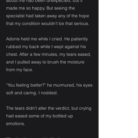
about me had been unexpected, but it
made me so happy. But seeing the
specialist had taken away any of the hope
that my condition wouldn’t be that serious.
Adonis held me while I cried. He patiently
rubbed my back while I wept against his
chest. After a few minutes, my tears eased,
and I pulled away to brush the moisture
from my face.
“You feeling better?” he murmured, his eyes
soft and caring. I nodded.
The tears didn’t alter the verdict, but crying
had eased some of my bottled up
emotions.