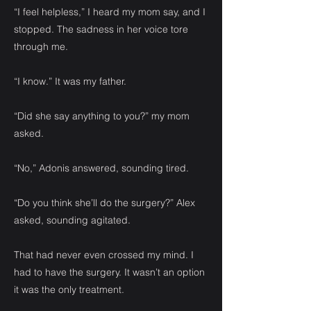
“I feel helpless,” I heard my mom say, and I
stopped. The sadness in her voice tore
through me.
“I know.” It was my father.
“Did she say anything to you?” my mom
asked.
“No,” Adonis answered, sounding tired.
“Do you think she’ll do the surgery?” Alex
asked, sounding agitated.
That had never even crossed my mind. I
had to have the surgery. It wasn’t an option
it was the only treatment.