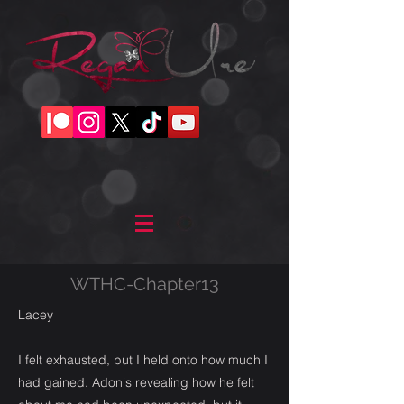
WTHC-Chapter13
Lacey
I felt exhausted, but I held onto how much I
had gained. Adonis revealing how he felt