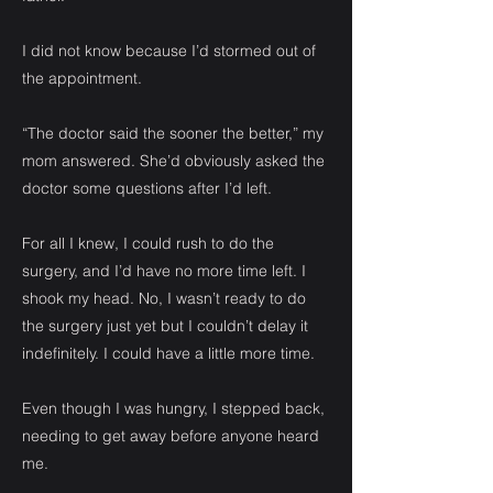
I did not know because I’d stormed out of
the appointment.
“The doctor said the sooner the better,” my
mom answered. She’d obviously asked the
doctor some questions after I’d left.
For all I knew, I could rush to do the
surgery, and I’d have no more time left. I
shook my head. No, I wasn’t ready to do
the surgery just yet but I couldn’t delay it
indefinitely. I could have a little more time.
Even though I was hungry, I stepped back,
needing to get away before anyone heard
me.