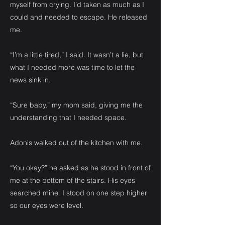
myself from crying. I’d taken as much as I
could and needed to escape. He released
me.
“I’m a little tired,” I said. It wasn’t a lie, but
what I needed more was time to let the
news sink in.
“Sure baby,” my mom said, giving me the
understanding that I needed space.
Adonis walked out of the kitchen with me.
“You okay?” he asked as he stood in front of
me at the bottom of the stairs. His eyes
searched mine. I stood on one step higher
so our eyes were level.