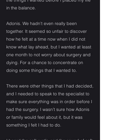
the things I wanted before I placed my life
in the balance.
Adonis. We hadn’t even really been
together. It seemed so unfair to discover
how he felt at a time now when I did not
know what lay ahead, but I wanted at least
one month to not worry about surgery and
dying. For a chance to concentrate on
doing some things that I wanted to.
There were other things that I had decided,
and I needed to speak to the specialist to
make sure everything was in order before I
had the surgery. I wasn’t sure how Adonis
or family would feel about it, but it was
something I felt I had to do.