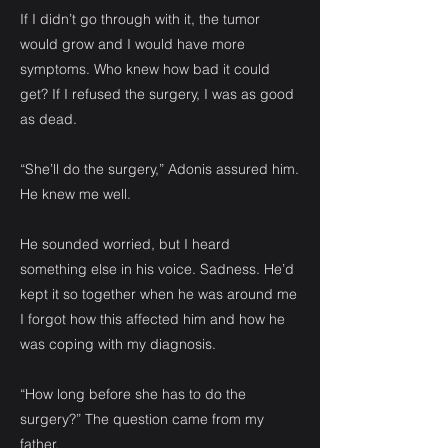
If I didn’t go through with it, the tumor
would grow and I would have more
symptoms. Who knew how bad it could
get? If I refused the surgery, I was as good
as dead.
“She’ll do the surgery,” Adonis assured him.
He knew me well.
He sounded worried, but I heard
something else in his voice. Sadness. He’d
kept it so together when he was around me
I forgot how this affected him and how he
was coping with my diagnosis.
“How long before she has to do the
surgery?” The question came from my
father.