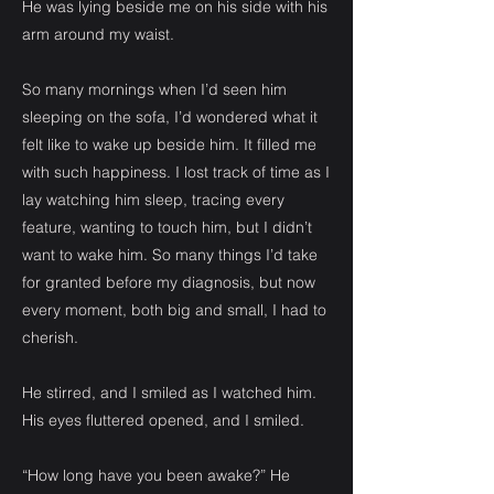
He was lying beside me on his side with his
arm around my waist.
So many mornings when I’d seen him
sleeping on the sofa, I’d wondered what it
felt like to wake up beside him. It filled me
with such happiness. I lost track of time as I
lay watching him sleep, tracing every
feature, wanting to touch him, but I didn’t
want to wake him. So many things I’d take
for granted before my diagnosis, but now
every moment, both big and small, I had to
cherish.
He stirred, and I smiled as I watched him.
His eyes fluttered opened, and I smiled.
“How long have you been awake?” He