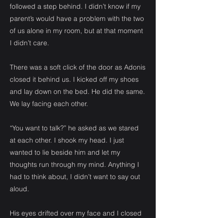
followed a step behind. I didn’t know if my
parent’s would have a problem with the two
of us alone in my room, but at that moment
I didn’t care.
There was a soft click of the door as Adonis
closed it behind us. I kicked off my shoes
and lay down on the bed. He did the same.
We lay facing each other.
“You want to talk?” he asked as we stared
at each other. I shook my head. I just
wanted to lie beside him and let my
thoughts run through my mind. Anything I
had to think about, I didn’t want to say out
aloud.
His eyes drifted over my face and I closed