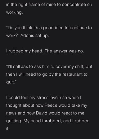
in the right frame of mine to concentrate on
working.
“Do you think it’s a good idea to continue to
work?” Adonis sat up.
I rubbed my head. The answer was no.
“I’ll call Jax to ask him to cover my shift, but
then I will need to go by the restaurant to
quit.”
I could feel my stress level rise when I
thought about how Reece would take my
news and how David would react to me
quitting. My head throbbed, and I rubbed
it.