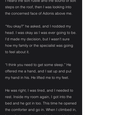
I heard the soft rustle and the sound of soft
steps on the roof, then I was looking into
the concerned face of Adonis above me.
“You okay?” he asked, and I nodded my
head. I was okay as I was ever going to be.
I’d made my decision, but I wasn’t sure
how my family or the specialist was going
to feel about it.
“I think you need to get some sleep.” He
offered me a hand, and I sat up and put
my hand in his. He lifted me to my feet.
He was right; I was tired, and I needed to
rest. Inside my room again, I got into the
bed and he got in too. This time he opened
the comforter and go in. When I climbed in,