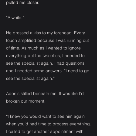
pulled me closer.
“A while.”
He pressed a kiss to my forehead. Every
touch amplified because I was running out
of time. As much as I wanted to ignore
everything but the two of us, I needed to
see the specialist again. I had questions,
and I needed some answers. “I need to go
see the specialist again.”
Adonis stilled beneath me. It was like I’d
broken our moment.
“I knew you would want to see him again
when you’d had time to process everything.
I called to get another appointment with