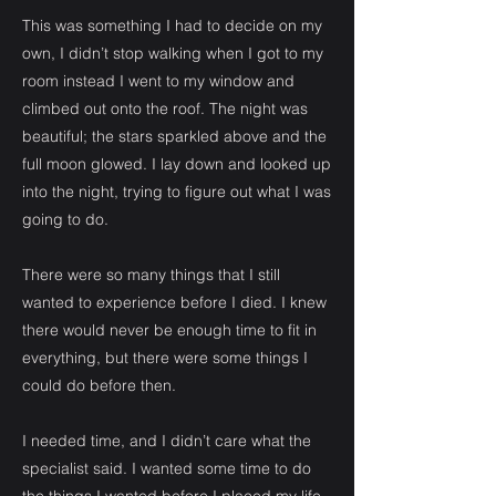
This was something I had to decide on my
own, I didn’t stop walking when I got to my
room instead I went to my window and
climbed out onto the roof. The night was
beautiful; the stars sparkled above and the
full moon glowed. I lay down and looked up
into the night, trying to figure out what I was
going to do.
There were so many things that I still
wanted to experience before I died. I knew
there would never be enough time to fit in
everything, but there were some things I
could do before then.
I needed time, and I didn’t care what the
specialist said. I wanted some time to do