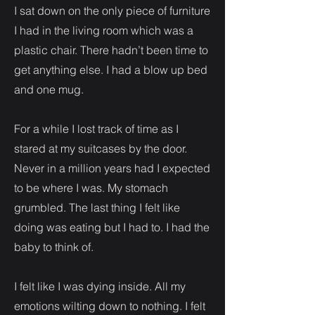
I sat down on the only piece of furniture
I had in the living room which was a
plastic chair. There hadn’t been time to
get anything else. I had a blow up bed
and one mug.
For a while I lost track of time as I
stared at my suitcases by the door.
Never in a million years had I expected
to be where I was. My stomach
grumbled. The last thing I felt like
doing was eating but I had to. I had the
baby to think of.
I felt like I was dying inside. All my
emotions wilting down to nothing. I felt