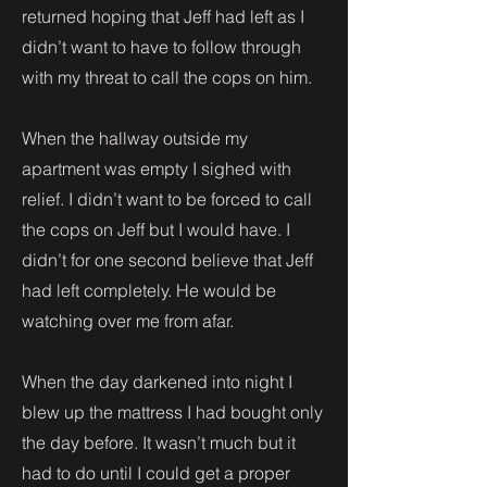
returned hoping that Jeff had left as I
didn’t want to have to follow through
with my threat to call the cops on him.
When the hallway outside my
apartment was empty I sighed with
relief. I didn’t want to be forced to call
the cops on Jeff but I would have. I
didn’t for one second believe that Jeff
had left completely. He would be
watching over me from afar.
When the day darkened into night I
blew up the mattress I had bought only
the day before. It wasn’t much but it
had to do until I could get a proper