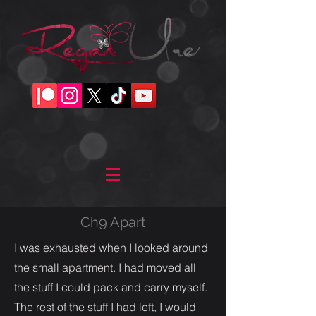
Ch9 Apart
I was exhausted when I looked around
the small apartment. I had moved all
the stuff I could pack and carry myself.
The rest of the stuff I had left, I would