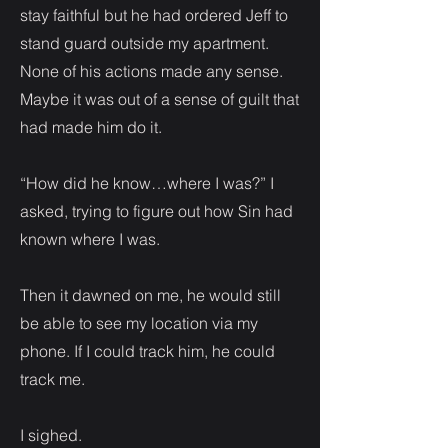
stay faithful but he had ordered Jeff to
stand guard outside my apartment.
None of his actions made any sense.
Maybe it was out of a sense of guilt that
had made him do it.
“How did he know…where I was?” I
asked, trying to figure out how Sin had
known where I was.
Then it dawned on me, he would still
be able to see my location via my
phone. If I could track him, he could
track me.
I sighed.