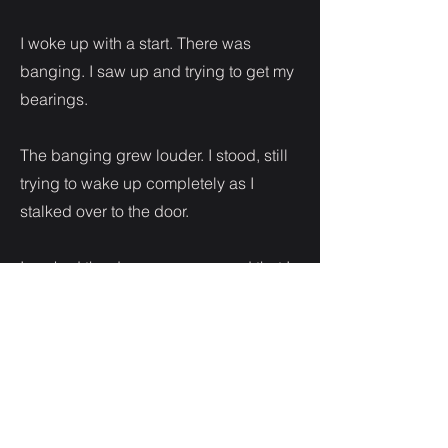
I woke up with a start. There was
banging. I saw up and trying to get my
bearings.
The banging grew louder. I stood, still
trying to wake up completely as I
stalked over to the door.
I yanked the door open annoyed that I
had been so rudely awakened.
The sight of my angry brother made my
mouth drop open.
“I called and when you didn’t answer I