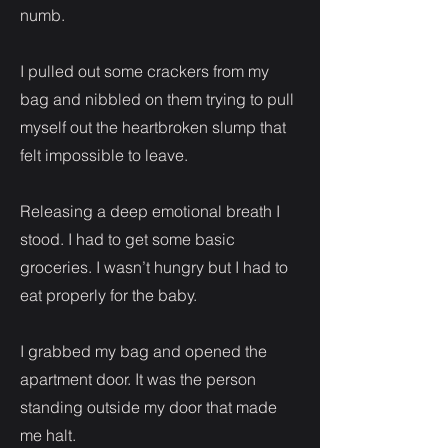
numb.
I pulled out some crackers from my
bag and nibbled on them trying to pull
myself out the heartbroken slump that
felt impossible to leave.
Releasing a deep emotional breath I
stood. I had to get some basic
groceries. I wasn’t hungry but I had to
eat properly for the baby.
I grabbed my bag and opened the
apartment door. It was the person
standing outside my door that made
me halt.