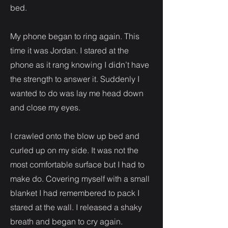
bed.
My phone began to ring again. This
time it was Jordan. I stared at the
phone as it rang knowing I didn’t have
the strength to answer it. Suddenly I
wanted to do was lay me head down
and close my eyes.
I crawled onto the blow up bed and
curled up on my side. It was not the
most comfortable surface but I had to
make do. Covering myself with a small
blanket I had remembered to pack I
stared at the wall. I released a shaky
breath and began to cry again.