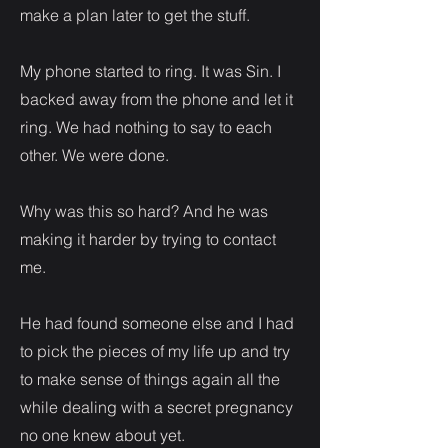
make a plan later to get the stuff.
My phone started to ring. It was Sin. I
backed away from the phone and let it
ring. We had nothing to say to each
other. We were done.
Why was this so hard? And he was
making it harder by trying to contact
me.
He had found someone else and I had
to pick the pieces of my life up and try
to make sense of things again all the
while dealing with a secret pregnancy
no one knew about yet.