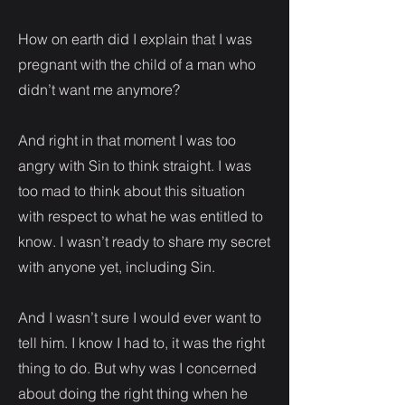
How on earth did I explain that I was
pregnant with the child of a man who
didn’t want me anymore?
And right in that moment I was too
angry with Sin to think straight. I was
too mad to think about this situation
with respect to what he was entitled to
know. I wasn’t ready to share my secret
with anyone yet, including Sin.
And I wasn’t sure I would ever want to
tell him. I know I had to, it was the right
thing to do. But why was I concerned
about doing the right thing when he