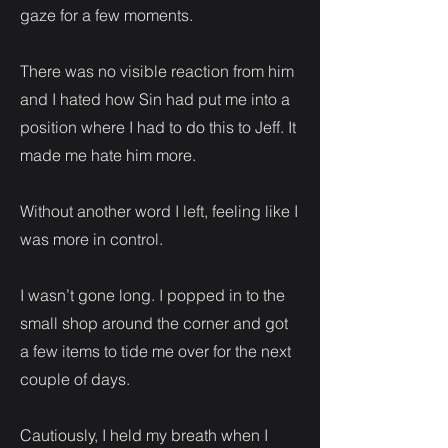
gaze for a few moments.
There was no visible reaction from him
and I hated how Sin had put me into a
position where I had to do this to Jeff. It
made me hate him more.
Without another word I left, feeling like I
was more in control.
I wasn’t gone long. I popped in to the
small shop around the corner and got
a few items to tide me over for the next
couple of days.
Cautiously, I held my breath when I