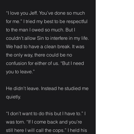
“I love you Jeff. You’ve done so much
for me.” I tried my best to be respectful
to the man I owed so much. But I
couldn’t allow Sin to interfere in my life.
We had to have a clean break. It was
the only way, there could be no
confusion for either of us. “But I need
you to leave.”
He didn’t leave. Instead he studied me
quietly.
“I don’t want to do this but I have to.” I
was torn. “If I come back and you’re
still here I will call the cops.” I held his