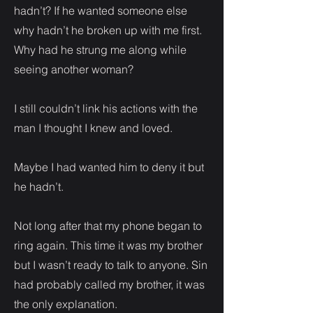
hadn’t? If he wanted someone else
why hadn’t he broken up with me first.
Why had he strung me along while
seeing another woman?
I still couldn’t link his actions with the
man I thought I knew and loved.
Maybe I had wanted him to deny it but
he hadn’t.
Not long after that my phone began to
ring again. This time it was my brother
but I wasn’t ready to talk to anyone. Sin
had probably called my brother, it was
the only explanation.