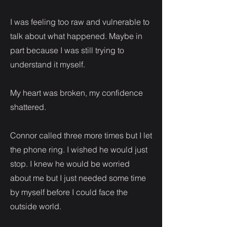
I was feeling too raw and vulnerable to
talk about what happened. Maybe in
part because I was still trying to
understand it myself.
My heart was broken, my confidence
shattered.
Connor called three more times but I let
the phone ring. I wished he would just
stop. I knew he would be worried
about me but I just needed some time
by myself before I could face the
outside world.