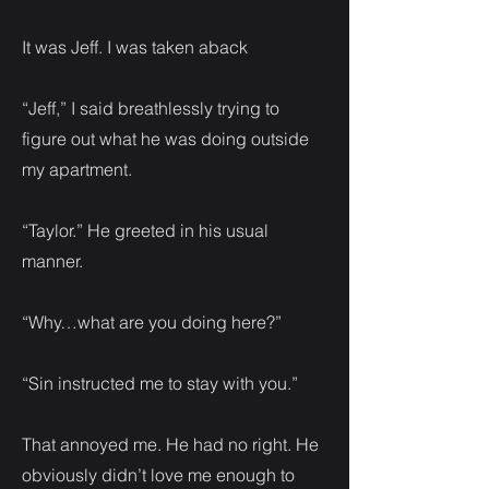
It was Jeff. I was taken aback
“Jeff,” I said breathlessly trying to
figure out what he was doing outside
my apartment.
“Taylor.” He greeted in his usual
manner.
“Why…what are you doing here?”
“Sin instructed me to stay with you.”
That annoyed me. He had no right. He
obviously didn’t love me enough to