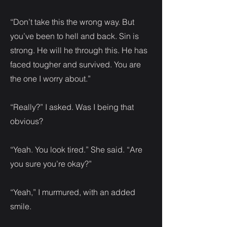
“Don’t take this the wrong way. But
you’ve been to hell and back. Sin is
strong. He will he through this. He has
faced tougher and survived. You are
the one I worry about.”
“Really?” I asked. Was I being that
obvious?
“Yeah. You look tired.” She said. “Are
you sure you’re okay?”
“Yeah,” I murmured, with an added
smile.