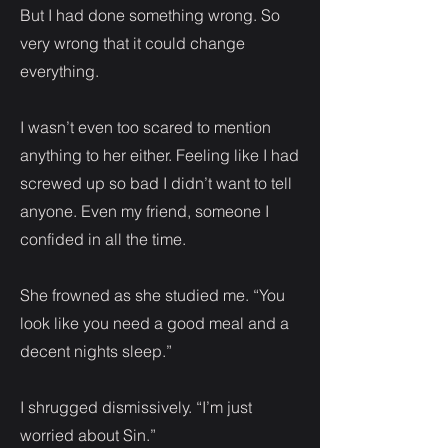
But I had done something wrong. So
very wrong that it could change
everything.
I wasn’t even too scared to mention
anything to her either. Feeling like I had
screwed up so bad I didn’t want to tell
anyone. Even my friend, someone I
confided in all the time.
She frowned as she studied me. “You
look like you need a good meal and a
decent nights sleep.”
I shrugged dismissively. “I’m just
worried about Sin.”