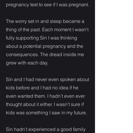
pregnancy test to see if I was pregnant.
The worry set in and sleep became a
thing of the past. Each moment I wasn’t
fully supporting Sin I was thinking
about a potential pregnancy and the
consequences. The dread inside me
grew with each day.
Sin and I had never even spoken about
kids before and I had no idea if he
even wanted them. I hadn’t even ever
thought about it either. I wasn’t sure if
kids was something I saw in my future.
Sin hadn’t experienced a good family