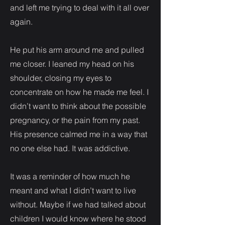
and left me trying to deal with it all over
again.
He put his arm around me and pulled
me closer. I leaned my head on his
shoulder, closing my eyes to
concentrate on how he made me feel. I
didn’t want to think about the possible
pregnancy, or the pain from my past.
His presence calmed me in a way that
no one else had. It was addictive.
It was a reminder of how much he
meant and what I didn’t want to live
without. Maybe if we had talked about
children I would know where he stood