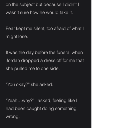
on the subject but because I didn’t I
wasn’t sure how he would take it.
Fear kept me silent, too afraid of what I
might lose.
It was the day before the funeral when
Jordan dropped a dress off for me that
she pulled me to one side.
“You okay?” she asked.
“Yeah…why?” I asked, feeling like I
had been caught doing something
wrong.