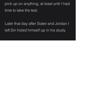
pick up on anything, at least until I had
time to take the test.
Later that day after Slater and Jordan I
left Sin holed himself up in his study.
I needed to get out, maybe I just
needed some space to feel what I was
feeling without having to hide it.
I hesitated to knock on the door to
interrupt Sin who clearly needed some
alone time so I scribbled a note and
stuck it to the fridge. Remembering the
last time he freaked out because I left
my phone, I ensure this time I took it