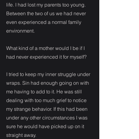
life. I had lost my parents too young.
Between the two of us we had never
even experienced a normal family
environment.
What kind of a mother would I be if I
had never experienced it for myself?
I tried to keep my inner struggle under
wraps. Sin had enough going on with
me having to add to it. He was still
dealing with too much grief to notice
my strange behavior. If this had been
under any other circumstances I was
sure he would have picked up on it
straight away.