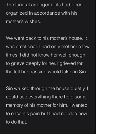
The funeral arrangements had been
organized in accordance with his
mother’s wishes.
We went back to his mother’s house. It
was emotional. I had only met her a few
times, I did not know her well enough
to grieve deeply for her. I grieved for
the toll her passing would take on Sin.
Sin walked through the house quietly. I
could see everything there held some
memory of his mother for him. I wanted
to ease his pain but I had no idea how
to do that.