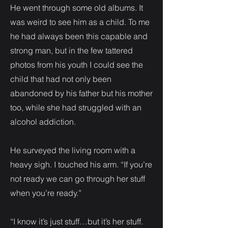
He went through some old albums. It
was weird to see him as a child. To me
he had always been this capable and
strong man, but in the few tattered
photos from his youth I could see the
child that had not only been
abandoned by his father but his mother
too, while she had struggled with an
alcohol addiction.
He surveyed the living room with a
heavy sigh. I touched his arm. “If you’re
not ready we can go through her stuff
when you’re ready.”
“I know it’s just stuff…but it’s her stuff.