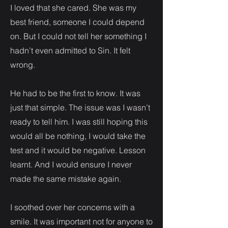
I loved that she cared. She was my
best friend, someone I could depend
on. But I could not tell her something I
hadn’t even admitted to Sin. It felt
wrong.
He had to be the first to know. It was
just that simple. The issue was I wasn’t
ready to tell him. I was still hoping this
would all be nothing, I would take the
test and it would be negative. Lesson
learnt. And I would ensure I never
made the same mistake again.
I soothed over her concerns with a
smile. It was important not for anyone to