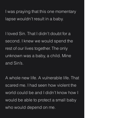
I was praying that this one momentary
lapse wouldn’t result in a baby.
I loved Sin. That I didn’t doubt for a
second. I knew we would spend the
rest of our lives together. The only
unknown was a baby, a child. Mine
and Sin’s.
A whole new life. A vulnerable life. That
scared me. I had seen how violent the
world could be and I didn’t know how I
would be able to protect a small baby
who would depend on me.