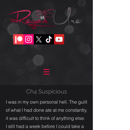
Ch4 Suspicious
I was in my own personal hell. The guilt
of what I had done ate at me constantly,
it was difficult to think of anything else.
I still had a week before I could take a