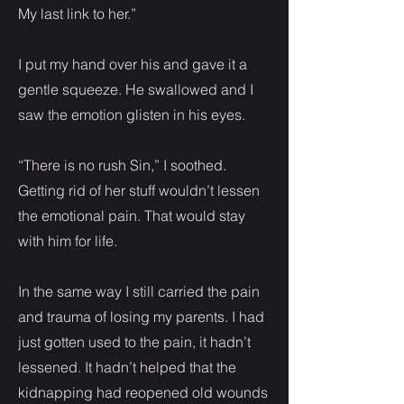
My last link to her.”
I put my hand over his and gave it a
gentle squeeze. He swallowed and I
saw the emotion glisten in his eyes.
“There is no rush Sin,” I soothed.
Getting rid of her stuff wouldn’t lessen
the emotional pain. That would stay
with him for life.
In the same way I still carried the pain
and trauma of losing my parents. I had
just gotten used to the pain, it hadn’t
lessened. It hadn’t helped that the
kidnapping had reopened old wounds