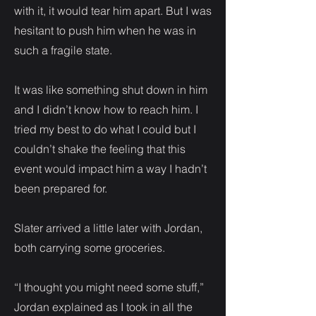
with it, it would tear him apart. But I was
hesitant to push him when he was in
such a fragile state.
It was like something shut down in him
and I didn’t know how to reach him. I
tried my best to do what I could but I
couldn’t shake the feeling that this
event would impact him a way I hadn’t
been prepared for.
Slater arrived a little later with Jordan,
both carrying some groceries.
“I thought you might need some stuff,”
Jordan explained as I took in all the