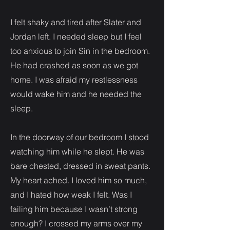
I felt shaky and tired after Slater and
Jordan left. I needed sleep but I feel
too anxious to join Sin in the bedroom.
He had crashed as soon as we got
home. I was afraid my restlessness
would wake him and he needed the
sleep.
In the doorway of our bedroom I stood
watching him while he slept. He was
bare chested, dressed in sweat pants.
My heart ached. I loved him so much,
and I hated how weak I felt. Was I
failing him because I wasn’t strong
enough? I crossed my arms over my