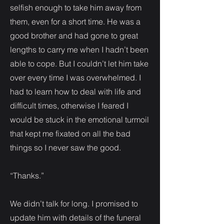
selfish enough to take him away from
them, even for a short time. He was a
good brother and had gone to great
lengths to carry me when I hadn’t been
able to cope. But I couldn’t let him take
over every time I was overwhelmed. I
had to learn how to deal with life and
difficult times, otherwise I feared I
would be stuck in the emotional turmoil
that kept me fixated on all the bad
things so I never saw the good.
“Thanks.”
We didn’t talk for long. I promised to
update him with details of the funeral