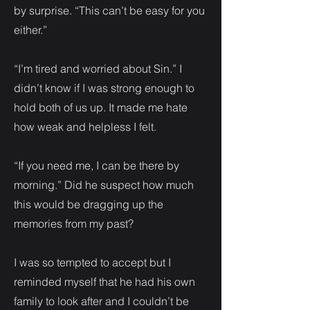
by surprise. “This can’t be easy for you
either.”
“I’m tired and worried about Sin.” I
didn’t know if I was strong enough to
hold both of us up. It made me hate
how weak and helpless I felt.
“If you need me, I can be there by
morning.” Did he suspect how much
this would be dragging up the
memories from my past?
I was so tempted to accept but I
reminded myself that he had his own
family to look after and I couldn’t be