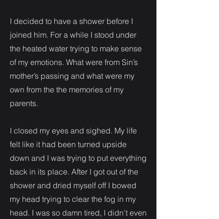
I decided to have a shower before I
joined him. For a while I stood under
the heated water trying to make sense
of my emotions. What were from Sin’s
mother’s passing and what were my
own from the the memories of my
parents.
I closed my eyes and sighed. My life
felt like it had been turned upside
down and I was trying to put everything
back in its place. After I got out of the
shower and dried myself off I bowed
my head trying to clear the fog in my
head. I was so damn tired, I didn’t even