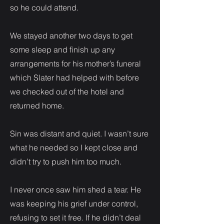
so he could attend.
We stayed another two days to get
some sleep and finish up any
arrangements for his mother’s funeral
which Slater had helped with before
we checked out of the hotel and
returned home.
Sin was distant and quiet. I wasn’t sure
what he needed so I kept close and
didn’t try to push him too much.
I never once saw him shed a tear. He
was keeping his grief under control,
refusing to set it free. If he didn’t deal