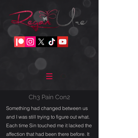
Ch3 Pain Con2
Something had changed between us
and I was still trying to figure out what.
Each time Sin touched me it lacked the
affection that had been there before. It