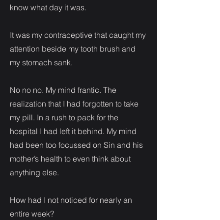
know what day it was.
It was my contraceptive that caught my
attention beside my tooth brush and
my stomach sank.
No no no. My mind frantic. The
realization that I had forgotten to take
my pill. In a rush to pack for the
hospital I had left it behind. My mind
had been too focussed on Sin and his
mother’s health to even think about
anything else.
How had I not noticed for nearly an
entire week?