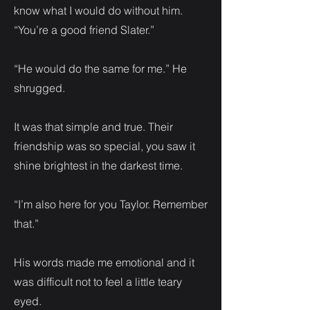
know what I would do without him.
“You’re a good friend Slater.”
“He would do the same for me.” He
shrugged.
It was that simple and true. Their
friendship was so special, you saw it
shine brightest in the darkest time.
“I’m also here for you Taylor. Remember
that.”
His words made me emotional and it
was difficult not to feel a little teary
eyed.