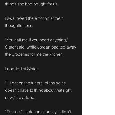
things she had bought for us.
I swallowed the emotion at their
thoughtfulness.
“You call me if you need anything,”
Slater said, while Jordan packed away
the groceries for me the kitchen.
I nodded at Slater.
“I’ll get on the funeral plans so he
doesn’t have to think about that right
now,” he added.
“Thanks,” I said, emotionally. I didn’t