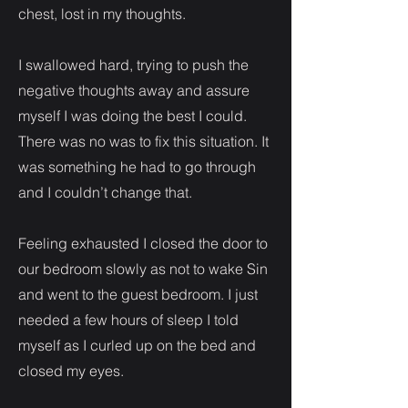
chest, lost in my thoughts.
I swallowed hard, trying to push the
negative thoughts away and assure
myself I was doing the best I could.
There was no was to fix this situation. It
was something he had to go through
and I couldn’t change that.
Feeling exhausted I closed the door to
our bedroom slowly as not to wake Sin
and went to the guest bedroom. I just
needed a few hours of sleep I told
myself as I curled up on the bed and
closed my eyes.