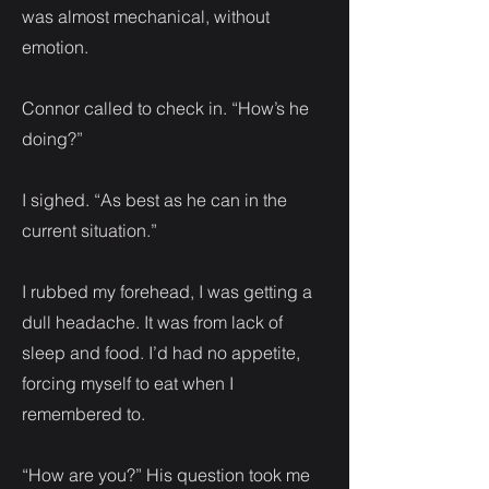
was almost mechanical, without
emotion.
Connor called to check in. “How’s he
doing?”
I sighed. “As best as he can in the
current situation.”
I rubbed my forehead, I was getting a
dull headache. It was from lack of
sleep and food. I’d had no appetite,
forcing myself to eat when I
remembered to.
“How are you?” His question took me