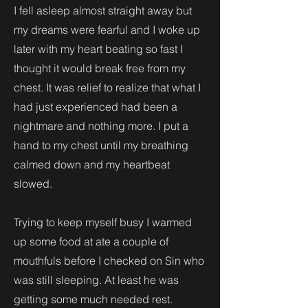
I fell asleep almost straight away but
my dreams were fearful and I woke up
later with my heart beating so fast I
thought it would break free from my
chest. It was relief to realize that what I
had just experienced had been a
nightmare and nothing more. I put a
hand to my chest until my breathing
calmed down and my heartbeat
slowed.
Trying to keep myself busy I warmed
up some food at ate a couple of
mouthfuls before I checked on Sin who
was still sleeping. At least he was
getting some much needed rest.