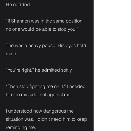
He nodded.
“If Shannon was in the same position
no one would be able to stop you.”
The was a heavy pause. His eyes held
mine.
“You’re right,” he admitted softly.
“Then stop fighting me on it.” I needed
him on my side, not against me.
I understood how dangerous the
situation was, I didn’t need him to keep
reminding me.