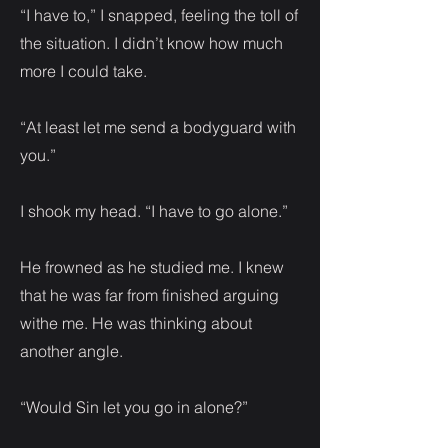
“I have to,” I snapped, feeling the toll of
the situation. I didn’t know how much
more I could take.
“At least let me send a bodyguard with
you.”
I shook my head. “I have to go alone.”
He frowned as he studied me. I knew
that he was far from finished arguing
withe me. He was thinking about
another angle.
“Would Sin let you go in alone?”