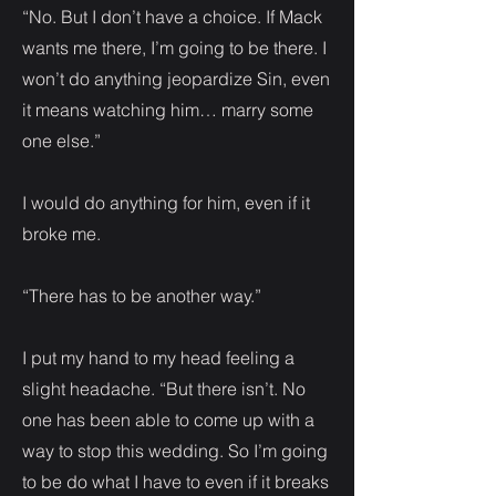
“No. But I don’t have a choice. If Mack
wants me there, I’m going to be there. I
won’t do anything jeopardize Sin, even
it means watching him… marry some
one else.”
I would do anything for him, even if it
broke me.
“There has to be another way.”
I put my hand to my head feeling a
slight headache. “But there isn’t. No
one has been able to come up with a
way to stop this wedding. So I’m going
to be do what I have to even if it breaks