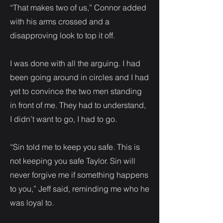
“That makes two of us,” Connor added
with his arms crossed and a
disapproving look to top it off.
I was done with all the arguing. I had
been going around in circles and I had
yet to convince the two men standing
in front of me. They had to understand,
I didn’t want to go, I had to go.
“Sin told me to keep you safe. This is
not keeping you safe Taylor. Sin will
never forgive me if something happens
to you,” Jeff said, reminding me who he
was loyal to.