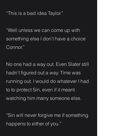
“This is a bad idea Taylor.”
“Well unless we can come up with
something else I don’t have a choice
Connor.”
No one had a way out. Even Slater still
hadn’t figured out a way. Time was
running out. I would do whatever I had
to to protect Sin, even if it meant
watching him marry someone else.
“Sin will never forgive me if something
happens to either of you.”