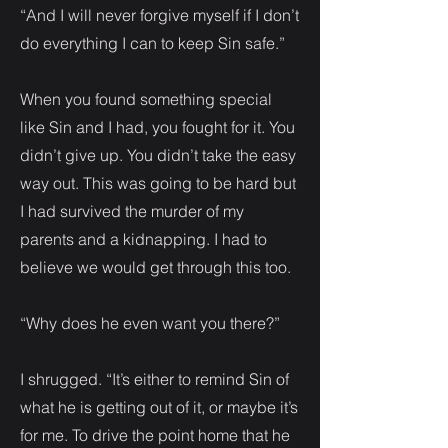
“And I will never forgive myself if I don’t
do everything I can to keep Sin safe.”
When you found something special
like Sin and I had, you fought for it. You
didn’t give up. You didn’t take the easy
way out. This was going to be hard but
I had survived the murder of my
parents and a kidnapping. I had to
believe we would get through this too.
“Why does he even want you there?”
I shrugged. “It’s either to remind Sin of
what he is getting out of it, or maybe it’s
for me. To drive the point home that he