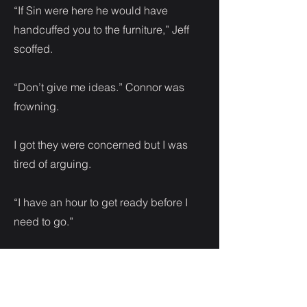
“If Sin were here he would have
handcuffed you to the furniture,” Jeff
scoffed.
“Don’t give me ideas.” Connor was
frowning.
I got they were concerned but I was
tired of arguing.
“I have an hour to get ready before I
need to go.”
I left the two of them to focus on trying
to pick out an outfit. There was no time
to second guess or waver. I found a