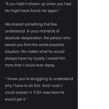
“If you hadn’t shown up when you had,
he might have found me again.”
We shared something that few
understood. In your moments of
absolute desperation, the person who
saved you from the worst possible
situation. No matter what he would
always have my loyalty. I owed him
more than I could ever repay.
“I know you’re struggling to understand
why I have to do this. And I wish I
could explain it. If Sin was here he
would get it.”