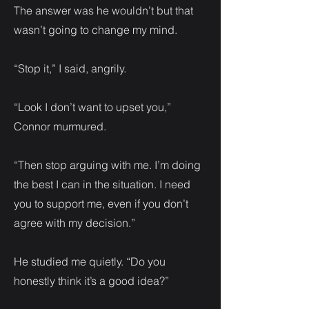
The answer was he wouldn’t but that
wasn’t going to change my mind.
“Stop it,” I said, angrily.
“Look I don’t want to upset you,”
Connor murmured.
“Then stop arguing with me. I’m doing
the best I can in the situation. I need
you to support me, even if you don’t
agree with my decision.”
He studied me quietly. “Do you
honestly think it’s a good idea?”