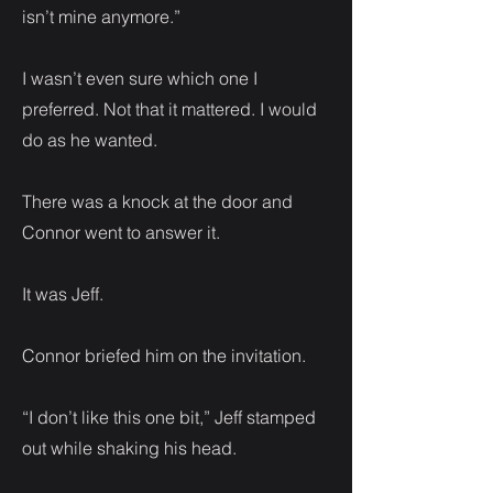
isn’t mine anymore.”
I wasn’t even sure which one I
preferred. Not that it mattered. I would
do as he wanted.
There was a knock at the door and
Connor went to answer it.
It was Jeff.
Connor briefed him on the invitation.
“I don’t like this one bit,” Jeff stamped
out while shaking his head.