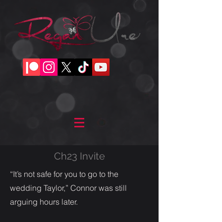
Ch23 Invite
“It’s not safe for you to go to the
wedding Taylor,” Connor was still
arguing hours later.