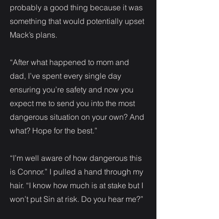
probably a good thing because it was
something that would potentially upset
Mack’s plans.
“After what happened to mom and
dad, I’ve spent every single day
ensuring you’re safety and now you
expect me to send you into the most
dangerous situation on your own? And
what? Hope for the best.”
“I’m well aware of how dangerous this
is Connor.” I pulled a hand through my
hair. “I know how much is at stake but I
won’t put Sin at risk. Do you hear me?”