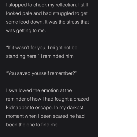
I stopped to check my reflection. I still
looked pale and had struggled to get
some food down. It was the stress that
was getting to me.
“If it wasn’t for you, I might not be
standing here,” I reminded him.
“You saved yourself remember?”
I swallowed the emotion at the
reminder of how I had fought a crazed
kidnapper to escape. In my darkest
moment when I been scared he had
been the one to find me.