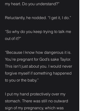
my heart. Do you understand?”
Reluctantly, he nodded. “I get it, I do.”
“So why do you keep trying to talk me
out of it?”
“Because I know how dangerous it is.
You’re pregnant for God’s sake Taylor.
This isn’t just about you. I would never
forgive myself if something happened
to you or the baby.”
I put my hand protectively over my
stomach. There was still no outward
sign of my pregnancy, which was