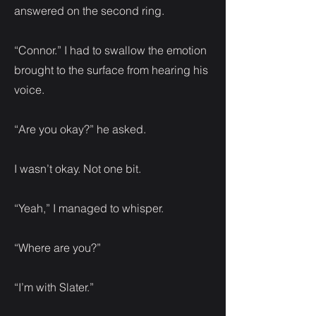
answered on the second ring.
“Connor.” I had to swallow the emotion
brought to the surface from hearing his
voice.
“Are you okay?” he asked.
I wasn’t okay. Not one bit.
“Yeah,” I managed to whisper.
“Where are you?”
“I’m with Slater.”