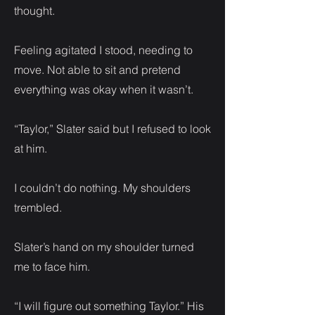
thought.
Feeling agitated I stood, needing to
move. Not able to sit and pretend
everything was okay when it wasn’t.
“Taylor,” Slater said but I refused to look
at him.
I couldn’t do nothing. My shoulders
trembled.
Slater’s hand on my shoulder turned
me to face him.
“I will figure out something Taylor.” His