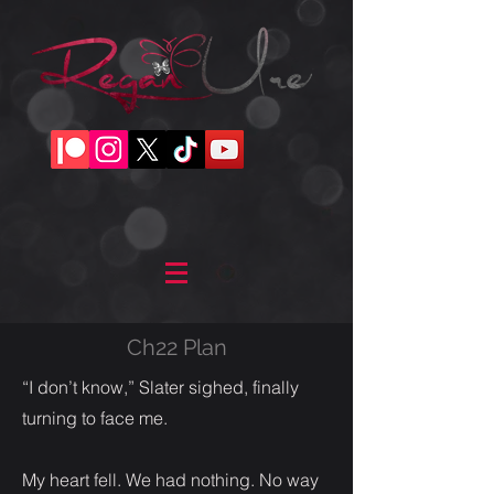
Ch22 Plan
“I don’t know,” Slater sighed, finally
turning to face me.
My heart fell. We had nothing. No way