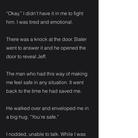
“Okay.” I didn’t have it in me to fight
him. I was tired and emotional.
There was a knock at the door. Slater
went to answer it and he opened the
door to reveal Jeff.
The man who had this way of making
me feel safe in any situation. It went
back to the time he had saved me.
He walked over and enveloped me in
a big hug. “You’re safe.”
I nodded, unable to talk. While I was