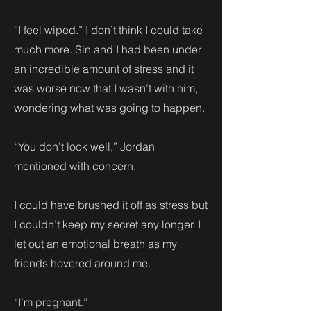
“I feel wiped.” I don’t think I could take
much more. Sin and I had been under
an incredible amount of stress and it
was worse now that I wasn’t with him,
wondering what was going to happen.
“You don’t look well,” Jordan
mentioned with concern.
I could have brushed it off as stress but
I couldn’t keep my secret any longer. I
let out an emotional breath as my
friends hovered around me.
“I’m pregnant.”