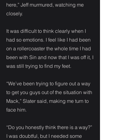
here,” Jeff murmured, watching me
closely.
It was difficult to think clearly when I
had so emotions. I feel like I had been
on a rollercoaster the whole time I had
been with Sin and now that I was off it, I
was still trying to find my feet.
“We’ve been trying to figure out a way
to get you guys out of the situation with
Mack,” Slater said, making me turn to
face him.
“Do you honestly think there is a way?”
I was doubtful, but I needed some