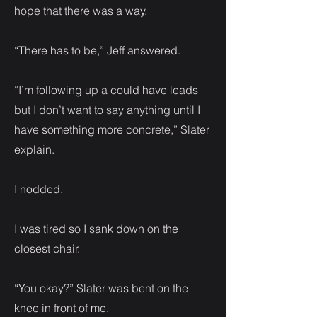
hope that there was a way.
“There has to be,” Jeff answered.
“I’m following up a could have leads
but I don’t want to say anything until I
have something more concrete,” Slater
explain.
I nodded.
I was tired so I sank down on the
closest chair.
“You okay?” Slater was bent on the
knee in front of me.