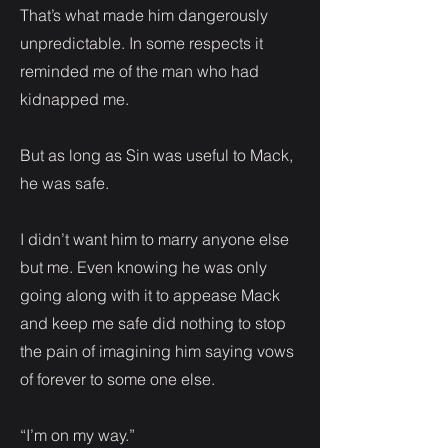
That’s what made him dangerously
unpredictable. In some respects it
reminded me of the man who had
kidnapped me.
But as long as Sin was useful to Mack,
he was safe.
I didn’t want him to marry anyone else
but me. Even knowing he was only
going along with it to appease Mack
and keep me safe did nothing to stop
the pain of imagining him saying vows
of forever to some one else.
“I’m on my way.”