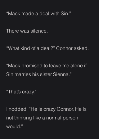
“Mack made a deal with Sin.”
There was silence.
“What kind of a deal?” Connor asked.
“Mack promised to leave me alone if
Sin marries his sister Sienna.”
“That’s crazy.”
I nodded. “He is crazy Connor. He is
not thinking like a normal person
would.”