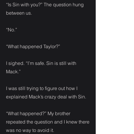
“Is Sin with you?” The question hung
between us.
“No.”
“What happened Taylor?”
I sighed. “I’m safe. Sin is still with
Mack.”
I was still trying to figure out how I
explained Mack’s crazy deal with Sin.
“What happened?” My brother
repeated the question and I knew there
was no way to avoid it.