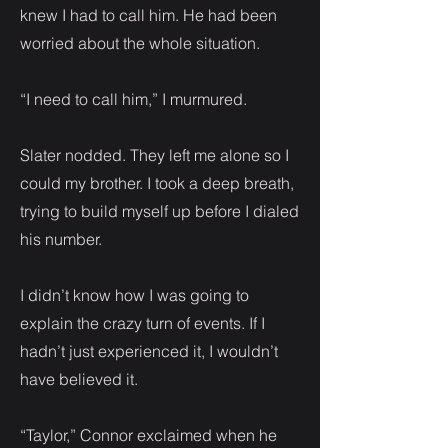
knew I had to call him. He had been
worried about the whole situation.
“I need to call him,” I murmured.
Slater nodded. They left me alone so I
could my brother. I took a deep breath,
trying to build myself up before I dialed
his number.
I didn’t know how I was going to
explain the crazy turn of events. If I
hadn’t just experienced it, I wouldn’t
have believed it.
“Taylor,” Connor exclaimed when he