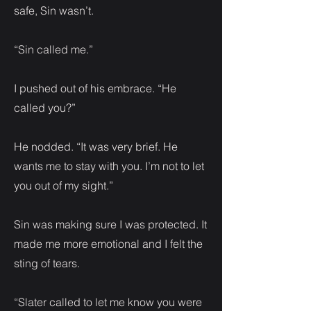
safe, Sin wasn’t.
“Sin called me.”
I pushed out of his embrace. “He
called you?”
He nodded. “It was very brief. He
wants me to stay with you. I’m not to let
you out of my sight.”
Sin was making sure I was protected. It
made me more emotional and I felt the
sting of tears.
“Slater called to let me know you were