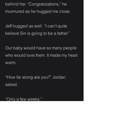
behind her. “Congratulations,” he
murmured as he hugged me close.
Jeff hugged as well. “I can’t quite
believe Sin is going to be a father.”
Our baby would have so many people
who would love them. It made my heart
warm.
“How far along are you?” Jordan
asked.
“Only a few weeks.”
“Does your brother know?”