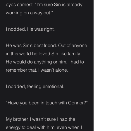
eyes earnest. “I’m sure Sin is already
working on a way out.”
I nodded. He was right.
He was Sin’s best friend. Out of anyone
in this world he loved Sin like family.
He would do anything or him. I had to
remember that. I wasn’t alone.
I nodded, feeling emotional.
“Have you been in touch with Connor?”
My brother. I wasn’t sure I had the
energy to deal with him, even when I