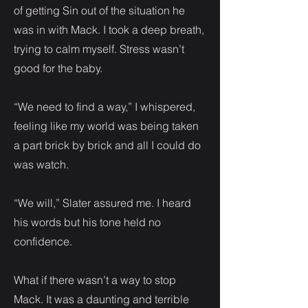
of getting Sin out of the situation he
was in with Mack. I took a deep breath,
trying to calm myself. Stress wasn’t
good for the baby.
“We need to find a way,” I whispered,
feeling like my world was being taken
a part brick by brick and all I could do
was watch.
“We will,” Slater assured me. I heard
his words but his tone held no
confidence.
What if there wasn’t a way to stop
Mack. It was a daunting and terrible