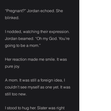
“Pregnant?” Jordan echoed. She
blinked.
I nodded, watching their expression.
Jordan beamed. “Oh my God. You’re
going to be a mom.”
Her reaction made me smile. It was
pure joy.
A mom. It was still a foreign idea, I
couldn’t see myself as one yet. It was
still too new.
I stood to hug her. Slater was right