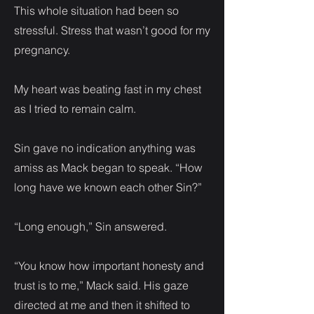
This whole situation had been so
stressful. Stress that wasn’t good for my
pregnancy.
My heart was beating fast in my chest
as I tried to remain calm.
Sin gave no indication anything was
amiss as Mack began to speak. “How
long have we known each other Sin?”
“Long enough,” Sin answered.
“You know how important honesty and
trust is to me,” Mack said. His gaze
directed at me and then it shifted to