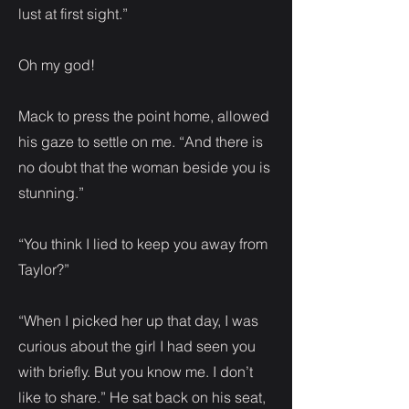
lust at first sight.”
Oh my god!
Mack to press the point home, allowed
his gaze to settle on me. “And there is
no doubt that the woman beside you is
stunning.”
“You think I lied to keep you away from
Taylor?”
“When I picked her up that day, I was
curious about the girl I had seen you
with briefly. But you know me. I don’t
like to share.” He sat back on his seat,