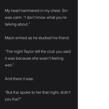
My heart hammered in my chest. Sin
was calm. “I don’t know what you’re
talking about.”
Mack smiled as he studied his friend.
“The night Taylor left the club you said
it was because she wasn’t feeling
well.”
And there it was.
“But Kai spoke to her that night, didn’t
you Kai?”