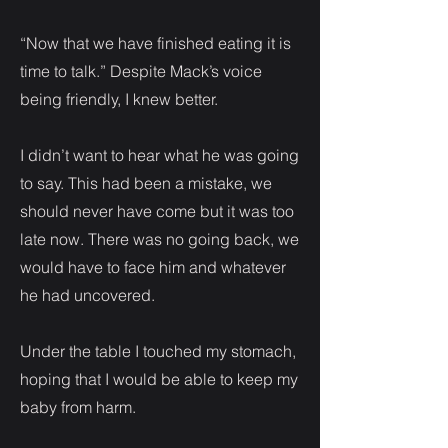
“Now that we have finished eating it is
time to talk.” Despite Mack’s voice
being friendly, I knew better.
I didn’t want to hear what he was going
to say. This had been a mistake, we
should never have come but it was too
late now. There was no going back, we
would have to face him and whatever
he had uncovered.
Under the table I touched my stomach,
hoping that I would be able to keep my
baby from harm.