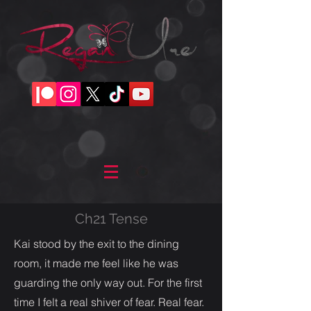
Ch21 Tense
Kai stood by the exit to the dining
room, it made me feel like he was
guarding the only way out. For the first
time I felt a real shiver of fear. Real fear.