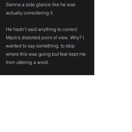
Sienna a side glance like he was
actually considering it.
He hadn’t said anything to correct
Mack’s distorted point of view. Why? I
wanted to say something, to stop
where this was going but fear kept me
from uttering a word.
“I need to know that my sister is
protected. I’ve had some issues
recently. Some information has been
leaked from my organization. And you
know how dangerous it is to have a
leak. There is too much going on for
me to keep my sister safe. So I need