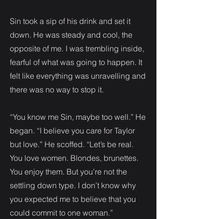
Sin took a sip of his drink and set it
down. He was steady and cool, the
opposite of me. I was trembling inside,
fearful of what was going to happen. It
felt like everything was unravelling and
there was no way to stop it.
“You know me Sin, maybe too well.” He
began. “I believe you care for Taylor
but love.” He scoffed. “Let’s be real.
You love women. Blondes, brunettes.
You enjoy them. But you’re not the
settling down type. I don’t know why
you expected me to believe that you
could commit to one woman.”