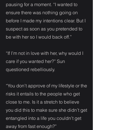
pausing for a moment. “I wanted to
ensure there was nothing going on
before I made my intentions clear. But I
suspect as soon as you pretended to
be with her so I would back off.”
“If I’m not in love with her, why would I
care if you wanted her?” Sun
questioned rebelliously.
“You don’t approve of my lifestyle or the
risks it entails to the people who get
close to me. Is it a stretch to believe
you did this to make sure she didn’t get
entangled into a life you couldn’t get
away from fast enough?”