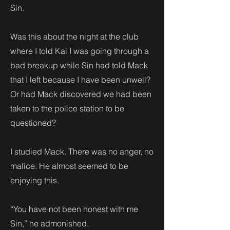
Sin.
Was this about the night at the club
where I told Kai I was going through a
bad breakup while Sin had told Mack
that I left because I have been unwell?
Or had Mack discovered we had been
taken to the police station to be
questioned?
I studied Mack. There was no anger, no
malice. He almost seemed to be
enjoying this.
“You have not been honest with me
Sin,” he admonished.