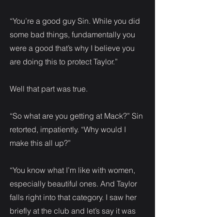
“You’re a good guy Sin. While you did
some bad things, fundamentally you
were a good that’s why I believe you
are doing this to protect Taylor.”
Well that part was true.
“So what are you getting at Mack?” Sin
retorted, impatiently. “Why would I
make this all up?”
“You know what I’m like with women,
especially beautiful ones. And Taylor
falls right into that category. I saw her
briefly at the club and let’s say it was