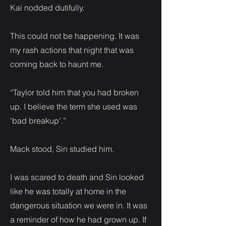
Kai nodded dutifully.
This could not be happening. It was
my rash actions that night that was
coming back to haunt me.
“Taylor told him that you had broken
up. I believe the term she used was
‘bad breakup’.”
Mack stood, Sin studied him.
I was scared to death and Sin looked
like he was totally at home in the
dangerous situation we were in. It was
a reminder of how he had grown up. If