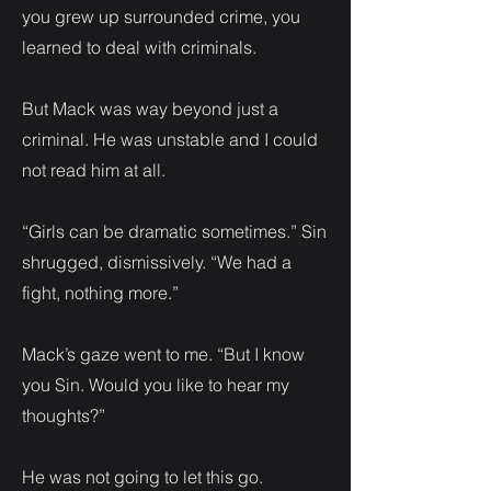
you grew up surrounded crime, you
learned to deal with criminals.
But Mack was way beyond just a
criminal. He was unstable and I could
not read him at all.
“Girls can be dramatic sometimes.” Sin
shrugged, dismissively. “We had a
fight, nothing more.”
Mack’s gaze went to me. “But I know
you Sin. Would you like to hear my
thoughts?”
He was not going to let this go.