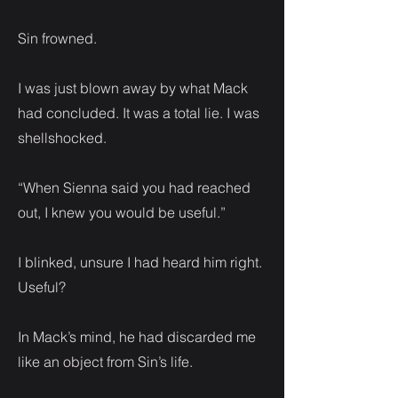
Sin frowned.
I was just blown away by what Mack
had concluded. It was a total lie. I was
shellshocked.
“When Sienna said you had reached
out, I knew you would be useful.”
I blinked, unsure I had heard him right.
Useful?
In Mack’s mind, he had discarded me
like an object from Sin’s life.