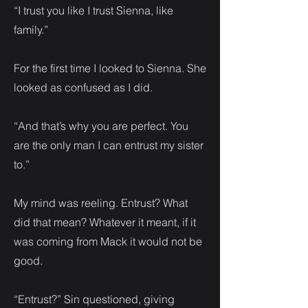
“I trust you like I trust Sienna, like
family.”
For the first time I looked to Sienna. She
looked as confused as I did.
“And that’s why you are perfect. You
are the only man I can entrust my sister
to.”
My mind was reeling. Entrust? What
did that mean? Whatever it meant, if it
was coming from Mack it would not be
good.
“Entrust?” Sin questioned, giving