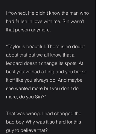
I frowned. He didn’t know the man who
had fallen in love with me. Sin wasn’t
that person anymore.
“Taylor is beautiful. There is no doubt
about that but we all know that a
leopard doesn’t change its spots. At
best you’ve had a fling and you broke
it off like you always do. And maybe
she wanted more but you don’t do
more, do you Sin?”
That was wrong. I had changed the
bad boy. Why was it so hard for this
guy to believe that?