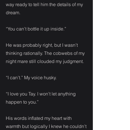
way ready to tell him the details of my
dream.
“You can’t bottle it up inside.”
He was probably right, but I wasn’t
thinking rationally. The cobwebs of my
night mare still clouded my judgment.
“I can’t.” My voice husky.
“I love you Tay. I won’t let anything
happen to you.”
His words inflated my heart with
warmth but logically I knew he couldn’t