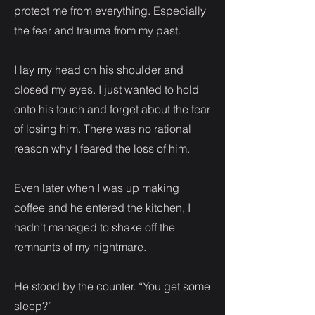
protect me from everything. Especially
the fear and trauma from my past.
I lay my head on his shoulder and
closed my eyes. I just wanted to hold
onto his touch and forget about the fear
of losing him. There was no rational
reason why I feared the loss of him.
Even later when I was up making
coffee and he entered the kitchen, I
hadn't managed to shake off the
remnants of my nightmare.
He stood by the counter. “You get some
sleep?”