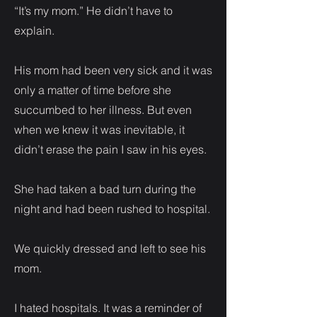
“It’s my mom.” He didn’t have to
explain.
His mom had been very sick and it was
only a matter of time before she
succumbed to her illness. But even
when we knew it was inevitable, it
didn’t erase the pain I saw in his eyes.
She had taken a bad turn during the
night and had been rushed to hospital.
We quickly dressed and left to see his
mom.
I hated hospitals. It was a reminder of