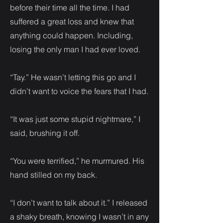
before their time all the time. I had
suffered a great loss and knew that
anything could happen. Including,
losing the only man I had ever loved.
“Tay.” He wasn’t letting this go and I
didn’t want to voice the fears that I had.
“It was just some stupid nightmare,” I
said, brushing it off.
“You were terrified,” he murmured. His
hand stilled on my back.
“I don’t want to talk about it.” I released
a shaky breath, knowing I wasn’t in any