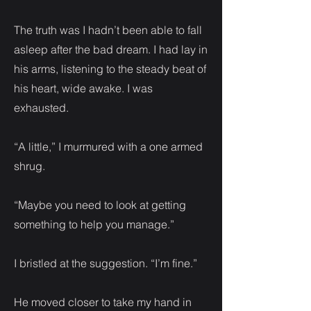
The truth was I hadn’t been able to fall
asleep after the bad dream. I had lay in
his arms, listening to the steady beat of
his heart, wide awake. I was
exhausted.
“A little,” I murmured with a one armed
shrug.
“Maybe you need to look at getting
something to help you manage.”
I bristled at the suggestion. “I’m fine.”
He moved closer to take my hand in