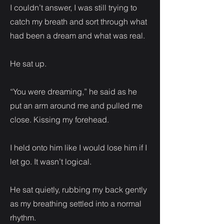
I couldn’t answer, I was still trying to
catch my breath and sort through what
had been a dream and what was real.
He sat up.
“You were dreaming,” he said as he
put an arm around me and pulled me
close. Kissing my forehead.
I held onto him like I would lose him if I
let go. It wasn’t logical.
He sat quietly, rubbing my back gently
as my breathing settled into a normal
rhythm.