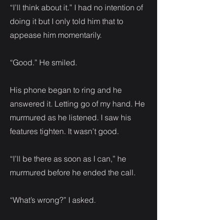
“I’ll think about it.” I had no intention of
doing it but I only told him that to
appease him momentarily.
“Good.” He smiled.
His phone began to ring and he
answered it. Letting go of my hand. He
murmured as he listened. I saw his
features tighten. It wasn’t good.
“I’ll be there as soon as I can,” he
murmured before he ended the call.
“What’s wrong?” I asked.