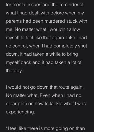
for mental issues and the reminder of
what I had dealt with before when my
parents had been murdered stuck with
me. No matter what I wouldn’t allow
myself to feel like that again. Like I had
no control, when I had completely shut
down. It had taken a while to bring
myself back and it had taken a lot of
therapy.
I would not go down that route again.
No matter what. Even when I had no
clear plan on how to tackle what I was
experiencing.
“I feel like there is more going on than