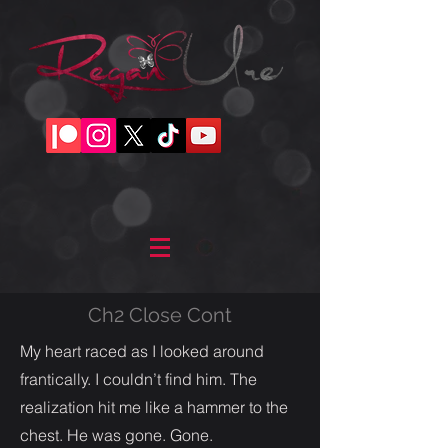
Ch2 Close Cont
My heart raced as I looked around
frantically. I couldn’t find him. The
realization hit me like a hammer to the
chest. He was gone. Gone.