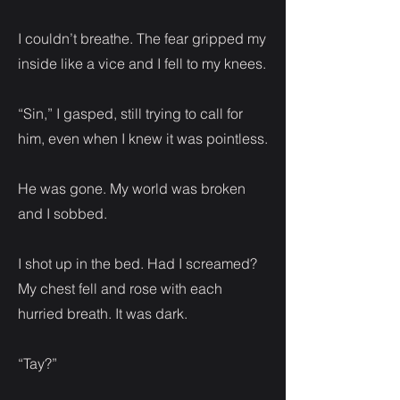
I couldn’t breathe. The fear gripped my
inside like a vice and I fell to my knees.
“Sin,” I gasped, still trying to call for
him, even when I knew it was pointless.
He was gone. My world was broken
and I sobbed.
I shot up in the bed. Had I screamed?
My chest fell and rose with each
hurried breath. It was dark.
“Tay?”