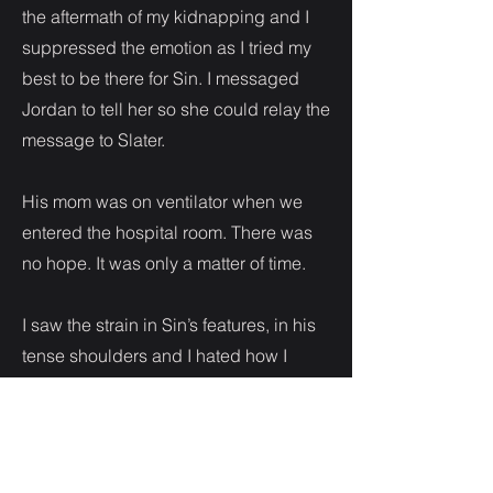
the aftermath of my kidnapping and I
suppressed the emotion as I tried my
best to be there for Sin. I messaged
Jordan to tell her so she could relay the
message to Slater.
His mom was on ventilator when we
entered the hospital room. There was
no hope. It was only a matter of time.
I saw the strain in Sin’s features, in his
tense shoulders and I hated how I
could do nothing to ease the burden.
In that time we spent at his mother’s
beside, all my issues shoved in the