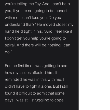
you’re telling me Tay. And I can’t help
you, if you’re not going to be honest
with me. I can’t lose you. Do you
understand that?” He moved closer, my
hand held tight in his. “And I feel like if
I don’t get you help you’re going to
spiral. And there will be nothing I can
do.”
For the first time I was getting to see
how my issues affected him. It
reminded he was in this with me. I
didn’t have to fight it alone. But I still
found it difficult to admit that some
days I was still struggling to cope.