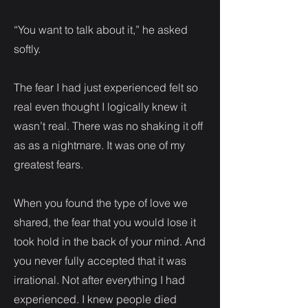
“You want to talk about it,” he asked
softly.
The fear I had just experienced felt so
real even thought I logically knew it
wasn’t real. There was no shaking it off
as as a nightmare. It was one of my
greatest fears.
When you found the type of love we
shared, the fear that you would lose it
took hold in the back of your mind. And
you never fully accepted that it was
irrational. Not after everything I had
experienced. I knew people died