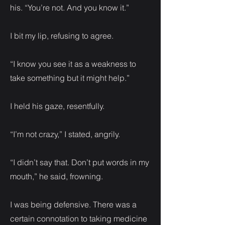
his. “You’re not. And you know it.”
I bit my lip, refusing to agree.
“I know you see it as a weakness to
take something but it might help.”
I held his gaze, resentfully.
“I’m not crazy,” I stated, angrily.
“I didn’t say that. Don’t put words in my
mouth,” he said, frowning.
I was being defensive. There was a
certain connotation to taking medicine