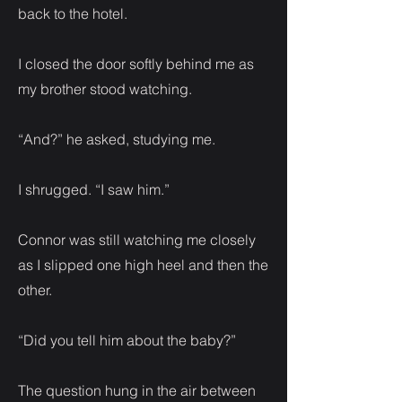
back to the hotel.
I closed the door softly behind me as
my brother stood watching.
“And?” he asked, studying me.
I shrugged. “I saw him.”
Connor was still watching me closely
as I slipped one high heel and then the
other.
“Did you tell him about the baby?”
The question hung in the air between