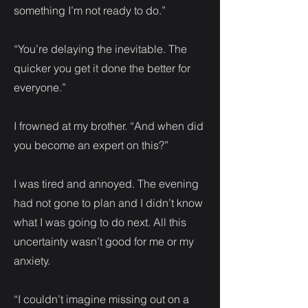
something I’m not ready to do.”
“You’re delaying the inevitable. The
quicker you get it done the better for
everyone.”
I frowned at my brother. “And when did
you become an expert on this?”
I was tired and annoyed. The evening
had not gone to plan and I didn’t know
what I was going to do next. All this
uncertainty wasn’t good for me or my
anxiety.
“I couldn’t imagine missing out on a