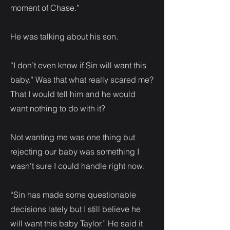
moment of Chase.”
He was talking about his son.
“I don’t even know if Sin will want this
baby.” Was that what really scared me?
That I would tell him and he would
want nothing to do with it?
Not wanting me was one thing but
rejecting our baby was something I
wasn’t sure I could handle right now.
“Sin has made some questionable
decisions lately but I still believe he
will want this baby Taylor.” He said it