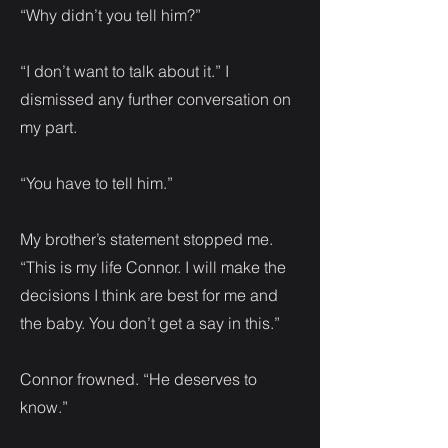
“Why didn’t you tell him?”
“I don’t want to talk about it.” I
dismissed any further conversation on
my part.
“You have to tell him.”
My brother’s statement stopped me.
“This is my life Connor. I will make the
decisions I think are best for me and
the baby. You don’t get a say in this.”
Connor frowned. “He deserves to
know.”