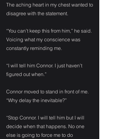
The aching heart in my chest wanted to
disagree with the statement.
“You can’t keep this from him,” he said.
Voicing what my conscience was
constantly reminding me.
“I will tell him Connor. I just haven’t
figured out when.”
Connor moved to stand in front of me.
“Why delay the inevitable?”
“Stop Connor. I will tell him but I will
decide when that happens. No one
else is going to force me to do