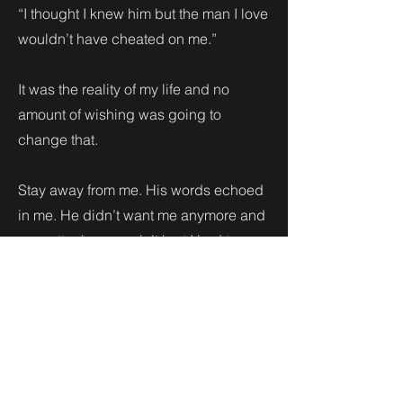
“I thought I knew him but the man I love
wouldn’t have cheated on me.”
It was the reality of my life and no
amount of wishing was going to
change that.
Stay away from me. His words echoed
in me. He didn’t want me anymore and
no matter how much it hurt I had to
accept it. Baby or not.
“I know you mean well but I need you
to back off.” I let out a heavy breath.
Standing up to my brother didn’t come