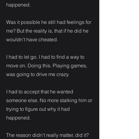
happened.
Was it possible he still had feelings for
me? But the reality is, that if he did he
wouldn’t have cheated.
I had to let go. I had to find a way to
move on. Doing this. Playing games,
was going to drive me crazy.
I had to accept that he wanted
someone else. No more stalking him or
trying to figure out why it had
happened.
The reason didn’t really matter, did it?