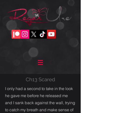
Ch13 Scared
I only had a second to take in the look
he gave me before he released me
and I sank back against the wall, trying
to catch my breath and make sense of