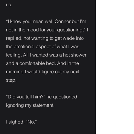
us.
“I know you mean well Connor but I’m
not in the mood for your questioning,” I
replied, not wanting to get wade into
the emotional aspect of what I was
feeling. All I wanted was a hot shower
and a comfortable bed. And in the
morning I would figure out my next
step.
“Did you tell him?” he questioned,
ignoring my statement.
I sighed. “No.”