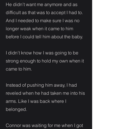
He didn’t want me anymore and as
difficult as that was to accept I had to.
And I needed to make sure I was no
longer weak when it came to him
before I could tell him about the baby.
I didn’t know how I was going to be
strong enough to hold my own when it
came to him.
Instead of pushing him away, I had
reveled when he had taken me into his
arms. Like I was back where I
belonged.
Connor was waiting for me when I got