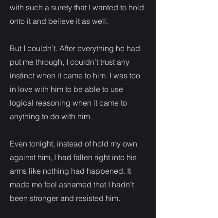
with such a surety that I wanted to hold
onto it and believe it as well.
But I couldn’t. After everything he had
put me through, I couldn’t trust any
instinct when it came to him. I was too
in love with him to be able to use
logical reasoning when it came to
anything to do with him.
Even tonight, instead of hold my own
against him, I had fallen right into his
arms like nothing had happened. It
made me feel ashamed that I hadn’t
been stronger and resisted him.