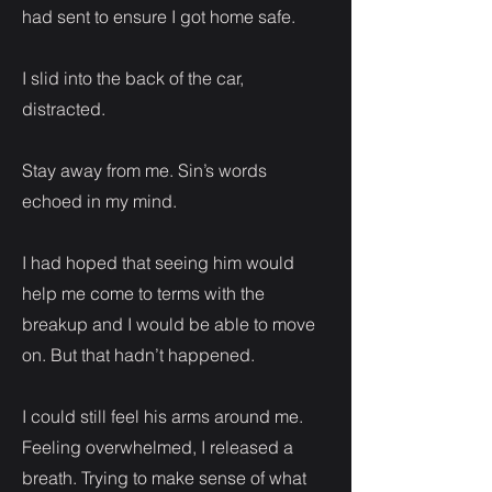
had sent to ensure I got home safe.
I slid into the back of the car,
distracted.
Stay away from me. Sin’s words
echoed in my mind.
I had hoped that seeing him would
help me come to terms with the
breakup and I would be able to move
on. But that hadn’t happened.
I could still feel his arms around me.
Feeling overwhelmed, I released a
breath. Trying to make sense of what