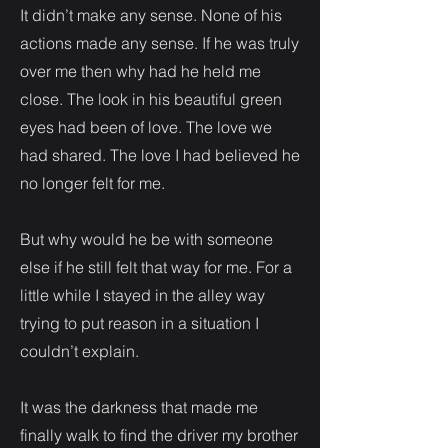
It didn’t make any sense. None of his
actions made any sense. If he was truly
over me then why had he held me
close. The look in his beautiful green
eyes had been of love. The love we
had shared. The love I had believed he
no longer felt for me.
But why would he be with someone
else if he still felt that way for me. For a
little while I stayed in the alley way
trying to put reason in a situation I
couldn’t explain.
It was the darkness that made me
finally walk to find the driver my brother