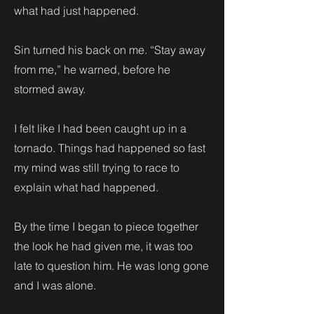
what had just happened.
Sin turned his back on me. “Stay away
from me,” he warned, before he
stormed away.
I felt like I had been caught up in a
tornado. Things had happened so fast
my mind was still trying to race to
explain what had happened.
By the time I began to piece together
the look he had given me, it was too
late to question him. He was long gone
and I was alone.