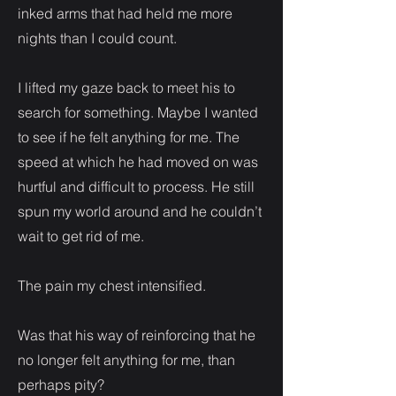
inked arms that had held me more
nights than I could count.
I lifted my gaze back to meet his to
search for something. Maybe I wanted
to see if he felt anything for me. The
speed at which he had moved on was
hurtful and difficult to process. He still
spun my world around and he couldn’t
wait to get rid of me.
The pain my chest intensified.
Was that his way of reinforcing that he
no longer felt anything for me, than
perhaps pity?