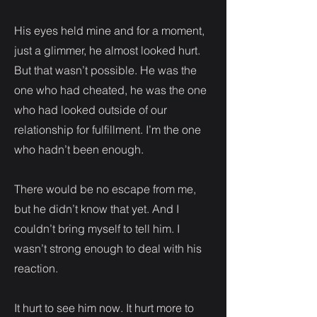
His eyes held mine and for a moment,
just a glimmer, he almost looked hurt.
But that wasn’t possible. He was the
one who had cheated, he was the one
who had looked outside of our
relationship for fulfillment. I’m the one
who hadn’t been enough.
There would be no escape from me,
but he didn’t know that yet. And I
couldn’t bring myself to tell him. I
wasn’t strong enough to deal with his
reaction.
It hurt to see him now. It hurt more to