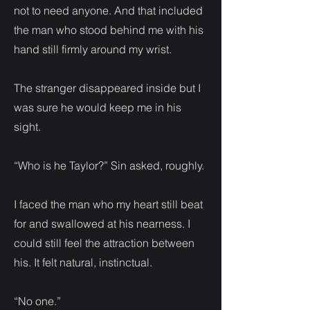
not to need anyone. And that included
the man who stood behind me with his
hand still firmly around my wrist.
The stranger disappeared inside but I
was sure he would keep me in his
sight.
“Who is he Taylor?” Sin asked, roughly.
I faced the man who my heart still beat
for and swallowed at his nearness. I
could still feel the attraction between
his. It felt natural, instinctual.
“No one.”