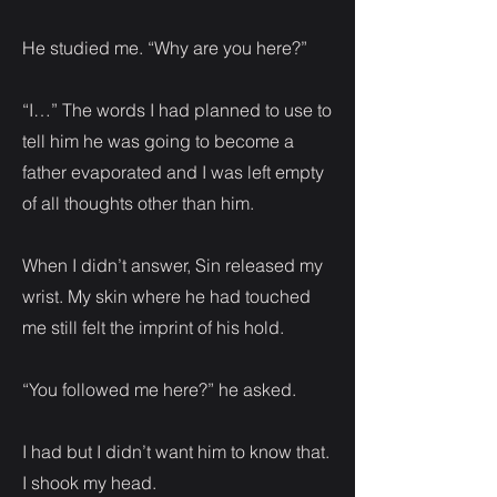
He studied me. “Why are you here?”
“I…” The words I had planned to use to
tell him he was going to become a
father evaporated and I was left empty
of all thoughts other than him.
When I didn’t answer, Sin released my
wrist. My skin where he had touched
me still felt the imprint of his hold.
“You followed me here?” he asked.
I had but I didn’t want him to know that.
I shook my head.