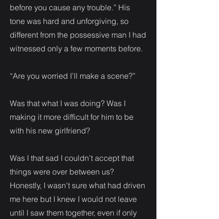
before you cause any trouble.” His
tone was hard and unforgiving, so
different from the possessive man I had
witnessed only a few moments before.
“Are you worried I’ll make a scene?”
Was that what I was doing? Was I
making it more difficult for him to be
with his new girlfriend?
Was I that sad I couldn’t accept that
things were over between us?
Honestly, I wasn’t sure what had driven
me here but I knew I would not leave
until I saw them together, even if only