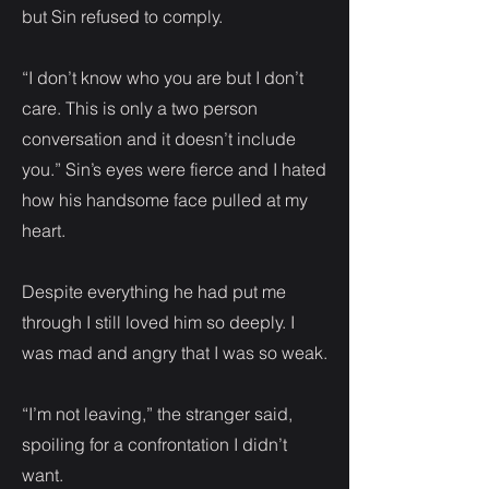
but Sin refused to comply.
“I don’t know who you are but I don’t
care. This is only a two person
conversation and it doesn’t include
you.” Sin’s eyes were fierce and I hated
how his handsome face pulled at my
heart.
Despite everything he had put me
through I still loved him so deeply. I
was mad and angry that I was so weak.
“I’m not leaving,” the stranger said,
spoiling for a confrontation I didn’t
want.