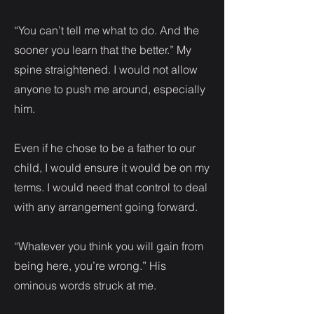
“You can’t tell me what to do. And the
sooner you learn that the better.” My
spine straightened. I would not allow
anyone to push me around, especially
him.
Even if he chose to be a father to our
child, I would ensure it would be on my
terms. I would need that control to deal
with any arrangement going forward.
“Whatever you think you will gain from
being here, you’re wrong.” His
ominous words struck at me.