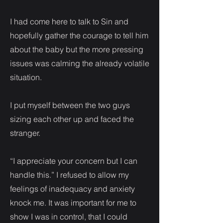
I had come here to talk to Sin and
hopefully gather the courage to tell him
about the baby but the more pressing
issues was calming the already volatile
situation.
I put myself between the two guys
sizing each other up and faced the
stranger.
“I appreciate your concern but I can
handle this.” I refused to allow my
feelings of inadequacy and anxiety
knock me. It was important for me to
show I was in control, that I could