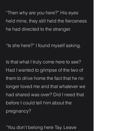
“Then why are you here?” His eyes
held mine, they still held the fierceness
he had directed to the stranger.
“Is she here?” I found myself asking.
Is that what I truly come here to see?
Had I wanted to glimpse of the two of
them to drive home the fact that he no
longer loved me and that whatever we
had shared was over? Did I need that
before I could tell him about the
pregnancy?
“You don’t belong here Tay. Leave