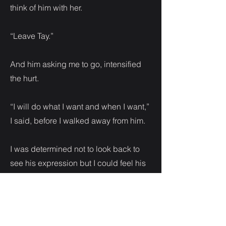
think of him with her.
“Leave Tay.”
And him asking me to go, intensified
the hurt.
“I will do what I want and when I want,”
I said, before I walked away from him.
I was determined not to look back to
see his expression but I could feel his
eyes on me.
Back inside the club it was loud and
hot. I wanted to go home but I wouldn’t