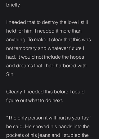
briefly.
I needed that to destroy the love I still
held for him. I needed it more than
anything. To make it clear that this was
not temporary and whatever future I
had, it would not include the hopes
and dreams that I had harbored with
Sin.
Clearly, I needed this before I could
figure out what to do next.
“The only person it will hurt is you Tay,”
he said. He shoved his hands into the
pockets of his jeans and I studied the