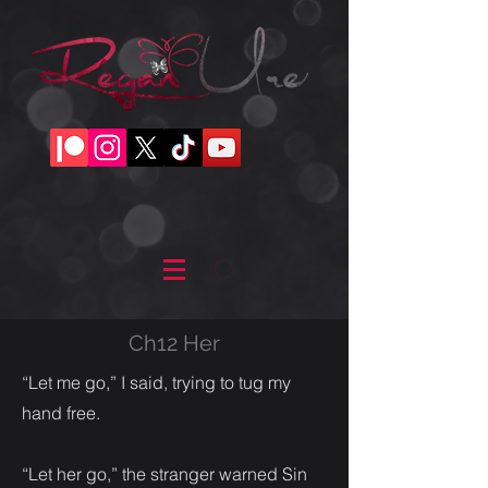
Ch12 Her
“Let me go,” I said, trying to tug my
hand free.
“Let her go,” the stranger warned Sin