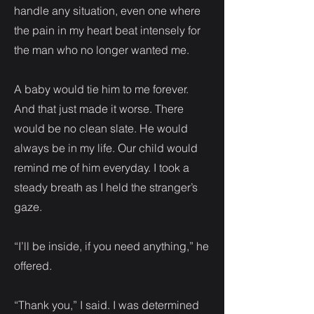
handle any situation, even one where
the pain in my heart beat intensely for
the man who no longer wanted me.
A baby would tie him to me forever.
And that just made it worse. There
would be no clean slate. He would
always be in my life. Our child would
remind me of him everyday. I took a
steady breath as I held the stranger’s
gaze.
“I’ll be inside, if you need anything,” he
offered.
“Thank you,” I said. I was determined