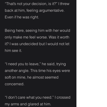
“That’s not your decision, is it?” I threw
back at him, feeling argumentative.
Even if he was right.
Being here, seeing him with her would
only make me feel worse. Was it worth
it? I was undecided but I would not let
him see it.
“I need you to leave,” he said, trying
another angle. This time his eyes were
soft on mine, he almost seemed
concerned.
“I don’t care what you need.” I crossed
my arms and glared at him.