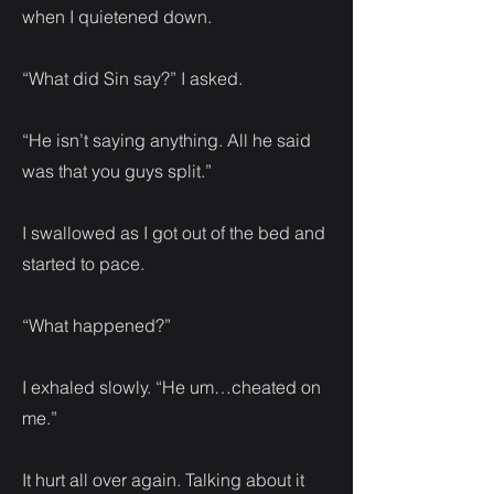
when I quietened down.
“What did Sin say?” I asked.
“He isn’t saying anything. All he said
was that you guys split.”
I swallowed as I got out of the bed and
started to pace.
“What happened?”
I exhaled slowly. “He um…cheated on
me.”
It hurt all over again. Talking about it