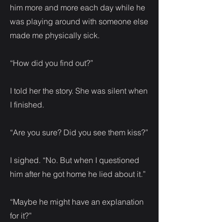
him more and more each day while he
was playing around with someone else
made me physically sick.
“How did you find out?”
I told her the story. She was silent when
I finished.
“Are you sure? Did you see them kiss?”
I sighed. “No. But when I questioned
him after he got home he lied about it.”
“Maybe he might have an explanation
for it?”