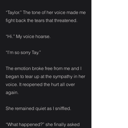
“Taylor.” The tone of her voice made me
fight back the tears that threatened.
“Hi.” My voice hoarse.
“I’m so sorry Tay.”
The emotion broke free from me and I
began to tear up at the sympathy in her
voice. It reopened the hurt all over
again.
She remained quiet as I sniffled.
“What happened?” she finally asked