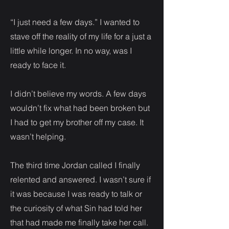
“I just need a few days.” I wanted to
stave off the reality of my life for a just a
little while longer. In no way, was I
ready to face it.
I didn’t believe my words. A few days
wouldn’t fix what had been broken but
I had to get my brother off my case. It
wasn’t helping.
The third time Jordan called I finally
relented and answered. I wasn’t sure if
it was because I was ready to talk or
the curiosity of what Sin had told her
that had made me finally take her call.