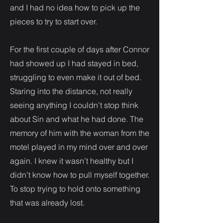
and I had no idea how to pick up the
pieces to try to start over.
For the first couple of days after Connor
had showed up I had stayed in bed,
struggling to even make it out of bed.
Staring into the distance, not really
seeing anything I couldn’t stop think
about Sin and what he had done. The
memory of him with the woman from the
motel played in my mind over and over
again. I knew it wasn’t healthy but I
didn’t know how to pull myself together.
To stop trying to hold onto something
that was already lost.