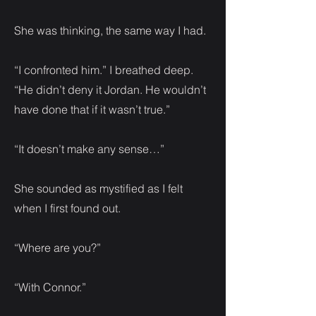
She was thinking, the same way I had.
“I confronted him.” I breathed deep.
“He didn’t deny it Jordan. He wouldn’t
have done that if it wasn’t true.”
“It doesn’t make any sense…”
She sounded as mystified as I felt
when I first found out.
“Where are you?”
“With Connor.”