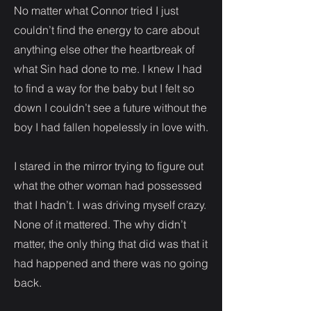
No matter what Connor tried I just
couldn’t find the energy to care about
anything else other the heartbreak of
what Sin had done to me. I knew I had
to find a way for the baby but I felt so
down I couldn’t see a future without the
boy I had fallen hopelessly in love with.
I stared in the mirror trying to figure out
what the other woman had possessed
that I hadn’t. I was driving myself crazy.
None of it mattered. The why didn’t
matter, the only thing that did was that it
had happened and there was no going
back.