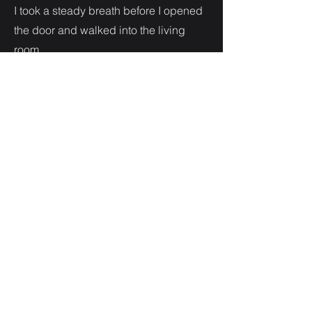
I took a steady breath before I opened
the door and walked into the living
room.
At the sight of my friend my lip
trembled. She rushed over to hug me
as I began to tear up.
“I’m so sorry,” she murmured.
I held her tighter.
After a long while I pulled away from
her and brushed away my tears. I
hated how weak I felt.