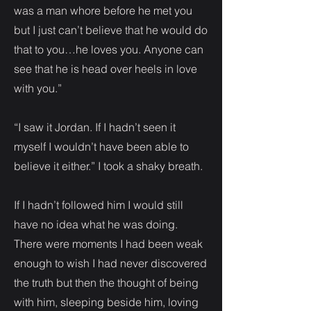
was a man whore before he met you
but I just can’t believe that he would do
that to you…he loves you. Anyone can
see that he is head over heels in love
with you.”
“I saw it Jordan. If I hadn’t seen it
myself I wouldn’t have been able to
believe it either.” I took a shaky breath.
If I hadn’t followed him I would still
have no idea what he was doing.
There were moments I had been weak
enough to wish I had never discovered
the truth but then the thought of being
with him, sleeping beside him, loving