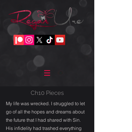
Ch10 Pieces
My life was wrecked. I struggled to let
go of all the hopes and dreams about
the future that I had shared with Sin.
His infidelity had trashed everything