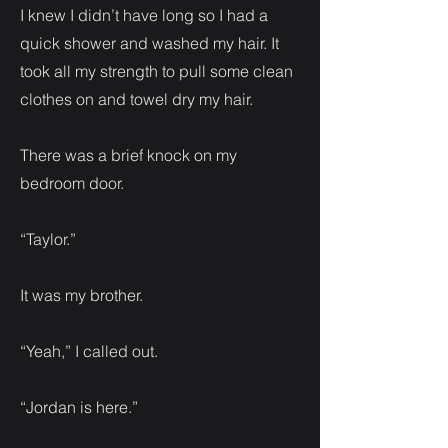
I knew I didn’t have long so I had a
quick shower and washed my hair. It
took all my strength to pull some clean
clothes on and towel dry my hair.
There was a brief knock on my
bedroom door.
“Taylor.”
It was my brother.
“Yeah,” I called out.
“Jordan is here.”