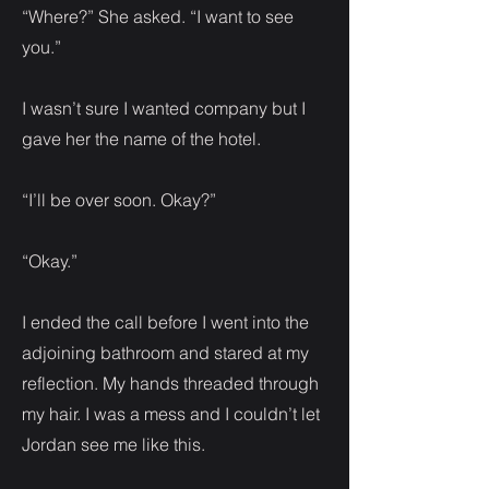
“Where?” She asked. “I want to see
you.”
I wasn’t sure I wanted company but I
gave her the name of the hotel.
“I’ll be over soon. Okay?”
“Okay.”
I ended the call before I went into the
adjoining bathroom and stared at my
reflection. My hands threaded through
my hair. I was a mess and I couldn’t let
Jordan see me like this.