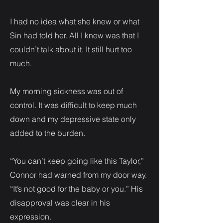
I had no idea what she knew or what
Sin had told her. All I knew was that I
couldn’t talk about it. It still hurt too
much.
My morning sickness was out of
control. It was difficult to keep much
down and my depressive state only
added to the burden.
“You can’t keep going like this Taylor,”
Connor had warned from my door way.
“It’s not good for the baby or you.” His
disapproval was clear in his
expression.