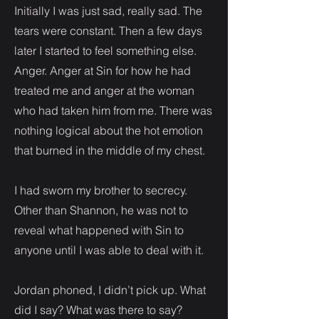
Initially I was just sad, really sad. The
tears were constant. Then a few days
later I started to feel something else.
Anger. Anger at Sin for how he had
treated me and anger at the woman
who had taken him from me. There was
nothing logical about the hot emotion
that burned in the middle of my chest.
I had sworn my brother to secrecy.
Other than Shannon, he was not to
reveal what happened with Sin to
anyone until I was able to deal with it.
Jordan phoned, I didn’t pick up. What
did I say? What was there to say?