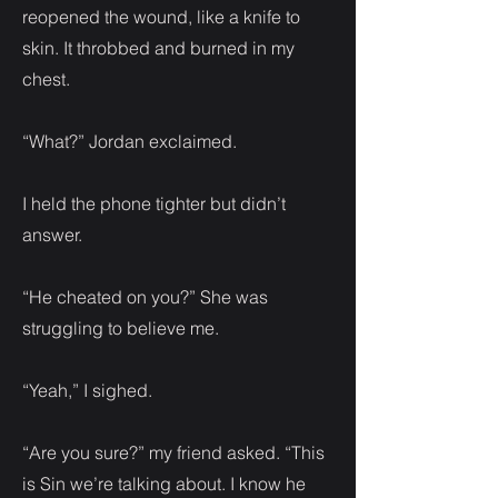
reopened the wound, like a knife to
skin. It throbbed and burned in my
chest.
“What?” Jordan exclaimed.
I held the phone tighter but didn’t
answer.
“He cheated on you?” She was
struggling to believe me.
“Yeah,” I sighed.
“Are you sure?” my friend asked. “This
is Sin we’re talking about. I know he