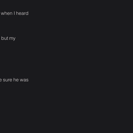
e when I heard
e but my
de sure he was