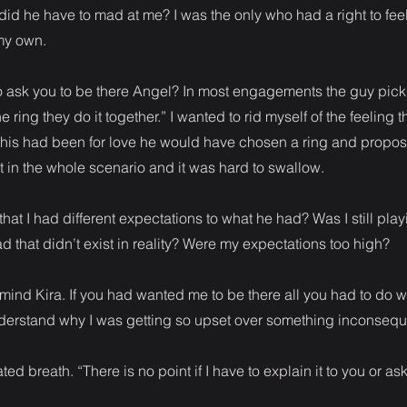
did he have to mad at me? I was the only who had a right to feel
 my own.
o ask you to be there Angel? In most engagements the guy picks t
e ring they do it together.” I wanted to rid myself of the feeling t
If this had been for love he would have chosen a ring and propos
t in the whole scenario and it was hard to swallow.
hat I had different expectations to what he had? Was I still pla
ad that didn’t exist in reality? Were my expectations too high?
r mind Kira. If you had wanted me to be there all you had to do 
derstand why I was getting so upset over something inconseque
ated breath. “There is no point if I have to explain it to you or as