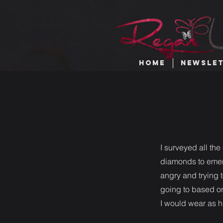
HOME
NEWSLE
I surveyed all the
diamonds to emeral
angry and trying 
going to based on
I would wear as h