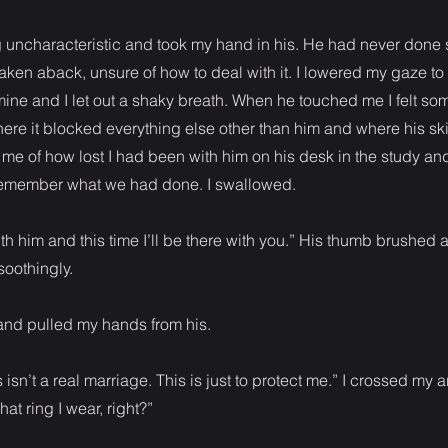
 uncharacteristic and took my hand in his. He had never done 
taken aback, unsure of how to deal with it. I lowered my gaze to
 mine and I let out a shaky breath. When he touched me I felt so
re it blocked everything else other than him and where his sk
 me of how lost I had been with him on his desk in the study an
emember what we had done. I swallowed.
ith him and this time I’ll be there with you.” His thumb brushed 
oothingly.
and pulled my hands from his.
isn’t a real marriage. This is just to protect me.” I crossed my 
t ring I wear, right?”