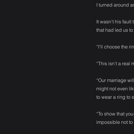
I turned around a
It wasn’t his fault
that had led us to 
“I’ll choose the r
“This isn’t a real 
“Our marriage wil
might not even li
to wear a ring to 
“To show that you
impossible not to t