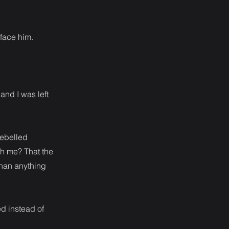
 face him.
and I was left
rebelled
th me? That the
than anything
d instead of