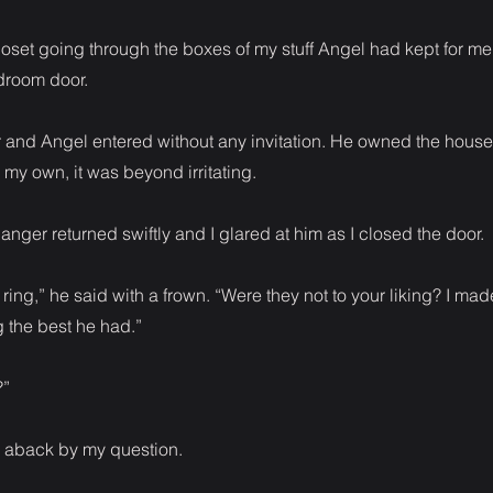
loset going through the boxes of my stuff Angel had kept for m
droom door.
 and Angel entered without any invitation. He owned the hous
 my own, it was beyond irritating.
f anger returned swiftly and I glared at him as I closed the door.
 ring,” he said with a frown. “Were they not to your liking? I ma
g the best he had.”
?”
 aback by my question.