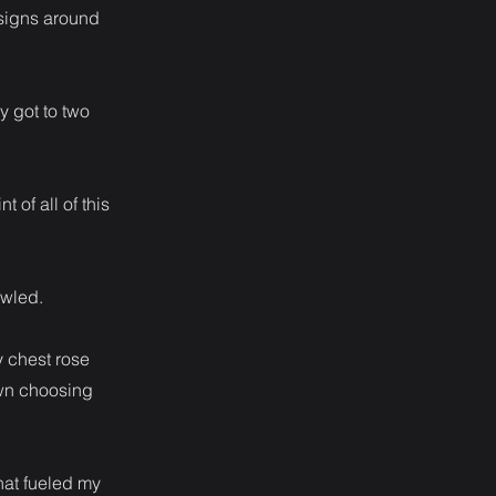
esigns around
y got to two
 of all of this
owled.
y chest rose
own choosing
hat fueled my