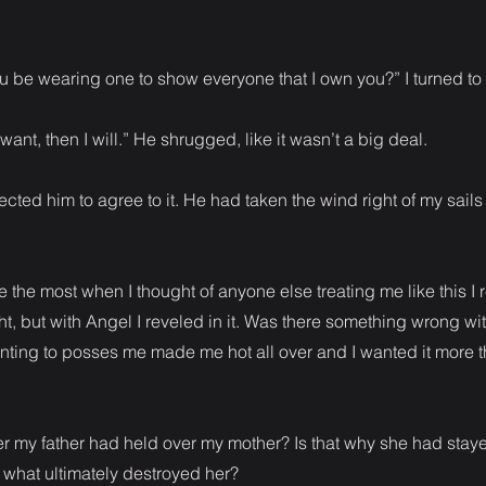
u be wearing one to show everyone that I own you?” I turned to
 want, then I will.” He shrugged, like it wasn’t a big deal.
ected him to agree to it. He had taken the wind right of my sails 
the most when I thought of anyone else treating me like this I 
ht, but with Angel I reveled in it. Was there something wrong wi
nting to posses me made me hot all over and I wanted it more 
r my father had held over my mother? Is that why she had staye
 what ultimately destroyed her?