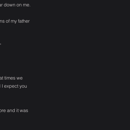
ear down on me.
ons of my father
”
 at times we
 I expect you
ore and it was