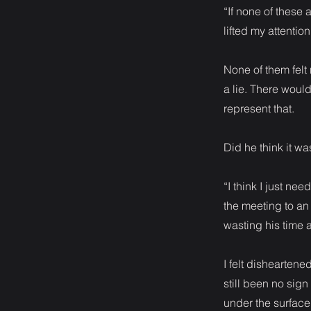
“If none of these 
lifted my attention
None of them fel
a lie. There woul
represent that.
Did he think it wa
“I think I just nee
the meeting to an 
wasting his time
I felt dishearten
still been no sig
under the surfac