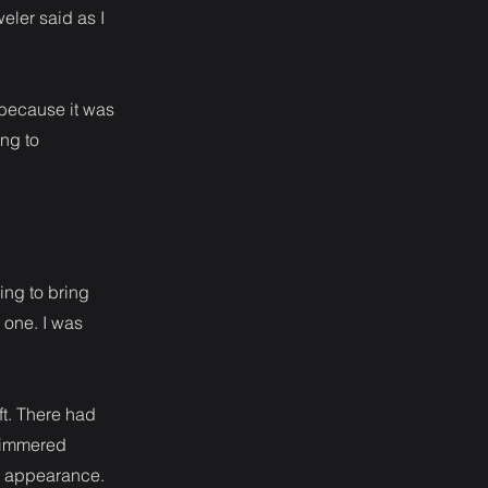
weler said as I
 because it was
ing to
ying to bring
 one. I was
ft. There had
 simmered
n appearance.