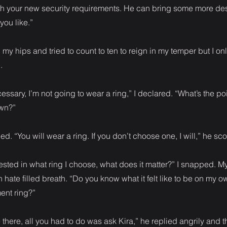
ith your new security requirements. He can bring some more d
you like.”
my hips and tried to count to ten to reign in my temper but I onl
.
ssary, I’m not going to wear a ring,” I declared. “What’s the point
own?”
. “You will wear a ring. If you don’t choose one, I will,” he sc
erested in what ring I choose, what does it matter?” I snapped. M
 hate filled breath. “Do you know what it felt like to be on my 
nt ring?”
there, all you had to do was ask Kira,” he replied angrily and t