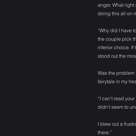
anger. What right 
doing this all on
“Why did I have t
the couple pick th
inferior choice. 
stood out the mos
Was the problem t
fairytale in my he
“I can’t read you
didn’t seem to un
I blew out a frustr
there.”