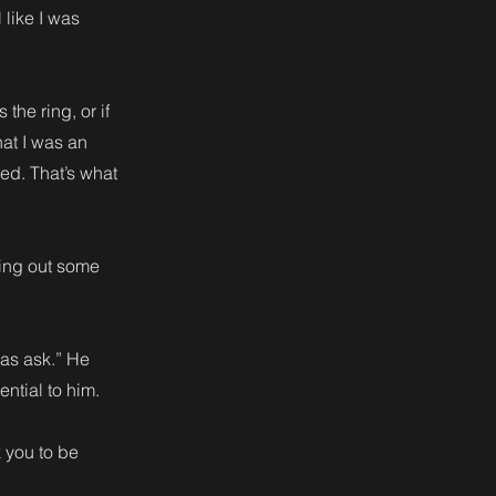
 like I was
he ring, or if
hat I was an
ed. That’s what
ying out some
was ask.” He
ntial to him.
k you to be