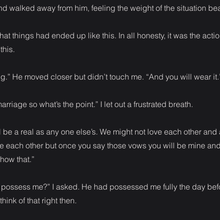
nd walked away from him, feeling the weight of the situation b
 that things had ended up like this. In all honesty, it was the acti
this.
ing.” He moved closer but didn’t touch me. “And you will wear it.
marriage so what’s the point.” I let out a frustrated breath.
l be a real as any one else’s. We might not love each other and
ke each other but once you say those vows you will be mine and
show that.”
 possess me?” I asked. He had possessed me fully the day bef
hink of that right then.