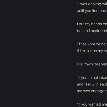
“I was dealing w
until you find one 
I put my hands on 
before I exploded
“That wont be nece
if I’m in it on my 
His frown deepened
“If you’re not int
and feel with each
my own engageme
“If you wanted me 