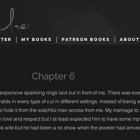
TTER
MY BOOKS
PATREON BOOKS
ABOUT
Chapter 6
 expensive sparkling rings laid out in front of me. There was ev
ds in every type of cut in different settings. Instead of being 
to hide it from the watchful man across from me. My marriage t
 love and respect but I at least expected him to have some inpu
is wife but he had been a no show when the jeweler had arrive