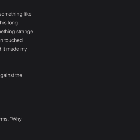
something like
 his long
mething strange
in touched
d it made my
against the
arms. “Why