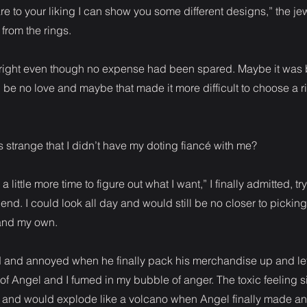
are to your liking I can show you some different designs,” the je
 from the rings.
t right even though no expense had been spared. Maybe it was
d be no love and maybe that made it more difficult to choose a r
s strange that I didn’t have my doting fiancé with me?
d a little more time to figure out what I want,” I finally admitted, tr
end. I could look all day and would still be no closer to picking
 and my own.
ed and annoyed when he finally pack his merchandise up and le
n of Angel and I fumed in my bubble of anger. The toxic feeling
e and would explode like a volcano when Angel finally made a