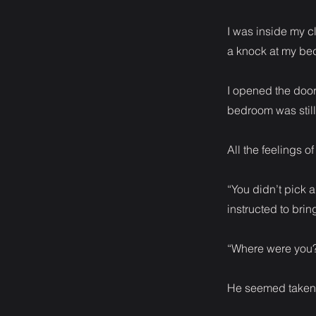
I was inside my c
a knock at my be
I opened the door
bedroom was still
All the feelings o
“You didn’t pick a
instructed to brin
“Where were you
He seemed taken