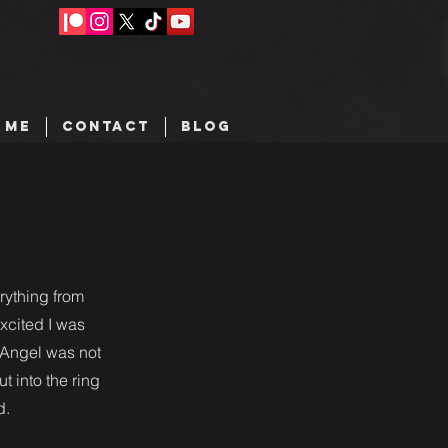
 ME
CONTACT
BLOG
erything from
excited I was
o Angel was not
t into the ring
d.