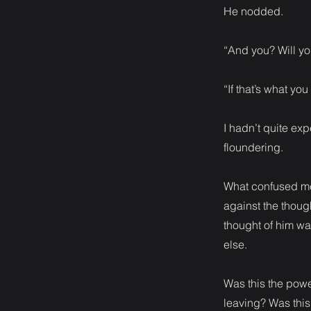
He nodded.
“And you? Will yo
“If that’s what you
I hadn’t quite exp
floundering.
What confused me 
against the thoug
thought of him wa
else.
Was this the powe
leaving? Was this