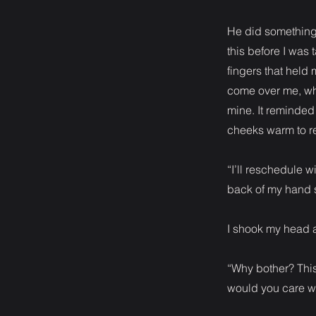
He did something
this before I was 
fingers that held
come over me, whe
mine. It reminded
cheeks warm to r
“I’ll reschedule w
back of my hand s
I shook my head 
“Why bother? This 
would you care wha