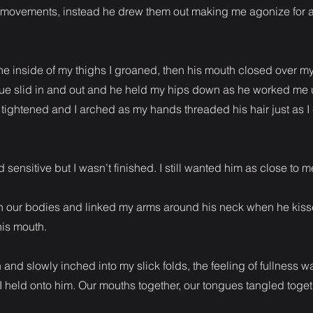
s movements, instead he drew them out making me agonize for a
e inside of my thighs I groaned, then his mouth closed over my
e slid in and out and he held my hips down as he worked me up
ightened and I arched as my hands threaded his hair just as 
d sensitive but I wasn’t finished. I still wanted him as close to 
n our bodies and linked my arms around his neck when he kiss
his mouth.
nd slowly inched into my slick folds, the feeling of fullness w
I held onto him. Our mouths together, our tongues tangled toget