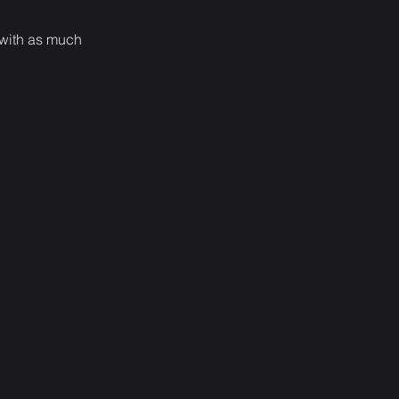
 with as much