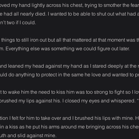
ved my hand lightly across his chest, trying to smother the fear
e had all nearly died. I wanted to be able to shut out what had 
’t two if I could.
things to still iron out but all that mattered at that moment was 
m. Everything else was something we could figure out later.
p and leaned my head against my hand as I stared deeply at th
uld do anything to protect in the same he love and wanted to p
t to wake him the need to kiss him was too strong to fight so I 
brushed my lips against his. I closed my eyes and whispered. “I
ion I felt for him to take over and I brushed his lips with mine. H
 in a kiss as he put his arms around me bringing across his che
th and slid against mine.