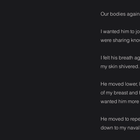
Our bodies against
I wanted him to j
were sharing kno
I felt his breath
my skin shivered.
He moved lower, l
of my breast and 
wanted him more t
He moved to repea
down to my naval.