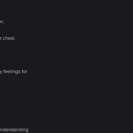
on.
e chest.
y feelings for
sunderstanding