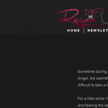
HOME
NEWSLE
Sometime during t
Angel, the warmth
difficult to take 
For a little while 
and feeling the s