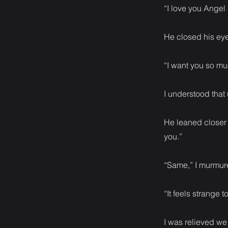
“I love you Angel
He closed his eye
“I want you so mu
I understood that
He leaned closer t
you.”
“Same,” I murmur
“It feels strange 
I was relieved we