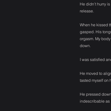
He didn’t hurry i
release.
When he kissed th
gasped. His tongu
orgasm. My body t
down.
I was satisfied an
He moved to alig
tasted myself on 
He pressed down a
indescribable as 