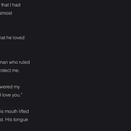
 that I had
almost
that he loved
e man who ruled
rotect me.
lowered my
 love you.”
is mouth lifted
st. His tongue