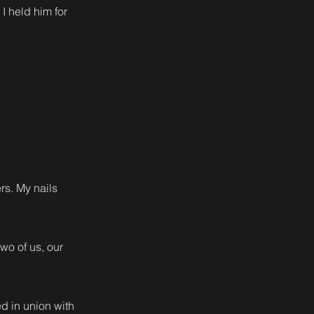
I held him for
rs. My nails
wo of us, our
ed in union with