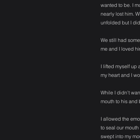
wanted to be. I mo
nearly lost him. W
unfolded but I didn
We still had some 
me and I loved hi
I lifted myself u
my heart and I wo
While I didn’t wan
mouth to his and 
I allowed the emot
to seal our mouth
swept into my mou