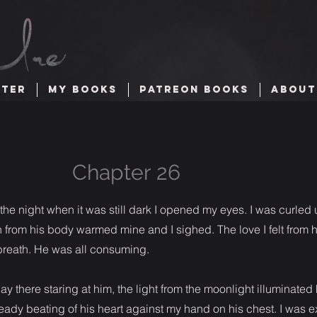
TTER
MY BOOKS
PATREON BOOKS
ABOUT
Chapter 26
he night when it was still dark I opened my eyes. I was curled
 from his body warmed mine and I sighed. The love I felt from 
a breath. He was all consuming.
I lay there staring at him, the light from the moonlight illuminated 
teady beating of his heart against my hand on his chest. I was e