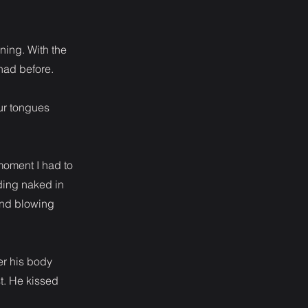
ning. With the
 had before.
ur tongues
moment I had to
ding naked in
mind blowing
er his body
t. He kissed