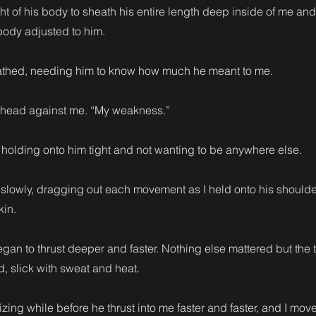
t of his body to sheath his entire length deep inside of me and 
ody adjusted to him.
reathed, needing him to know how much he meant to me.
rehead against me. “My weakness.”
 holding onto him tight and not wanting to be anywhere else.
d slowly, dragging out each movement as I held onto his shoulde
kin.
gan to thrust deeper and faster. Nothing else mattered but the t
d, slick with sweat and heat.
onizing while before he thrust into me faster and faster, and I mov