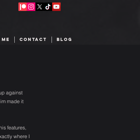
 ME
CONTACT
BLOG
 up against
him made it
his features,
xactly where I