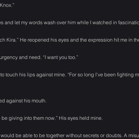
 Knox.”
s and let my words wash over him while I watched in fascinati
ch Kira.” He reopened his eyes and the expression hit me in th
 urgency and need. “I want you too.”
o touch his lips against mine. “For so long I’ve been fighting m
ed against his mouth.
to be giving into them now.” His eyes held mine.
 would be able to be together without secrets or doubts. A mi