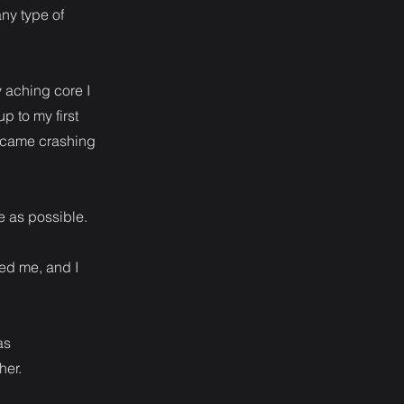
ny type of
 aching core I
 to my first
I came crashing
me as possible.
ed me, and I
as
her.