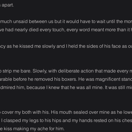
 apart.
o much unsaid between us but it would have to wait until the mor
at we had nearly died every touch, every word meant more than it
y as he kissed me slowly and I held the sides of his face as o
strip me bare. Slowly, with deliberate action that made every 
arable before he removed his boxers. He was magnificent stan
 admired him, because I knew that he was all mine. It was still 
cover my both with his. His mouth sealed over mine as he low
I clasped my legs to his hips and my hands rested on his ches
e kiss making my ache for him.