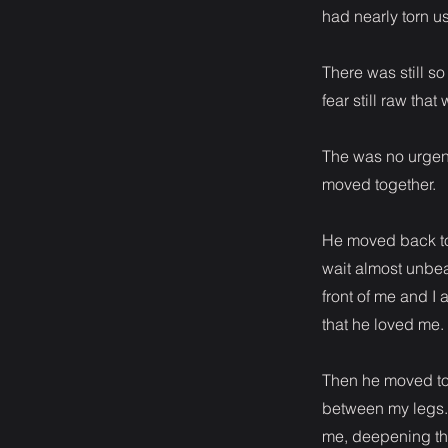
had nearly torn us
There was still s
fear still raw th
The was no urgenc
moved together.
He moved back to 
wait almost unbe
front of me and I
that he loved me.
Then he moved to 
between my legs. 
me, deepening th