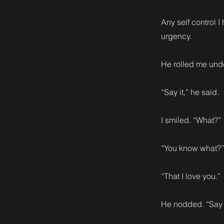
Any self control 
urgency.
He rolled me unde
“Say it,” he said.
I smiled. “What?”
“You know what?”
“That I love you.”
He nodded. “Say i