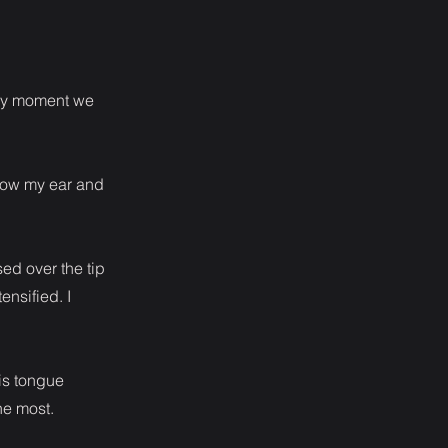
very moment we
elow my ear and
ed over the tip
nsified. I
is tongue
he most.