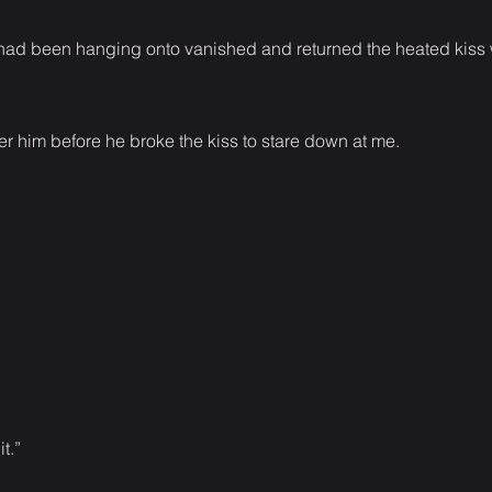
I had been hanging onto vanished and returned the heated kiss
r him before he broke the kiss to stare down at me.
t.”