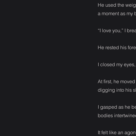
He used the weigh
a moment as my b
“I love you,” I b
He rested his fo
I closed my eyes,
At first, he move
digging into his s
I gasped as he be
bodies intertwine
It felt like an ag