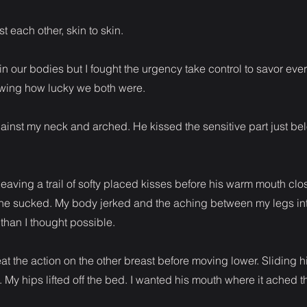
 each other, skin to skin.
oin our bodies but I fought the urgency take control to savor e
wing how lucky we both were.
 against my neck and arched. He kissed the sensitive part just b
eaving a trail of softy placed kisses before his warm mouth clos
he sucked. My body jerked and the aching between my legs inte
han I thought possible.
t the action on the other breast before moving lower. Sliding h
 My hips lifted off the bed. I wanted his mouth where it ached t