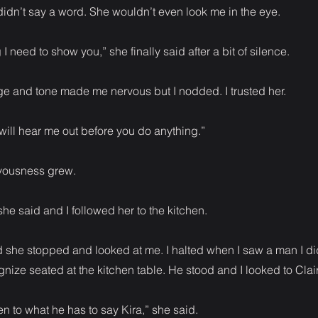
idn’t say a word. She wouldn’t even look me in the eye.
I need to show you,” she finally said after a bit of silence.
e and tone made me nervous but I nodded. I trusted her.
ill hear me out before you do anything.”
vousness grew.
he said and I followed her to the kitchen.
she stopped and looked at me. I halted when I saw a man I di
nize seated at the kitchen table. He stood and I looked to Clai
ten to what he has to say Kira,” she said.