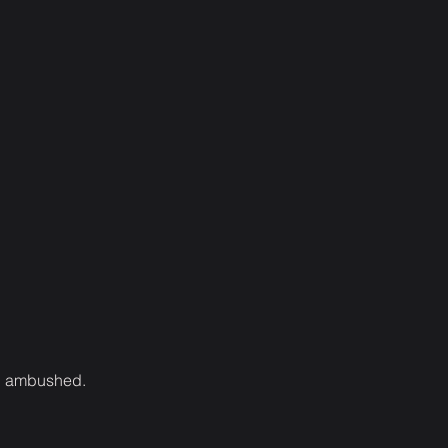
een ambushed.