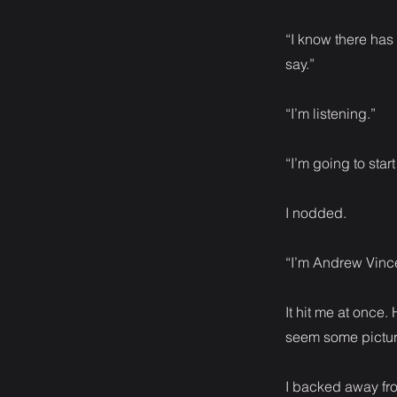
“I know there has b
say.”
“I’m listening.”
“I’m going to star
I nodded.
“I’m Andrew Vince
It hit me at once
seem some pictur
I backed away fro