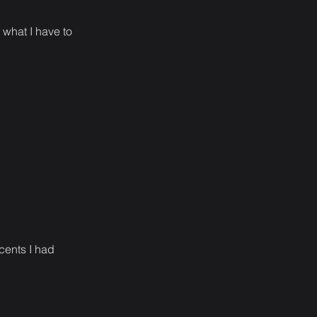
o what I have to
cents I had