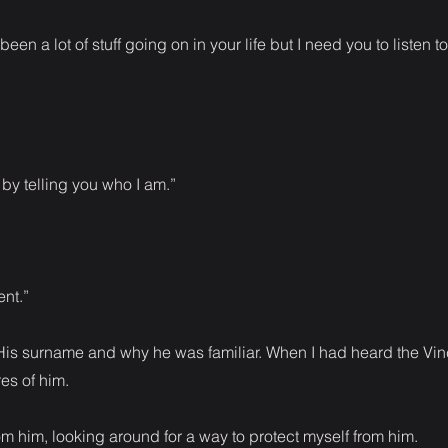
een a lot of stuff going on in your life but I need you to listen t
t by telling you who I am.”
nt.”
. His surname and why he was familiar. When I had heard the Vin
es of him.
m him, looking around for a way to protect myself from him.