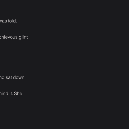
was told.
chievous glint
and sat down.
hind it. She