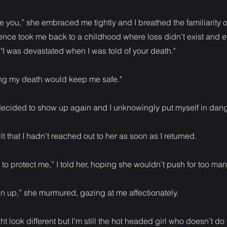
ee you,” she embraced me tightly and I breathed the familiarity of
ence took me back to a childhood where loss didn’t exist and 
. "I was devastated when I was told of your death."
ing my death would keep me safe."
d decided to show up again and I unknowingly put myself in dan
ilt that I hadn’t reached out to her as soon as I returned.
to protect me,” I told her, hoping she wouldn’t push for too man
n up,” she murmured, gazing at me affectionately.
ht look different but I’m still the hot headed girl who doesn’t do