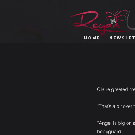
HOME
NEWSLE
Claire greeted me
“That’s a bit ove
“Angel is big on s
bodyguard.