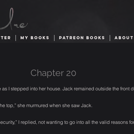
TTER
MY BOOKS
PATREON BOOKS
ABOUT
Chapter 20
 as I stepped into her house. Jack remained outside the front d
r the top,” she murmured when she saw Jack.
ecurity,” I replied, not wanting to go into all the valid reasons f