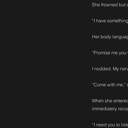
She frowned but d
“I have something 
Her body languag
“Promise me you w
I nodded. My ner
“Come with me,” s
When she entered 
immediately recog
“I need you to lis