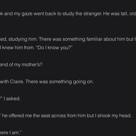
k and my gaze went back to study the stranger. He was tall, ol
ked, studying him. There was something familiar about him but I
 knew him from. “Do I know you?”
end of my mother’s?
with Claire. There was something going on.
” I asked.
” he offered me the seat across from him but I shook my head.
here I am.”