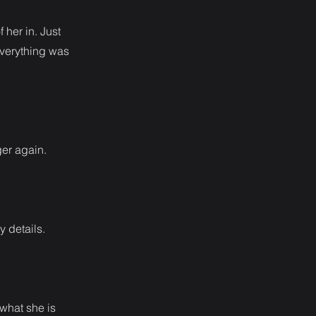
 her in. Just
everything was
ger again.
y details.
 what she is