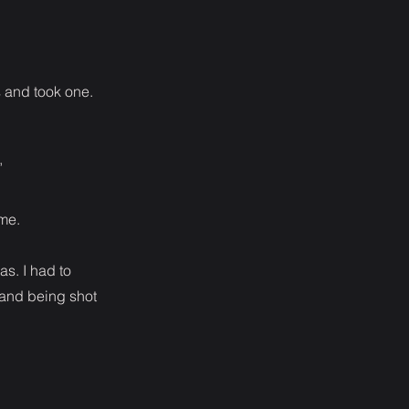
s and took one.
”
 me.
s. I had to
 and being shot