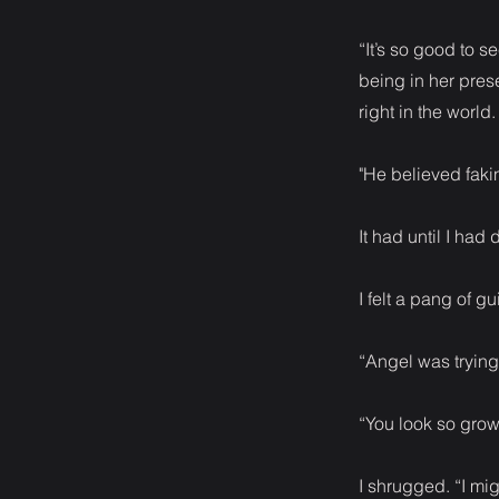
“It’s so good to s
being in her pres
right in the world
"He believed fak
It had until I ha
I felt a pang of gu
“Angel was trying 
“You look so grow
I shrugged. “I mig