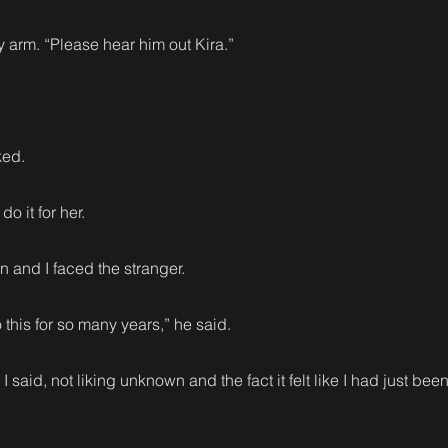
 arm. “Please hear him out Kira.”
ked.
o it for her.
en and I faced the stranger.
 this for so many years,” he said.
,” I said, not liking unknown and the fact it felt like I had just b