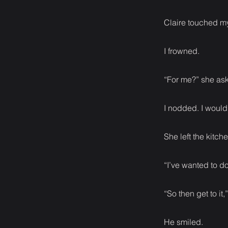
Claire touched my
I frowned.
“For me?” she as
I nodded. I would d
She left the kitch
“I’ve wanted to do
“So then get to it
He smiled.