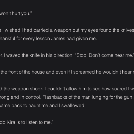
 won’t hurt you.”
time I wished I had carried a weapon but my eyes found the knive
 thankful for every lesson James had given me.
. I waved the knife in his direction. “Stop. Don’t come near me.
the front of the house and even if I screamed he wouldn’t hear
d the weapon shook. I couldn’t allow him to see how scared I wa
trong and in control. Flashbacks of the man lunging for the gun
 came back to haunt me and I swallowed.
do Kira is to listen to me.”