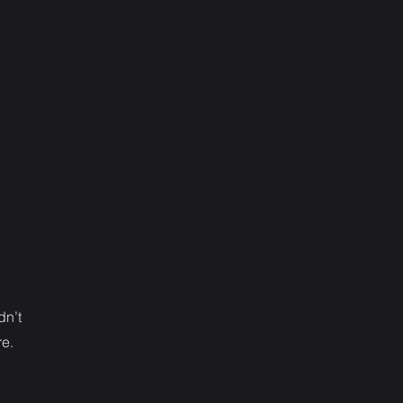
dn’t
re.