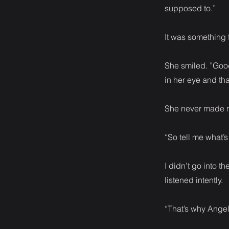
supposed to.”
It was something 
She smiled. ”Good
in her eye and th
She never made me
“So tell me what’
I didn’t go into t
listened intently.
“That’s why Angel