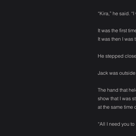
“Kira,” he said. “I
It was the first 
It was then I was
He stepped closer
Jack was outside 
The hand that hel
show that I was s
at the same time
“All I need you to 