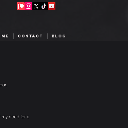
 ME
CONTACT
BLOG
oor.
or my need for a