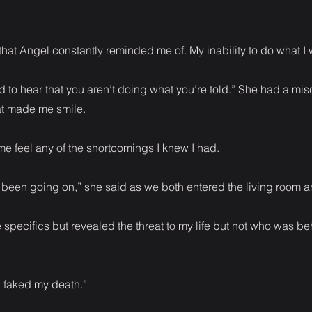
that Angel constantly reminded me of. My inability to do what I 
 to hear that you aren’t doing what you’re told.” She had a mis
at made me smile.
 feel any of the shortcomings I knew I had.
s been going on,” she said as we both entered the living room 
he specifics but revealed the threat to my life but not who was be
 faked my death.”