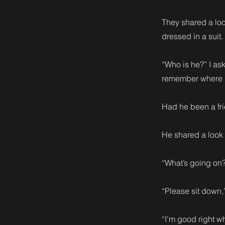
They shared a loo
dressed in a suit.
“Who is he?” I as
remember where I
Had he been a fri
He shared a look 
“What’s going on?
“Please sit down,
“I’m good right w