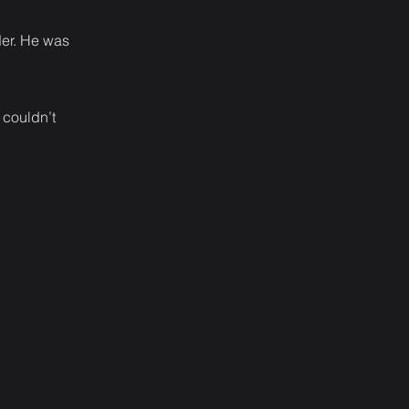
der. He was
 couldn’t