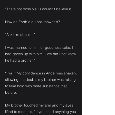
“That’s not possible.” I couldn’t believe it.
How on Earth did I not know this?
“Ask him about it.”
I was married to him for goodness sake, I
had grown up with him. How did I not know
he had a brother?
“I will.” My confidence in Angel was shaken,
allowing the doubts my brother was raising
to take hold with more substance that
before.
My brother touched my arm and my eyes
lifted to meet his. “If you need anything you