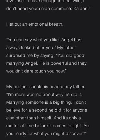
level rise. “I have enough to deal with, I
don’t need your snide comments Kaiden.”
I let out an emotional breath.
“You can say what you like. Angel has
always looked after you.” My father
surprised me by saying. “You did good
marrying Angel. He is powerful and they
wouldn’t dare touch you now.”
My brother shook his head at my father.
“I’m more worried about why he did it.
Marrying someone is a big thing. I don’t
believe for a second he did it for anyone
else other than himself. And it’s only a
matter of time before it comes to light. Are
you ready for what you might discover?”