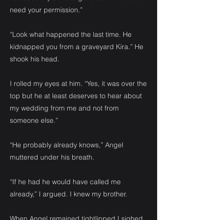
need your permission.”
“Look what happened the last time. He
kidnapped you from a graveyard Kira.” He
shook his head.
I rolled my eyes at him. “Yes, it was over the
top but he at least deserves to hear about
my wedding from me and not from
someone else.”
“He probably already knows,” Angel
muttered under his breath.
“If he had he would have called me
already,” I argued. I knew my brother.
When Angel remained tightlipped I sighed.