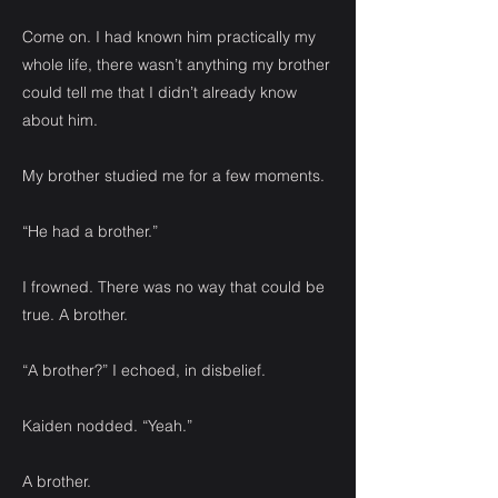
Come on. I had known him practically my
whole life, there wasn’t anything my brother
could tell me that I didn’t already know
about him.
My brother studied me for a few moments.
“He had a brother.”
I frowned. There was no way that could be
true. A brother.
“A brother?” I echoed, in disbelief.
Kaiden nodded. “Yeah.”
A brother.