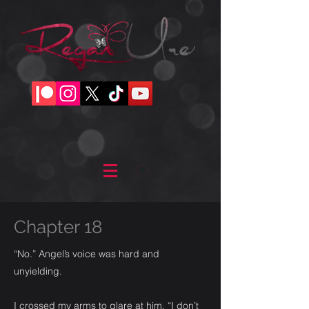
Chapter 18
“No.” Angel’s voice was hard and
unyielding.
I crossed my arms to glare at him. “I don’t