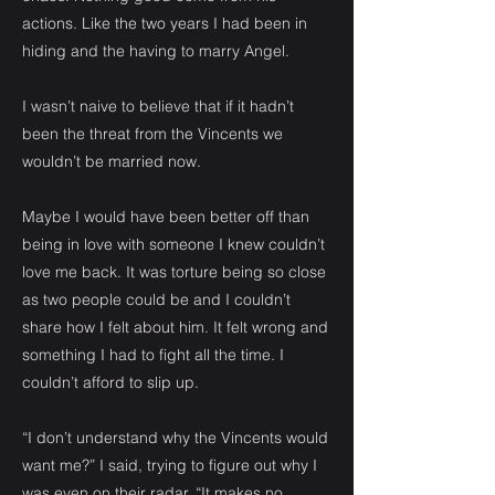
actions. Like the two years I had been in
hiding and the having to marry Angel.
I wasn’t naive to believe that if it hadn’t
been the threat from the Vincents we
wouldn’t be married now.
Maybe I would have been better off than
being in love with someone I knew couldn’t
love me back. It was torture being so close
as two people could be and I couldn’t
share how I felt about him. It felt wrong and
something I had to fight all the time. I
couldn’t afford to slip up.
“I don’t understand why the Vincents would
want me?” I said, trying to figure out why I
was even on their radar. “It makes no