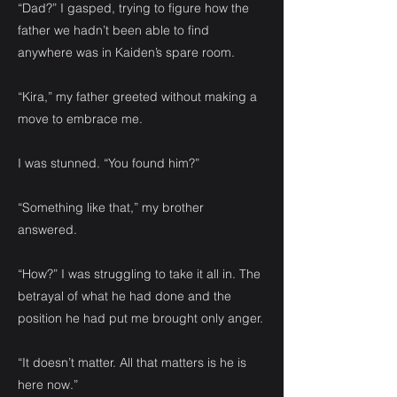
“Dad?” I gasped, trying to figure how the
father we hadn’t been able to find
anywhere was in Kaiden’s spare room.
“Kira,” my father greeted without making a
move to embrace me.
I was stunned. “You found him?”
“Something like that,” my brother
answered.
“How?” I was struggling to take it all in. The
betrayal of what he had done and the
position he had put me brought only anger.
“It doesn’t matter. All that matters is he is
here now.”