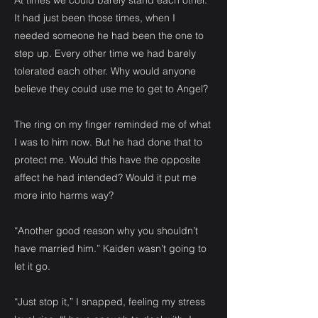
At times we could barely stand each other.
It had just been those times, when I
needed someone he had been the one to
step up. Every other time we had barely
tolerated each other. Why would anyone
believe they could use me to get to Angel?
The ring on my finger reminded me of what
I was to him now. But he had done that to
protect me. Would this have the opposite
affect he had intended? Would it put me
more into harms way?
“Another good reason why you shouldn’t
have married him.” Kaiden wasn’t going to
let it go.
“Just stop it,” I snapped, feeling my stress