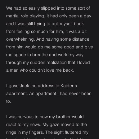
We had so easily slipped into some sort of
martial role playing. It had only been a day
and I was still trying to pull myself back
from feeling so much for him, it was a bit
overwhelming. And having some distance
from him would do me some good and give
me space to breathe and work my way
through my sudden realization that I loved
a man who couldn’t love me back.
I gave Jack the address to Kaiden’s
apartment. An apartment I had never been
to.
I was nervous to how my brother would
react to my news. My gaze moved to the
rings in my fingers. The sight fluttered my