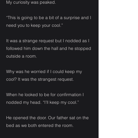
My curiosity was peaked.
“This is going to be a bit of a surprise and I
need you to keep your cool.”
It was a strange request but I nodded as I
followed him down the hall and he stopped
outside a room.
Why was he worried if I could keep my
cool? It was the strangest request.
When he looked to be for confirmation I
nodded my head. “I’ll keep my cool.”
He opened the door. Our father sat on the
bed as we both entered the room.