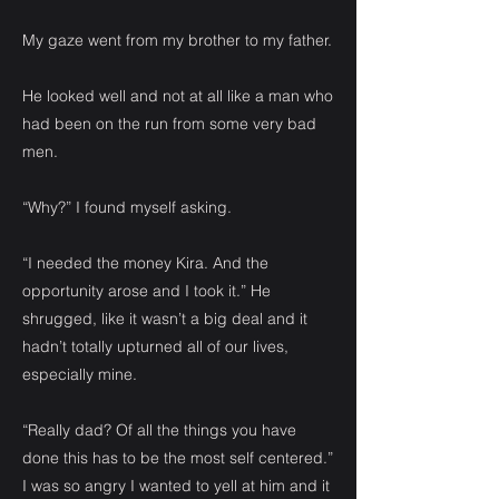
My gaze went from my brother to my father.
He looked well and not at all like a man who
had been on the run from some very bad
men.
“Why?” I found myself asking.
“I needed the money Kira. And the
opportunity arose and I took it.” He
shrugged, like it wasn’t a big deal and it
hadn’t totally upturned all of our lives,
especially mine.
“Really dad? Of all the things you have
done this has to be the most self centered.”
I was so angry I wanted to yell at him and it