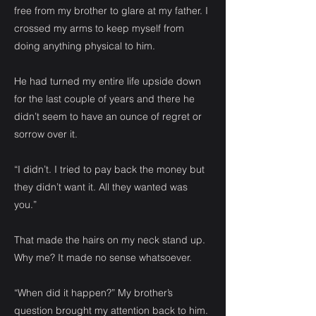
free from my brother to glare at my father. I
crossed my arms to keep myself from
doing anything physical to him.
He had turned my entire life upside down
for the last couple of years and there he
didn’t seem to have an ounce of regret or
sorrow over it.
“I didn’t. I tried to pay back the money but
they didn’t want it. All they wanted was
you.”
That made the hairs on my neck stand up.
Why me? It made no sense whatsoever.
“When did it happen?” My brother’s
question brought my attention back to him.