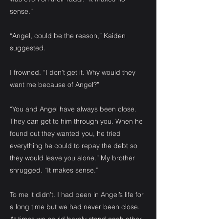
sense.”
“Angel, could be the reason,” Kaiden
suggested.
I frowned. “I don’t get it. Why would they
want me because of Angel?”
“You and Angel have always been close.
They can get to him through you. When he
found out they wanted you, he tried
everything he could to repay the debt so
they would leave you alone.” My brother
shrugged. “It makes sense.”
To me it didn’t. I had been in Angel’s life for
a long time but we had never been close.