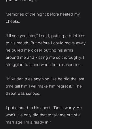
Memories of the night before heated my
cheeks.
“I’ll see you later,” I said, putting a brief kiss
to his mouth. But before I could move away
he pulled me closer putting his arms
around me and kissing me so thoroughly, I
struggled to stand when he released me.
“If Kaiden tries anything like he did the last
time tell him I will make him regret it.” The
threat was serious.
I put a hand to his chest. “Don’t worry. He
won’t. He only did that to talk me out of a
marriage I’m already in.”