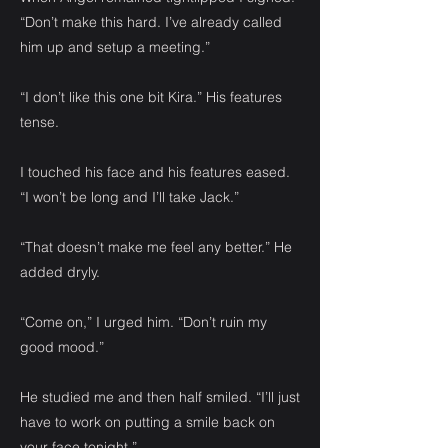
“Don’t make this hard. I’ve already called
him up and setup a meeting.”
“I don’t like this one bit Kira.” His features
tense.
I touched his face and his features eased.
“I won’t be long and I’ll take Jack.”
“That doesn’t make me feel any better.” He
added dryly.
“Come on,” I urged him. “Don’t ruin my
good mood.”
He studied me and then half smiled. “I’ll just
have to work on putting a smile back on
your face tonight.”