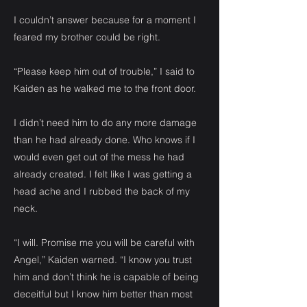
I couldn’t answer because for a moment I
feared my brother could be right.
“Please keep him out of trouble,” I said to
Kaiden as he walked me to the front door.
I didn’t need him to do any more damage
than he had already done. Who knows if I
would even get out of the mess he had
already created. I felt like I was getting a
head ache and I rubbed the back of my
neck.
“I will. Promise me you will be careful with
Angel,” Kaiden warned. “I know you trust
him and don’t think he is capable of being
deceitful but I know him better than most