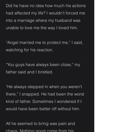
Did he have no idea how much his actions
had affected my life? I wouldn’t forced me
into a marriage where my husband was
unable to love me the way I loved him.
“Angel married me to protect me,” I said,
watching for his reaction.
“You guys have always been close,” my
father said and I bristled.
“He always stepped in when you weren’t
there,” I snapped. He had been the worst
kind of father. Sometimes I wondered if I
would have been better off without him.
All he seemed to bring was pain and
chaos. Nothing good come from his