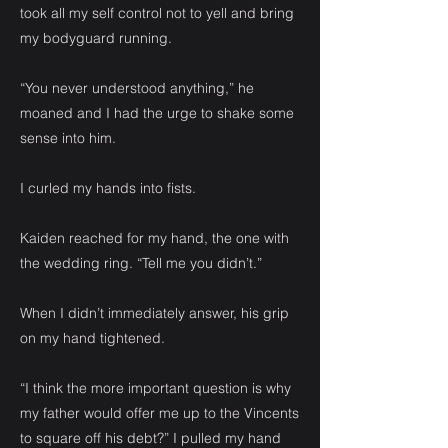
took all my self control not to yell and bring
my bodyguard running.
“You never understood anything,” he
moaned and I had the urge to shake some
sense into him.
I curled my hands into fists.
Kaiden reached for my hand, the one with
the wedding ring. “Tell me you didn’t.”
When I didn’t immediately answer, his grip
on my hand tightened.
“I think the more important question is why
my father would offer me up to the Vincents
to square off his debt?” I pulled my hand