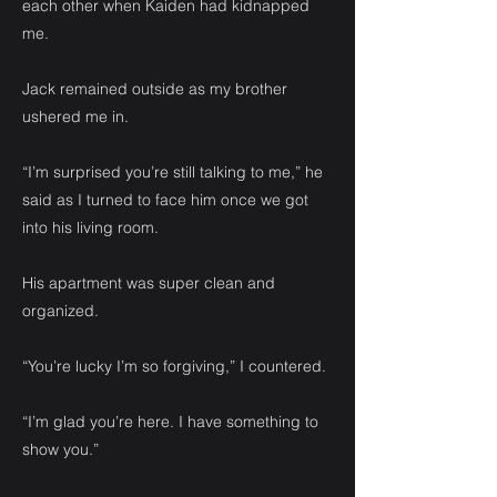
each other when Kaiden had kidnapped
me.
Jack remained outside as my brother
ushered me in.
“I’m surprised you’re still talking to me,” he
said as I turned to face him once we got
into his living room.
His apartment was super clean and
organized.
“You’re lucky I’m so forgiving,” I countered.
“I’m glad you’re here. I have something to
show you.”