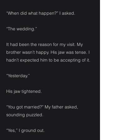
“When did what happen?” I asked.
“The wedding.”
It had been the reason for my visit. My
brother wasn’t happy. His jaw was tense. I
hadn’t expected him to be accepting of it.
“Yesterday.”
His jaw tightened.
“You got married?” My father asked,
sounding puzzled.
“Yes,” I ground out.