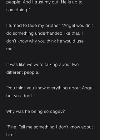
people. And I trust my gut. He is up to
something.”
I turned to face my brother. “Angel wouldn’t
do something underhanded like that. I
don’t know why you think he would use
me.”
It was like we were talking about two
different people.
“You think you know everything about Angel
but you don’t.”
Why was he being so cagey?
“Fine. Tell me something I don’t know about
him.”