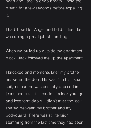
heart and I took a deep breath. I held the
breath for a few seconds before expelling
it.
I had it bad for Angel and I didn’t feel like I
was doing a great job at handling it.
When we pulled up outside the apartment
block. Jack followed me up the apartment.
I knocked and moments later my brother
answered the door. He wasn’t in his usual
suit, instead he was casually dressed in
jeans and a shirt. It made him look younger
and less formidable. I didn’t miss the look
shared between my brother and my
bodyguard. There was still tension
stemming from the last time they had seen