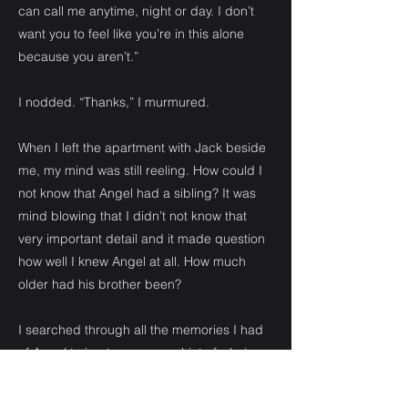
can call me anytime, night or day. I don’t
want you to feel like you’re in this alone
because you aren’t.”
I nodded. “Thanks,” I murmured.
When I left the apartment with Jack beside
me, my mind was still reeling. How could I
not know that Angel had a sibling? It was
mind blowing that I didn’t not know that
very important detail and it made question
how well I knew Angel at all. How much
older had his brother been?
I searched through all the memories I had
of Angel trying to see some hint of what my
brother had revealed and I came up with
nothing to substantiate his information.