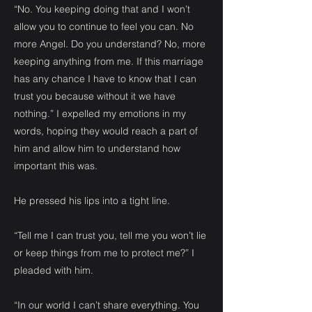
“No. You keeping doing that and I won’t
allow you to continue to feel you can. No
more Angel. Do you understand? No, more
keeping anything from me. If this marriage
has any chance I have to know that I can
trust you because without it we have
nothing.” I expelled my emotions in my
words, hoping they would reach a part of
him and allow him to understand how
important this was.
He pressed his lips into a tight line.
“Tell me I can trust you, tell me you won’t lie
or keep things from me to protect me?” I
pleaded with him.
“In our world I can’t share everything. You