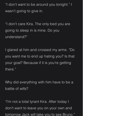
“I don’t want to be around you tonight.” I
wasn’t going to give in.
“I don’t care Kira. The only bed you are
going to sleep in is mine. Do you
understand?”
I glared at him and crossed my arms. “Do
you want me to end up hating you? Is that
your goal? Because if it is you’re getting
there.”
Why did everything with him have to be a
battle of wills?
“I’m not a total tyrant Kira. After today I
don’t want to leave you on your own and
tomorrow Jack will take you to see Bruno.”