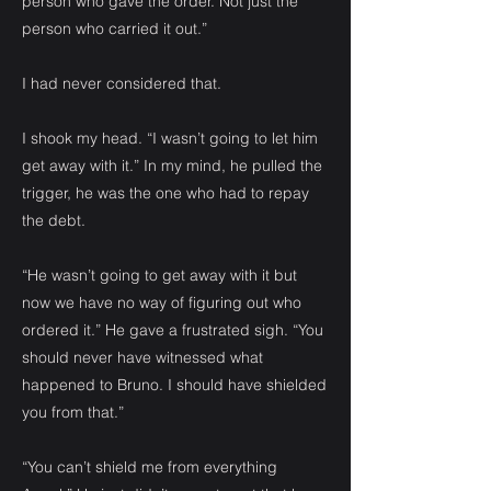
person who gave the order. Not just the
person who carried it out.”
I had never considered that.
I shook my head. “I wasn’t going to let him
get away with it.” In my mind, he pulled the
trigger, he was the one who had to repay
the debt.
“He wasn’t going to get away with it but
now we have no way of figuring out who
ordered it.” He gave a frustrated sigh. “You
should never have witnessed what
happened to Bruno. I should have shielded
you from that.”
“You can’t shield me from everything