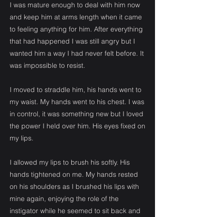
I was mature enough to deal with him now
and keep him at arms length when it came
to feeling anything for him. After everything
that had happened I was still angry but I
wanted him a way I had never felt before. It
was impossible to resist.
I moved to straddle him, his hands went to
my waist. My hands went to his chest. I was
in control, it was something new but I loved
the power I held over him. His eyes fixed on
my lips.
I allowed my lips to brush his softly. His
hands tightened on me. My hands rested
on his shoulders as I brushed his lips with
mine again, enjoying the role of the
instigator while he seemed to sit back and