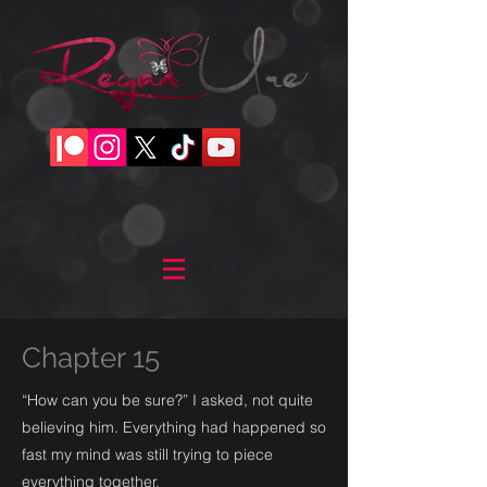
Chapter 15
“How can you be sure?” I asked, not quite
believing him. Everything had happened so
fast my mind was still trying to piece
everything together.