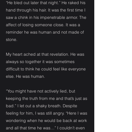
“He bled out later that night.” He raked his
hand through his hair. It was the first time I
saw a chink in his impenetrable armor. The
affect of losing someone close. It was a
reminder he was human and not made of
stone.
My heart ached at that revelation. He was
always so together it was sometimes
difficult to think he could feel like everyone
else. He was human.
“You might have not actively lied, but
keeping the truth from me and that’s just as
bad.” I let out a shaky breath. Despite
feeling for him, I was still angry. “Here I was
wondering when he would be back at work
and all that time he was…” I couldn’t even