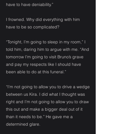
have to have deniability.”
I frowned. Why did everything with him
have to be so complicated?
“Tonight, I’m going to sleep in my room,” I
told him, daring him to argue with me. “And
tomorrow I’m going to visit Bruno’s grave
and pay my respects like I should have
been able to do at this funeral.”
“I’m not going to allow you to drive a wedge
between us Kira. I did what I thought was
right and I’m not going to allow you to draw
this out and make a bigger deal out of it
than it needs to be.” He gave me a
determined glare.