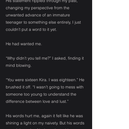
His statement rippled through my past,
changing my perspective from the
unwanted advance of an immature
teenager to something else entirely, I just
couldn’t put a word to it yet.
He had wanted me.
“Why didn’t you tell me?” I asked, finding it
mind blowing.
“You were sixteen Kira. I was eighteen.” He
brushed it off. “I wasn’t going to mess with
someone too young to understand the
difference between love and lust.”
His words hurt me, again it felt like he was
shining a light on my naivety. But his words