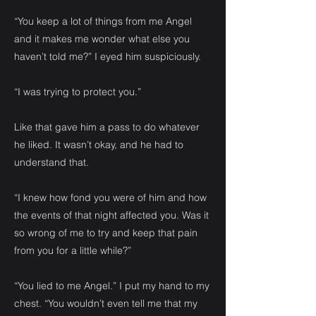
“You keep a lot of things from me Angel
and it makes me wonder what else you
haven’t told me?” I eyed him suspiciously.
“I was trying to protect you.”
Like that gave him a pass to do whatever
he liked. It wasn’t okay, and he had to
understand that.
“I knew how fond you were of him and how
the events of that night affected you. Was it
so wrong of me to try and keep that pain
from you for a little while?”
“You lied to me Angel.” I put my hand to my
chest. “You wouldn’t even tell me that my