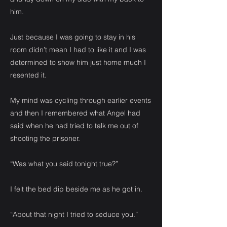
him.
Just because I was going to stay in his
room didn’t mean I had to like it and I was
determined to show him just home much I
resented it.
My mind was cycling through earlier events
and then I remembered what Angel had
said when he had tried to talk me out of
shooting the prisoner.
“Was what you said tonight true?”
I felt the bed dip beside me as he got in.
“About that night I tried to seduce you.”