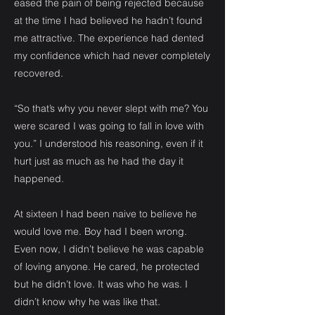
eased the pain of being rejected because
at the time I had believed he hadn’t found
me attractive. The experience had dented
my confidence which had never completely
recovered.
“So that’s why you never slept with me? You
were scared I was going to fall in love with
you.” I understood his reasoning, even if it
hurt just as much as he had the day it
happened.
At sixteen I had been naive to believe he
would love me. Boy had I been wrong.
Even now, I didn’t believe he was capable
of loving anyone. He cared, he protected
but he didn’t love. It was who he was. I
didn’t know why he was like that.