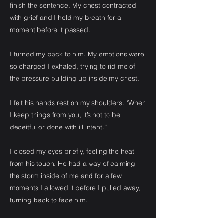
finish the sentence. My chest contracted
with grief and I held my breath for a
moment before it passed.
I turned my back to him. My emotions were
so charged I exhaled, trying to rid me of
the pressure building up inside my chest.
I felt his hands rest on my shoulders. “When
I keep things from you, it’s not to be
deceitful or done with ill intent.”
I closed my eyes briefly, feeling the heat
from his touch. He had a way of calming
the storm inside of me and for a few
moments I allowed it before I pulled away,
turning back to face him.