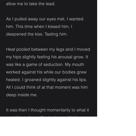
allow me to take the lead.
As I pulled away our eyes met. I wanted
him. This time when I kissed him, I
deepened the kiss. Tasting him.
Heat pooled between my legs and I moved
my hips slightly feeling his arousal grow. It
was like a game of seduction. My mouth
worked against his while our bodies grew
heated. I groaned slightly against his lips.
All I could think of at that moment was him
deep inside me.
It was then I thought momentarily to what it
would have been like to sleep with him
when I had propositioned him at the age of
sixteen. There was no doubt he would have