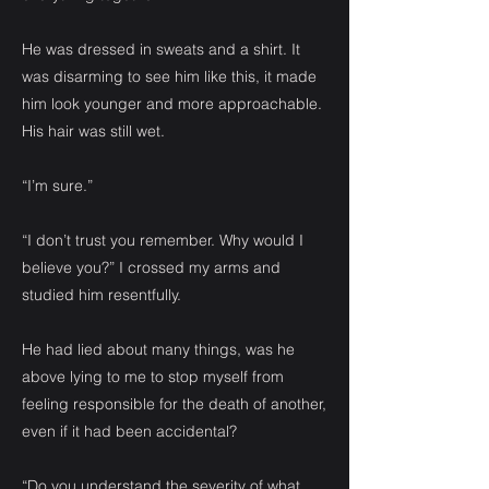
He was dressed in sweats and a shirt. It
was disarming to see him like this, it made
him look younger and more approachable.
His hair was still wet.
“I’m sure.”
“I don’t trust you remember. Why would I
believe you?” I crossed my arms and
studied him resentfully.
He had lied about many things, was he
above lying to me to stop myself from
feeling responsible for the death of another,
even if it had been accidental?
“Do you understand the severity of what