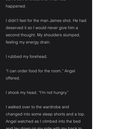
happened.
I didn’t feel for the man James shot. He had
deserved it so I would never give him a
second thought. My shoulders slumped,
feeling my energy drain.
I rubbed my forehead.
“I can order food for the room,” Angel
offered.
I shook my head. “I’m not hungry.”
I walked over to the wardrobe and
changed into some sleep shorts and a top.
Angel watched as I climbed into the bed
and lay down on my side with my back to