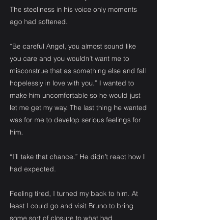
The steeliness in his voice only moments
ago had softened.
“Be careful Angel, you almost sound like
you care and you wouldn’t want me to
misconstrue that as something else and fall
hopelessly in love with you.” I wanted to
make him uncomfortable so he would just
let me get my way. The last thing he wanted
was for me to develop serious feelings for
him.
“I’ll take that chance.” He didn’t react how I
had expected.
Feeling tired, I turned my back to him. At
least I could go and visit Bruno to bring
some sort of closure to what had