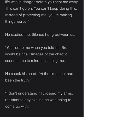
life was in danger before you sent me away.
This can’t go on. You can’t keep doing this.
Instead of protecting me, you’re making
things worse.”
He studied me. Silence hung between us.
“You lied to me when you told me Bruno
would be fine.” Images of the chaotic
scene came to mind, unsettling me.
He shook his head. “At the time, that had
been the truth.”
“I don’t understand,” I crossed my arms,
resistant to any excuse he was going to
come up with.