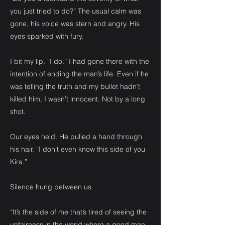
you just tried to do?” The usual calm was
gone, his voice was stern and angry. His
eyes sparked with fury.
I bit my lip. “I do.” I had gone there with the
intention of ending the man’s life. Even if he
was telling the truth and my bullet hadn’t
killed him, I wasn’t innocent. Not by a long
shot.
Our eyes held. He pulled a hand through
his hair. “I don’t even know this side of you
Kira.”
Silence hung between us.
“It’s the side of me that’s tired of seeing the
unfairness in the world where a good man