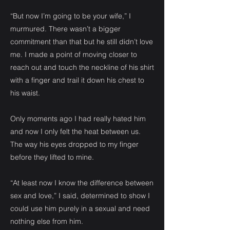
“But now I’m going to be your wife,” I
murmured. There wasn’t a bigger
commitment than that but he still didn’t love
me. I made a point of moving closer to
reach out and touch the neckline of his shirt
with a finger and trail it down his chest to
his waist.
Only moments ago I had really hated him
and now I only felt the heat between us.
The way his eyes dropped to my finger
before they lifted to mine.
“At least now I know the difference between
sex and love,” I said, determined to show I
could use him purely in a sexual and need
nothing else from him.