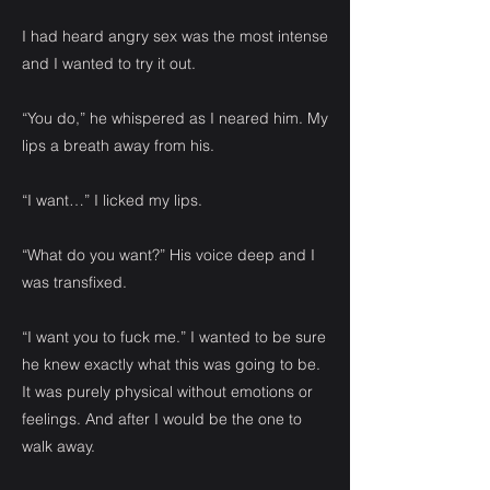
I had heard angry sex was the most intense
and I wanted to try it out.
“You do,” he whispered as I neared him. My
lips a breath away from his.
“I want…” I licked my lips.
“What do you want?” His voice deep and I
was transfixed.
“I want you to fuck me.” I wanted to be sure
he knew exactly what this was going to be.
It was purely physical without emotions or
feelings. And after I would be the one to
walk away.