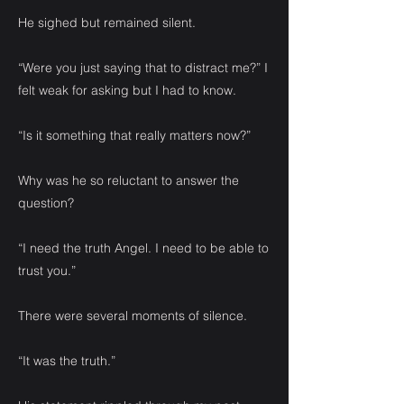
He sighed but remained silent.
“Were you just saying that to distract me?” I
felt weak for asking but I had to know.
“Is it something that really matters now?”
Why was he so reluctant to answer the
question?
“I need the truth Angel. I need to be able to
trust you.”
There were several moments of silence.
“It was the truth.”