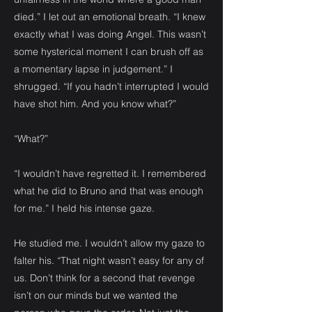
died.” I let out an emotional breath. “I knew
exactly what I was doing Angel. This wasn’t
some hysterical moment I can brush off as
a momentary lapse in judgement.” I
shrugged. “If you hadn’t interrupted I would
have shot him. And you know what?”
“What?”
“I wouldn’t have regretted it. I remembered
what he did to Bruno and that was enough
for me.” I held his intense gaze.
He studied me. I wouldn’t allow my gaze to
falter his. “That night wasn’t easy for any of
us. Don’t think for a second that revenge
isn’t on our minds but we wanted the