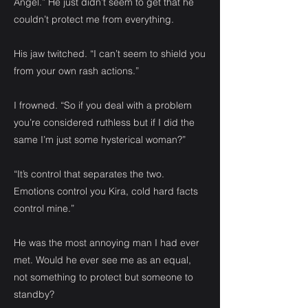
Angel.” He just didn’t seem to get that he
couldn’t protect me from everything.
His jaw twitched. “I can’t seem to shield you
from your own rash actions.”
I frowned. “So if you deal with a problem
you’re considered ruthless but if I did the
same I’m just some hysterical woman?”
“It’s control that separates the two.
Emotions control you Kira, cold hard facts
control mine.”
He was the most annoying man I had ever
met. Would he ever see me as an equal,
not something to protect but someone to
standby?