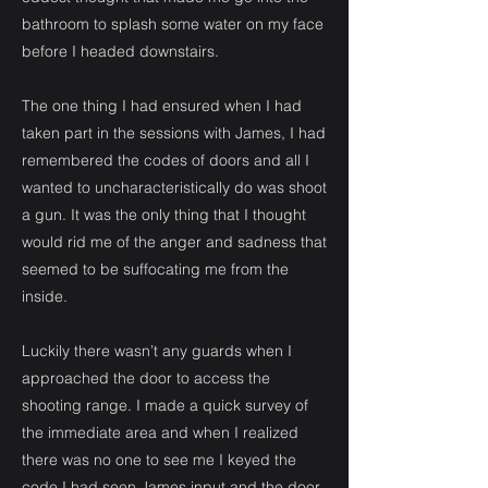
bathroom to splash some water on my face
before I headed downstairs.
The one thing I had ensured when I had
taken part in the sessions with James, I had
remembered the codes of doors and all I
wanted to uncharacteristically do was shoot
a gun. It was the only thing that I thought
would rid me of the anger and sadness that
seemed to be suffocating me from the
inside.
Luckily there wasn’t any guards when I
approached the door to access the
shooting range. I made a quick survey of
the immediate area and when I realized
there was no one to see me I keyed the
code I had seen James input and the door