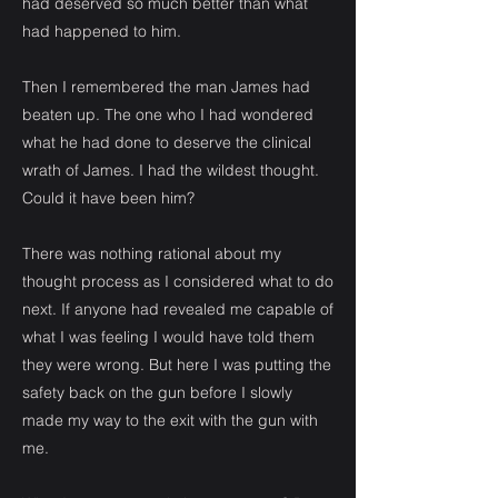
had deserved so much better than what
had happened to him.
Then I remembered the man James had
beaten up. The one who I had wondered
what he had done to deserve the clinical
wrath of James. I had the wildest thought.
Could it have been him?
There was nothing rational about my
thought process as I considered what to do
next. If anyone had revealed me capable of
what I was feeling I would have told them
they were wrong. But here I was putting the
safety back on the gun before I slowly
made my way to the exit with the gun with
me.