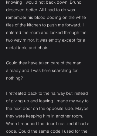
knowing I would not back down. Bruno
deserved better. All I had to do was
remember his blood pooling on the white
tiles of the kitchen to push me forward. I
entered the room and looked through the
two way mirror. It was empty except for a
metal table and chair.
Could they have taken care of the man
already and I was here searching for
nothing?
I retreated back to the hallway but instead
of giving up and leaving I made my way to
the next door on the opposite side. Maybe
they were keeping him in another room.
When I reached the door I realized it had a
code. Could the same code I used for the