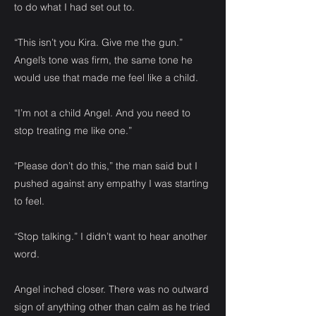
to do what I had set out to.
“This isn’t you Kira. Give me the gun.”
Angel’s tone was firm, the same tone he
would use that made me feel like a child.
“I’m not a child Angel. And you need to
stop treating me like one.”
“Please don’t do this,” the man said but I
pushed against any empathy I was starting
to feel.
“Stop talking.” I didn’t want to hear another
word.
Angel inched closer. There was no outward
sign of anything other than calm as he tried