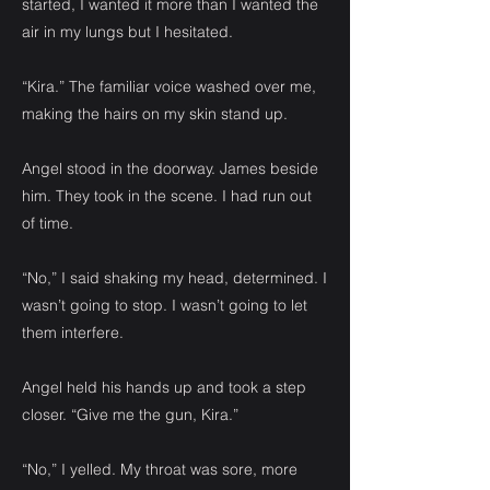
started, I wanted it more than I wanted the
air in my lungs but I hesitated.
“Kira.” The familiar voice washed over me,
making the hairs on my skin stand up.
Angel stood in the doorway. James beside
him. They took in the scene. I had run out
of time.
“No,” I said shaking my head, determined. I
wasn’t going to stop. I wasn’t going to let
them interfere.
Angel held his hands up and took a step
closer. “Give me the gun, Kira.”
“No,” I yelled. My throat was sore, more