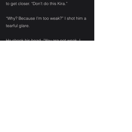
to get closer. “Don’t do this Kira.”
“Why? Because I’m too weak?” I shot him a
tearful glare.
He shook his head. “You are not weak. I
don’t want you to have this on your
conscience. You are angry and upset. You
are allowing your emotions to push you into
making a choice you won’t be able live
with.”
The man continued to whimper, his head
bowed.
“How do you know that?” I asked, not
bothering to look at him. My eyes were
fixed on the man in front of me. The one