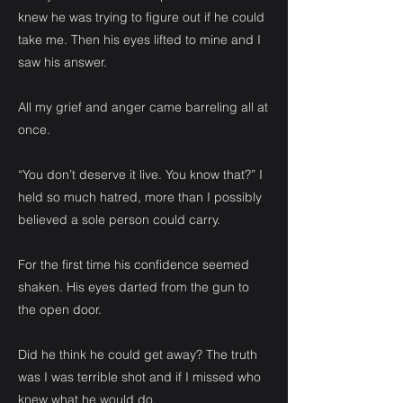
knew he was trying to figure out if he could
take me. Then his eyes lifted to mine and I
saw his answer.
All my grief and anger came barreling all at
once.
“You don’t deserve it live. You know that?” I
held so much hatred, more than I possibly
believed a sole person could carry.
For the first time his confidence seemed
shaken. His eyes darted from the gun to
the open door.
Did he think he could get away? The truth
was I was terrible shot and if I missed who
knew what he would do.