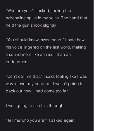
“Who are you?” I asked, feeling the
adrenaline spike in my veins. The hand that
held the gun shook slightly.
“You should know, sweetheart.” I hate how
his voice lingered on the last word, making
it sound more like an insult than an
endearment.
“Don’t call me that,” I said, feeling like I was
way in over my head but I wasn’t going to
back out now. I had come too far.
I was going to see this through.
“Tell me who you are?” I asked again.