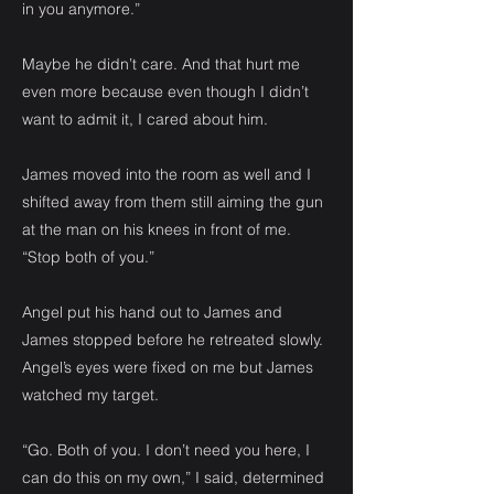
in you anymore.”
Maybe he didn’t care. And that hurt me
even more because even though I didn’t
want to admit it, I cared about him.
James moved into the room as well and I
shifted away from them still aiming the gun
at the man on his knees in front of me.
“Stop both of you.”
Angel put his hand out to James and
James stopped before he retreated slowly.
Angel’s eyes were fixed on me but James
watched my target.
“Go. Both of you. I don’t need you here, I
can do this on my own,” I said, determined