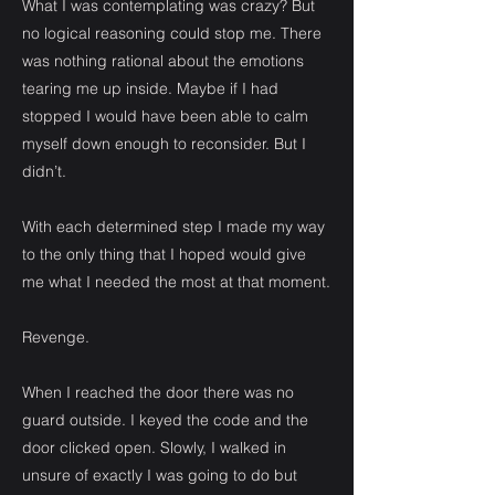
What I was contemplating was crazy? But
no logical reasoning could stop me. There
was nothing rational about the emotions
tearing me up inside. Maybe if I had
stopped I would have been able to calm
myself down enough to reconsider. But I
didn’t.
With each determined step I made my way
to the only thing that I hoped would give
me what I needed the most at that moment.
Revenge.
When I reached the door there was no
guard outside. I keyed the code and the
door clicked open. Slowly, I walked in
unsure of exactly I was going to do but