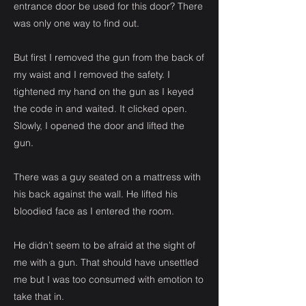
entrance door be used for this door? There
was only one way to find out.
But first I removed the gun from the back of
my waist and I removed the safety. I
tightened my hand on the gun as I keyed
the code in and waited. It clicked open.
Slowly, I opened the door and lifted the
gun.
There was a guy seated on a mattress with
his back against the wall. He lifted his
bloodied face as I entered the room.
He didn’t seem to be afraid at the sight of
me with a gun. That should have unsettled
me but I was too consumed with emotion to
take that in.