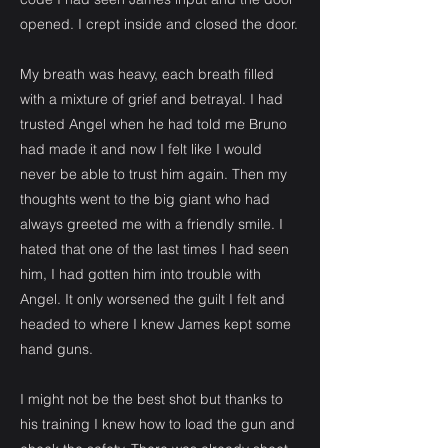
opened. I crept inside and closed the door.
My breath was heavy, each breath filled
with a mixture of grief and betrayal. I had
trusted Angel when he had told me Bruno
had made it and now I felt like I would
never be able to trust him again. Then my
thoughts went to the big giant who had
always greeted me with a friendly smile. I
hated that one of the last times I had seen
him, I had gotten him into trouble with
Angel. It only worsened the guilt I felt and
headed to where I knew James kept some
hand guns.
I might not be the best shot but thanks to
his training I knew how to load the gun and