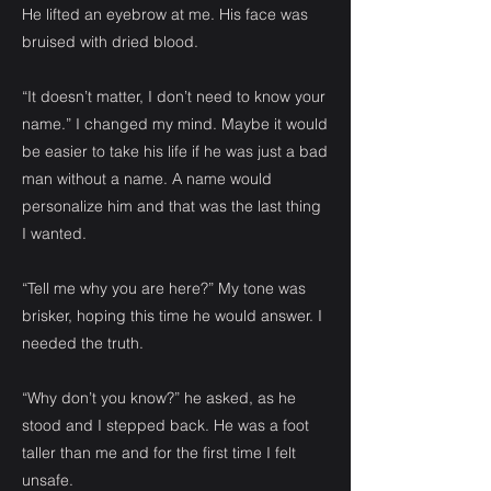
He lifted an eyebrow at me. His face was
bruised with dried blood.
“It doesn’t matter, I don’t need to know your
name.” I changed my mind. Maybe it would
be easier to take his life if he was just a bad
man without a name. A name would
personalize him and that was the last thing
I wanted.
“Tell me why you are here?” My tone was
brisker, hoping this time he would answer. I
needed the truth.
“Why don’t you know?” he asked, as he
stood and I stepped back. He was a foot
taller than me and for the first time I felt
unsafe.