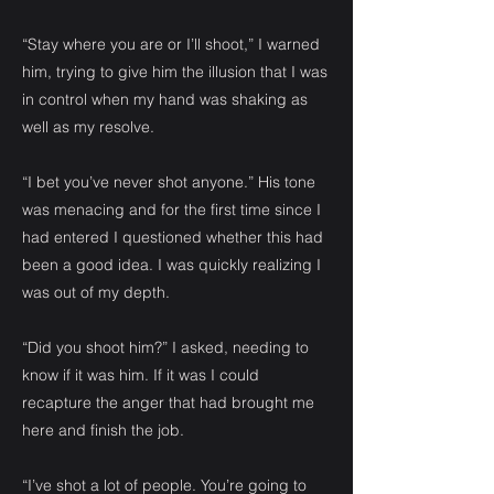
“Stay where you are or I’ll shoot,” I warned
him, trying to give him the illusion that I was
in control when my hand was shaking as
well as my resolve.
“I bet you’ve never shot anyone.” His tone
was menacing and for the first time since I
had entered I questioned whether this had
been a good idea. I was quickly realizing I
was out of my depth.
“Did you shoot him?” I asked, needing to
know if it was him. If it was I could
recapture the anger that had brought me
here and finish the job.
“I’ve shot a lot of people. You’re going to