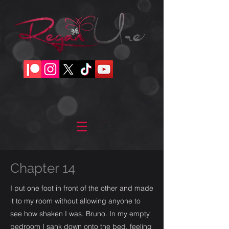
Chapter 14
I put one foot in front of the other and made
it to my room without allowing anyone to
see how shaken I was. Bruno. In my empty
bedroom I sank down onto the bed, feeling