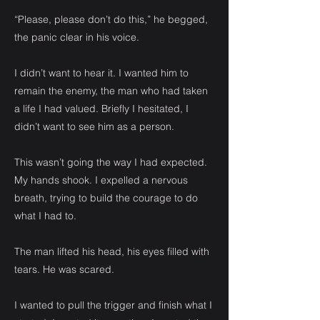
“Please, please don’t do this,” he begged,
the panic clear in his voice.
I didn’t want to hear it. I wanted him to
remain the enemy, the man who had taken
a life I had valued. Briefly I hesitated, I
didn’t want to see him as a person.
This wasn’t going the way I had expected.
My hands shook. I expelled a nervous
breath, trying to build the courage to do
what I had to.
The man lifted his head, his eyes filled with
tears. He was scared.
I wanted to pull the trigger and finish what I