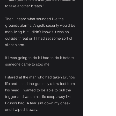
to take another breath.”
Then I heard what sounded like the
grounds alarms. Angel’s security would be
mobilizing but I didn’t know if it was an
outside threat or if I had set some sort of
silent alarm.
If I was going to do it I had to do it before
someone came to stop me.
I stared at the man who had taken Bruno’s
life and I held the gun only a few feet from
his head. I wanted to be able to pull the
trigger and watch his life seep away like
Bruno’s had. A tear slid down my cheek
and I wiped it away.