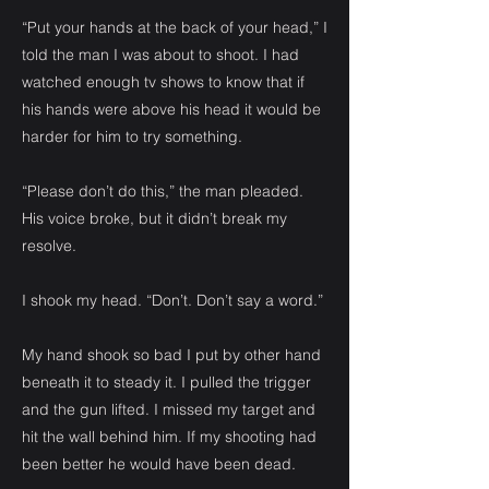
“Put your hands at the back of your head,” I
told the man I was about to shoot. I had
watched enough tv shows to know that if
his hands were above his head it would be
harder for him to try something.
“Please don’t do this,” the man pleaded.
His voice broke, but it didn’t break my
resolve.
I shook my head. “Don’t. Don’t say a word.”
My hand shook so bad I put by other hand
beneath it to steady it. I pulled the trigger
and the gun lifted. I missed my target and
hit the wall behind him. If my shooting had
been better he would have been dead.