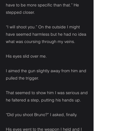
have to be more specific than that.” He
stepped closer.
“I will shoot you.” On the outside I might
have seemed harmless but he had no idea
what was coursing through my veins.
His eyes slid over me.
I aimed the gun slightly away from him and
pulled the trigger.
That seemed to show him I was serious and
he faltered a step, putting his hands up.
“Did you shoot Bruno?” I asked, finally.
His eyes went to the weapon I held and I