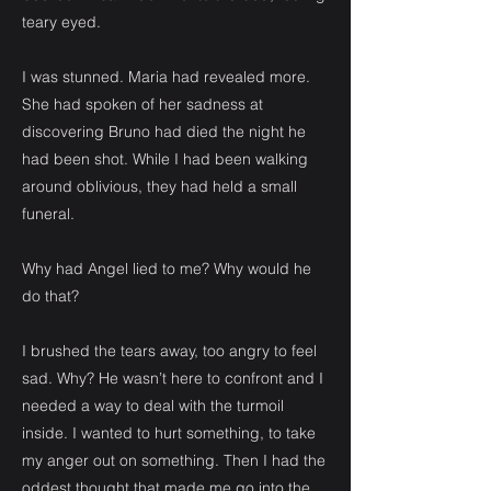
teary eyed.
I was stunned. Maria had revealed more.
She had spoken of her sadness at
discovering Bruno had died the night he
had been shot. While I had been walking
around oblivious, they had held a small
funeral.
Why had Angel lied to me? Why would he
do that?
I brushed the tears away, too angry to feel
sad. Why? He wasn’t here to confront and I
needed a way to deal with the turmoil
inside. I wanted to hurt something, to take
my anger out on something. Then I had the
oddest thought that made me go into the