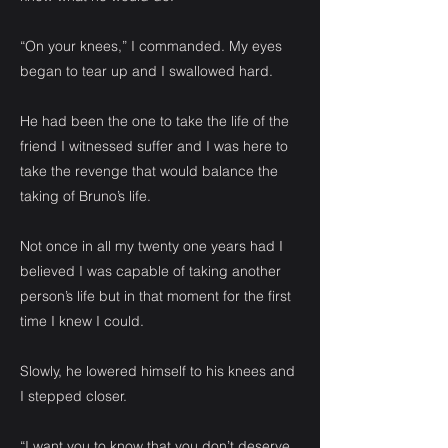
“On your knees,” I commanded. My eyes
began to tear up and I swallowed hard.
He had been the one to take the life of the
friend I witnessed suffer and I was here to
take the revenge that would balance the
taking of Bruno’s life.
Not once in all my twenty one years had I
believed I was capable of taking another
person’s life but in that moment for the first
time I knew I could.
Slowly, he lowered himself to his knees and
I stepped closer.
“I want you to know that you don’t deserve