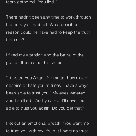
tears gathered. “You lied.”
There hadn’t been any time to work through
the betrayal I had felt. What possible
reason could he have had to keep the truth
from me?
I fixed my attention and the barrel of the
gun on the man on his knees.
“I trusted you Angel. No matter how much I
despise or hate you at times I have always
been able to trust you.” My eyes watered
and I sniffled. “And you lied. I’ll never be
able to trust you again. Do you get that?”
I let out an emotional breath. “You want me
to trust you with my life, but I have no trust