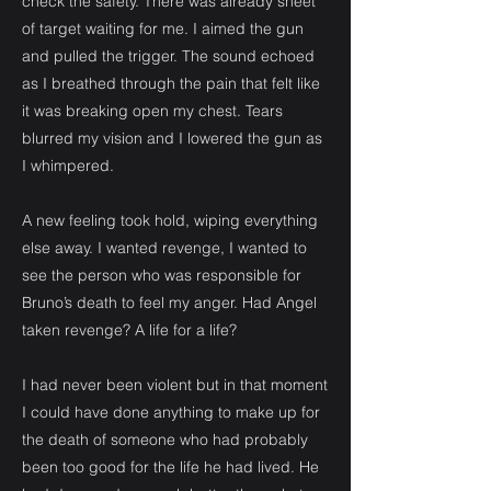
check the safety. There was already sheet
of target waiting for me. I aimed the gun
and pulled the trigger. The sound echoed
as I breathed through the pain that felt like
it was breaking open my chest. Tears
blurred my vision and I lowered the gun as
I whimpered.
A new feeling took hold, wiping everything
else away. I wanted revenge, I wanted to
see the person who was responsible for
Bruno’s death to feel my anger. Had Angel
taken revenge? A life for a life?
I had never been violent but in that moment
I could have done anything to make up for
the death of someone who had probably
been too good for the life he had lived. He