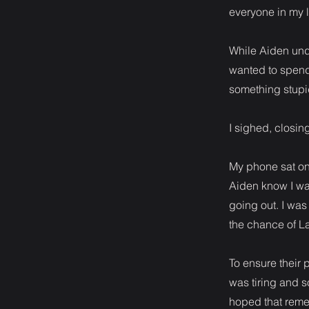
everyone in my l
While Aiden unde
wanted to spend
something stupid
I sighed, closi
My phone sat on t
Aiden know I was
going out. I was
the chance of L
To ensure their 
was tiring and 
hoped that reme