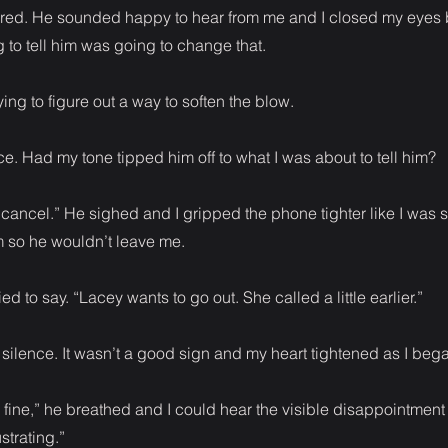
red. He sounded happy to hear from me and I closed my eyes
 to tell him was going to change that.
trying to figure out a way to soften the blow.
e. Had my tone tipped him off to what I was about to tell him?
 cancel.” He sighed and I gripped the phone tighter like I was
m so he wouldn’t leave me.
ried to say. “Lacey wants to go out. She called a little earlier.”
ilence. It wasn’t a good sign and my heart tightened as I beg
’s fine,” he breathed and I could hear the visible disappointment 
ustrating.”