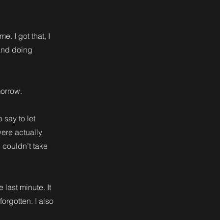
. I got that, I
 and doing
morrow.
 say to let
were actually
 couldn’t take
last minute. It
rgotten. I also