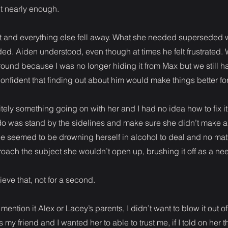
’t nearly enough.
st and everything else fell away. What she needed superseded 
ed. Aiden understood, even though at times he felt frustrated. W
ound because I was no longer hiding it from Max but we still ha
confident that finding out about him would make things better for
tely something going on with her and I had no idea how to fix it 
ld do was stand by the sidelines and make sure she didn’t make 
he seemed to be drowning herself in alcohol to deal and no ma
broach the subject she wouldn’t open up, brushing it off as a nee
ieve that, not for a second.
 mention it Alex or Lacey’s parents, I didn’t want to blow it out o
my friend and I wanted her to able to trust me, if I told on her