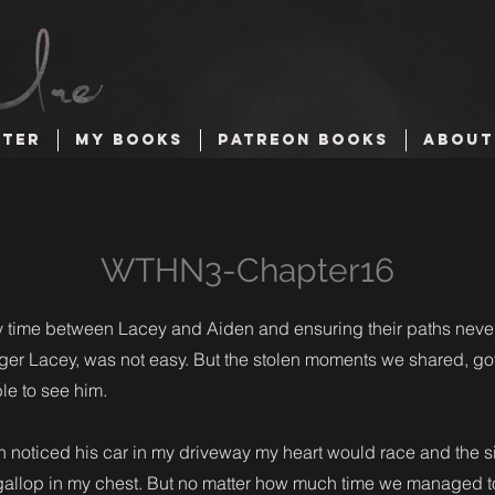
TTER
MY BOOKS
PATREON BOOKS
ABOUT
WTHN3-Chapter16
my time between Lacey and Aiden and ensuring their paths never
igger Lacey, was not easy. But the stolen moments we shared, go
ble to see him.
noticed his car in my driveway my heart would race and the si
allop in my chest. But no matter how much time we managed to