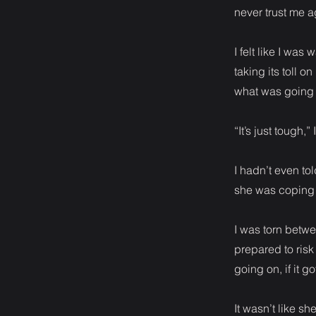
never trust me a
I felt like I wa
taking its toll 
what was going 
“It’s just tough,
I hadn’t even t
she was coping 
I was torn betw
prepared to risk
going on, if it 
It wasn’t like s