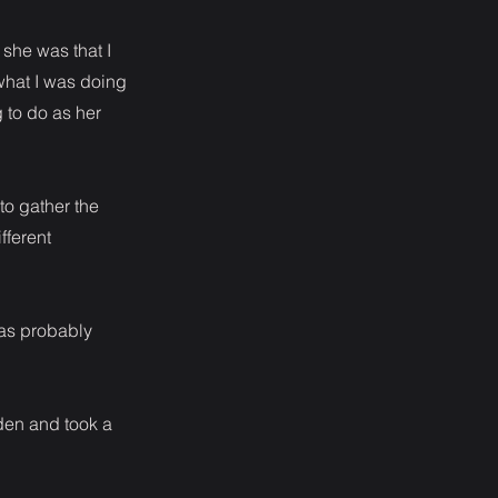
 she was that I
f what I was doing
g to do as her
to gather the
fferent
was probably
den and took a