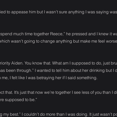
 I tried to appease him but I wasn’t sure anything I was saying wa
o spend much time together Reece,” he pressed and I knew it w
which wasn’t going to change anything but make me feel worse 
riority Aiden. You know that. What am I supposed to do, just brus
as been through.” I wanted to tell him about her drinking but I d
n me, I felt like I was betraying her if I said something.
ct that. It’s just that now we’re together I see less of you than I d
are supposed to be.”
ng my best.” I couldn’t do more than I was doing. It just wasn’t p