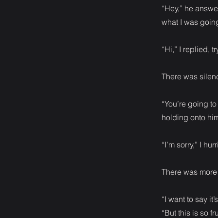
“Hey,” he answe
what I was going
“Hi,” I replied, 
There was silenc
“You’re going to
holding onto hi
“I’m sorry,” I hur
There was more s
“I want to say it
“But this is so fr