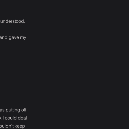
e understood.
t and gave my
s putting off
k I could deal
 couldn’t keep