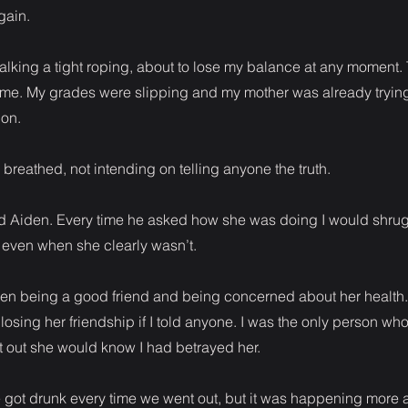
gain.
s walking a tight roping, about to lose my balance at any moment.
on me. My grades were slipping and my mother was already trying
on.
” I breathed, not intending on telling anyone the truth.
old Aiden. Every time he asked how she was doing I would shrug
even when she clearly wasn’t.
een being a good friend and being concerned about her health. 
 losing her friendship if I told anyone. I was the only person 
got out she would know I had betrayed her.
he got drunk every time we went out, but it was happening more 