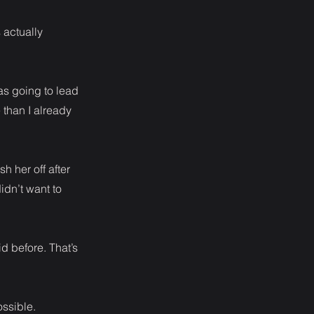
s actually
as going to lead
than I already
h her off after
idn’t want to
id before. That’s
ossible.