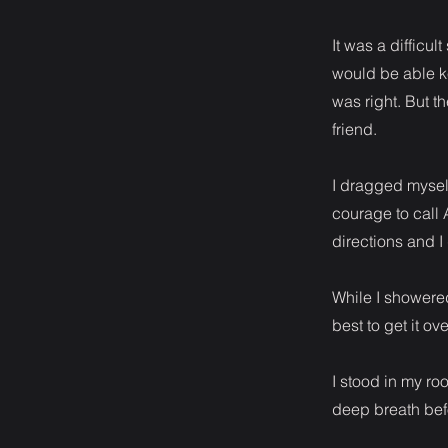
It was a difficul
would be able kee
was right. But th
friend.
I dragged mysel
courage to call 
directions and 
While I showere
best to get it ov
I stood in my ro
deep breath befo