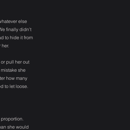
whatever else
e finally didn’t
d to hide it from
 her.
or pull her out
a mistake she
tter how many
d to let loose.
f proportion.
 than she would