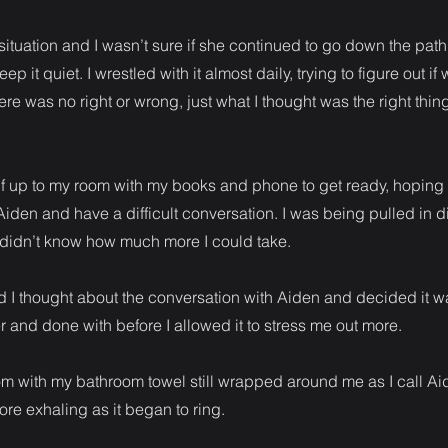
t situation and I wasn’t sure if she continued to go down the path
p it quiet. I wrestled with it almost daily, trying to figure out i
ere was no right or wrong, just what I thought was the right thin
f up to my room with my books and phone to get ready, hoping 
Aiden and have a difficult conversation. I was being pulled in di
I didn’t know how much more I could take.
d I thought about the conversation with Aiden and decided it 
er and done with before I allowed it to stress me out more.
om with my bathroom towel still wrapped around me as I call Ai
re exhaling as it began to ring.