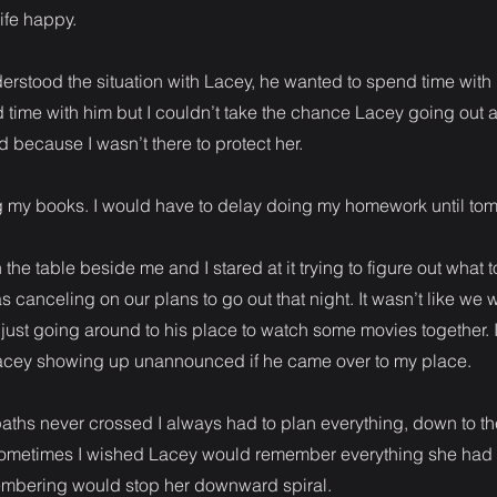
ife happy.
rstood the situation with Lacey, he wanted to spend time with me
 time with him but I couldn’t take the chance Lacey going out
 because I wasn’t there to protect her.
ng my books. I would have to delay doing my homework until to
he table beside me and I stared at it trying to figure out what to
 canceling on our plans to go out that night. It wasn’t like we 
 just going around to his place to watch some movies together. I
acey showing up unannounced if he came over to my place.
paths never crossed I always had to plan everything, down to the 
sometimes I wished Lacey would remember everything she had fo
mbering would stop her downward spiral.