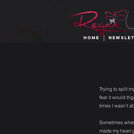
HOME
NEWSLE
Trying to split 
fear it would tr
times I wasn’t a
Sometimes when 
made my heart g