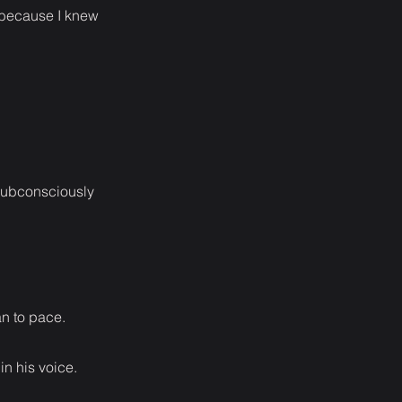
 because I knew
 subconsciously
an to pace.
in his voice.