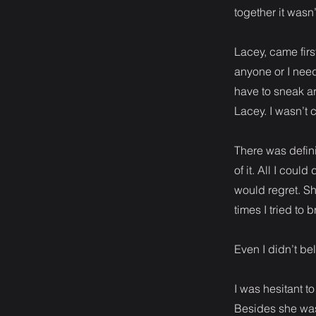
together it wasn
Lacey, came fir
anyone or I need
have to sneak ar
Lacey. I wasn’t 
There was defini
of it. All I cou
would regret. S
times I tried to 
Even I didn’t bel
I was hesitant to
Besides she was 