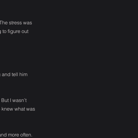
 The stress was
 to figure out
 and tell him
But I wasn’t
who knew what was
and more often.