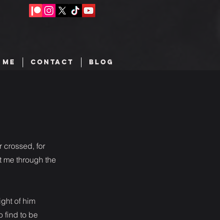
 ME
CONTACT
BLOG
 crossed, for
t me through the
ght of him
 find to be