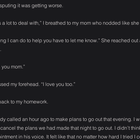
puting it was getting worse.
 a lot to deal with,” I breathed to my mom who nodded like sh
thing I can do to help you have to let me know.” She reached ou
.
ve you mom.”
sed my forehead. “I love you too.”
 back to my homework.
y called an hour ago to make plans to go out that evening. I wa
 cancel the plans we had made that night to go out. I didn’t thin
ntment in his voice. It felt like that no matter how hard I tried I