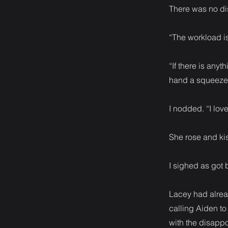
There was no dis
“The workload is
“If there is any
hand a squeeze
I nodded. “I lo
She rose and kis
I sighed as got
Lacey had alread
calling Aiden to
with the disappoi