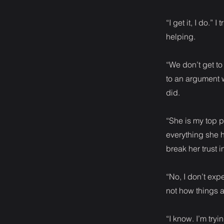
“I get it, I do.”
helping.
“We don’t get t
to an argument 
did.
“She is my top p
everything she h
break her trust i
“No, I don’t expe
not how things 
“I know. I’m tryi