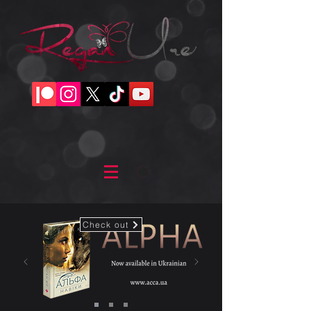
Check out